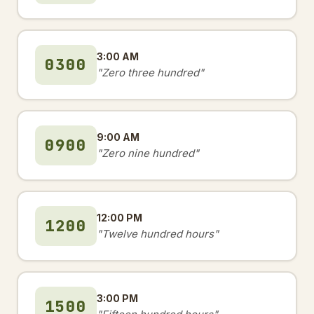
3:00 AM
0300
"Zero three hundred"
9:00 AM
0900
"Zero nine hundred"
12:00 PM
1200
"Twelve hundred hours"
3:00 PM
1500