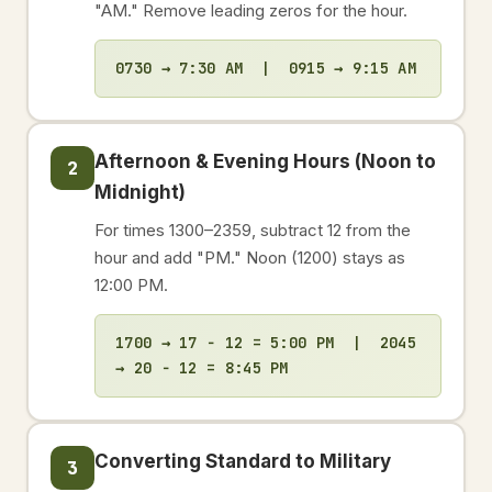
"AM." Remove leading zeros for the hour.
0730 → 7:30 AM | 0915 → 9:15 AM
Afternoon & Evening Hours (Noon to
2
Midnight)
For times 1300–2359, subtract 12 from the
hour and add "PM." Noon (1200) stays as
12:00 PM.
1700 → 17 − 12 = 5:00 PM | 2045
→ 20 − 12 = 8:45 PM
Converting Standard to Military
3