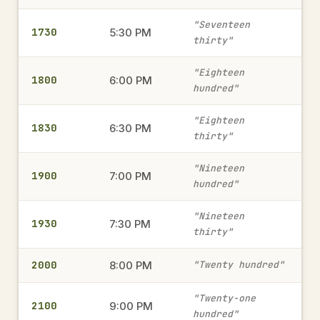
1315
1:15 PM
→
"Seventeen
1730
military time
5:30 PM
thirty"
"Eighteen
1800
6:00 PM
2345
hundred"
11:45 PM
→
military time
"Eighteen
1830
6:30 PM
thirty"
1820
6:20 PM
→
"Nineteen
1900
7:00 PM
military time
hundred"
"Nineteen
1930
7:30 PM
thirty"
230
2:30 AM
→
military time
2000
8:00 PM
"Twenty hundred"
"Twenty-one
2100
9:00 PM
1805
hundred"
6:05 PM
→