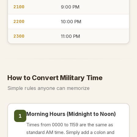
2100
9:00 PM
2200
10:00 PM
2300
11:00 PM
How to Convert Military Time
Simple rules anyone can memorize
Morning Hours (Midnight to Noon)
1
Times from 0000 to 1159 are the same as
standard AM time. Simply add a colon and