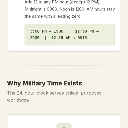
Add 12 to any PM hour (except 12 PM).
Midnight is 0000. Noon is 1200. AM hours stay
the same with a leading zero.
3:00 PM → 1500 | 11:30 PM →
2330 | 12:15 AM → 0015
Why Military Time Exists
The 24-hour clock serves critical purposes
worldwide