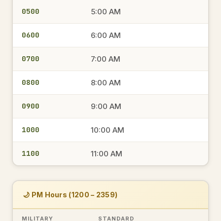
0500
5:00 AM
0600
6:00 AM
0700
7:00 AM
0800
8:00 AM
0900
9:00 AM
1000
10:00 AM
1100
11:00 AM
🌙 PM Hours (1200 – 2359)
MILITARY
STANDARD