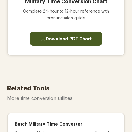
Military Time Conversion Chart
Complete 24-hour to 12-hour reference with
pronunciation guide
Download PDF Chart
Related Tools
More time conversion utilities
Batch Military Time Converter