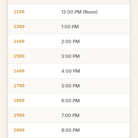
1200
12:00 PM (Noon)
1300
1:00 PM
1400
2:00 PM
1500
3:00 PM
1600
4:00 PM
1700
5:00 PM
1800
6:00 PM
1900
7:00 PM
2000
8:00 PM