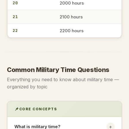
20
2000 hours
1522
3:22 PM
→
military time
21
2100 hours
22
2200 hours
1546
3:46 PM
→
military time
1356
Common Military Time Questions
1:56 PM
→
military time
Everything you need to know about military time —
organized by topic
1433
2:33 PM
→
military time
📌
CORE CONCEPTS
17.30
+
What is military time?