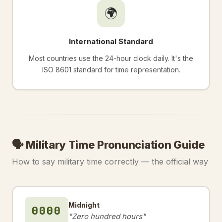
🌍
International Standard
Most countries use the 24-hour clock daily. It's the
ISO 8601 standard for time representation.
🗣️ Military Time Pronunciation Guide
How to say military time correctly — the official way
Midnight
0000
"Zero hundred hours"