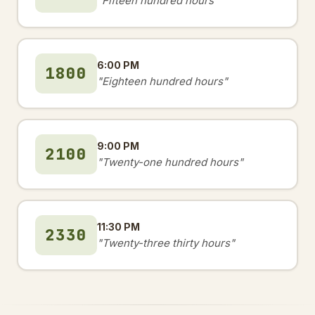
"Fifteen hundred hours"
6:00 PM
1800
"Eighteen hundred hours"
9:00 PM
2100
"Twenty-one hundred hours"
11:30 PM
2330
"Twenty-three thirty hours"