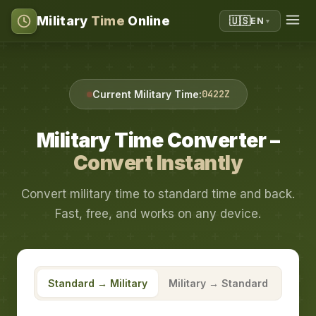
Military
Time
Online
🇺🇸
EN
▼
0422Z
Current Military Time:
Military Time Converter –
Convert Instantly
Convert military time to standard time and back.
Fast, free, and works on any device.
Standard → Military
Military → Standard