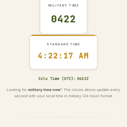
MILITARY TIME
0422
STANDARD TIME
4:22:18 AM
Zulu Time (UTC):
0422Z
Looking for
military time now
? The clocks above update every
second with your local time in military (24-hour) format.