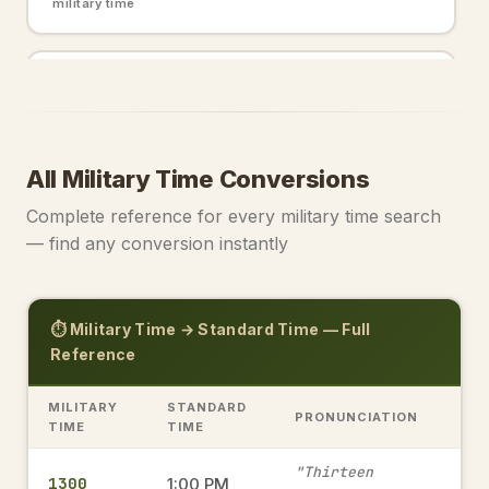
military time
2200
10:00 PM
→
military time
All Military Time Conversions
2000
8:00 PM
→
Complete reference for every military time search
military time
— find any conversion instantly
0000
12:00 AM
→
⏱️ Military Time → Standard Time — Full
military time
Reference
MILITARY
STANDARD
PRONUNCIATION
1915
TIME
TIME
7:15 PM
→
military time
"Thirteen
1300
1:00 PM