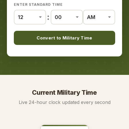
ENTER STANDARD TIME
:
Convert to Military Time
Current Military Time
Live 24-hour clock updated every second