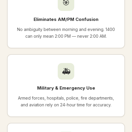
🎯
Eliminates AM/PM Confusion
No ambiguity between morning and evening. 1400
can only mean 2:00 PM — never 2:00 AM.
🚑
Military & Emergency Use
Armed forces, hospitals, police, fire departments,
and aviation rely on 24-hour time for accuracy.