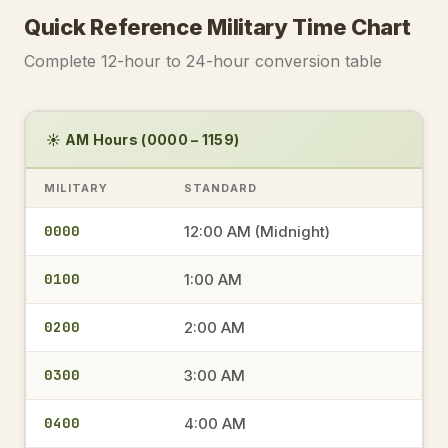
Quick Reference Military Time Chart
Complete 12-hour to 24-hour conversion table
☀️ AM Hours (0000 – 1159)
MILITARY
STANDARD
0000
12:00 AM (Midnight)
0100
1:00 AM
0200
2:00 AM
0300
3:00 AM
0400
4:00 AM