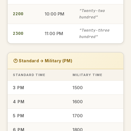
military time
"Twenty-two
2200
10:00 PM
hundred"
0645
6:45 AM
→
"Twenty-three
2300
11:00 PM
military time
hundred"
1935
7:35 PM
→
🕐 Standard → Military (PM)
military time
STANDARD TIME
MILITARY TIME
15.00
1500
3 PM
3:00 PM
→
military time
1600
4 PM
1700
5 PM
1548
3:48 PM
→
military time
1800
6 PM