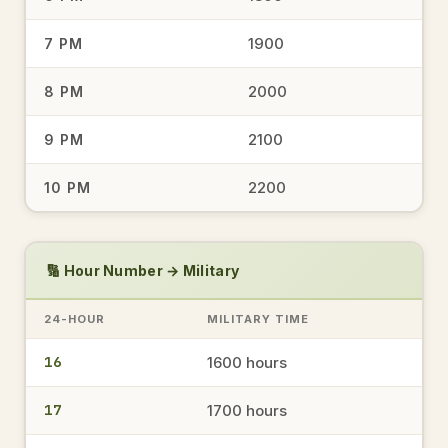
1900
7 PM
1744
5:44 PM
→
military time
2000
8 PM
2100
9 PM
1534
3:34 PM
→
2200
10 PM
military time
1648
🔢 Hour Number → Military
4:48 PM
→
military time
24-HOUR
MILITARY TIME
16
1600 hours
1944
7:44 PM
→
military time
17
1700 hours