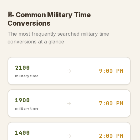
📝 Common Military Time
Conversions
The most frequently searched military time
conversions at a glance
2100
9:00 PM
→
military time
1900
7:00 PM
→
military time
1400
2:00 PM
→