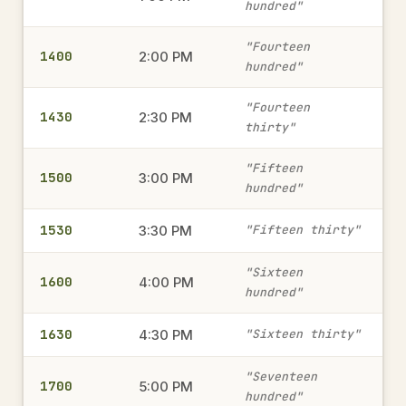
hundred"
1815
"Fourteen
6:15 PM
→
1400
2:00 PM
hundred"
military time
"Fourteen
1430
2:30 PM
thirty"
1945
7:45 PM
→
military time
"Fifteen
1500
3:00 PM
hundred"
1530
1415
3:30 PM
"Fifteen thirty"
2:15 PM
→
military time
"Sixteen
1600
4:00 PM
hundred"
1515
3:15 PM
1630
4:30 PM
→
"Sixteen thirty"
military time
"Seventeen
1700
5:00 PM
hundred"