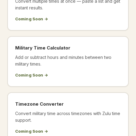
Convert multiple times at once — paste a list and get
instant results.
Coming Soon →
Military Time Calculator
Add or subtract hours and minutes between two
military times.
Coming Soon →
Timezone Converter
Convert military time across timezones with Zulu time
support.
Coming Soon →