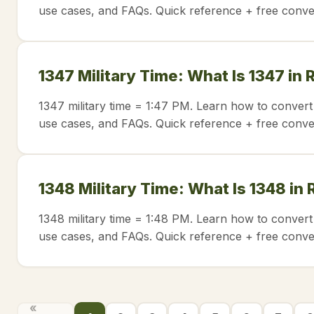
use cases, and FAQs. Quick reference + free conve
1347 Military Time: What Is 1347 in
1347 military time = 1:47 PM. Learn how to convert
use cases, and FAQs. Quick reference + free conve
1348 Military Time: What Is 1348 in
1348 military time = 1:48 PM. Learn how to convert
use cases, and FAQs. Quick reference + free conve
«