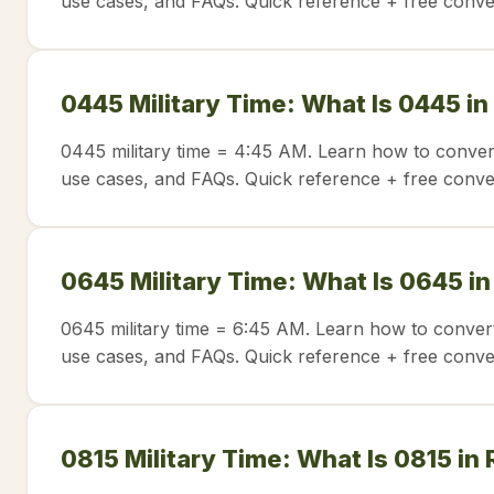
use cases, and FAQs. Quick reference + free conve
0445 Military Time: What Is 0445 in
0445 military time = 4:45 AM. Learn how to conver
use cases, and FAQs. Quick reference + free conve
0645 Military Time: What Is 0645 i
0645 military time = 6:45 AM. Learn how to convert
use cases, and FAQs. Quick reference + free conve
0815 Military Time: What Is 0815 in