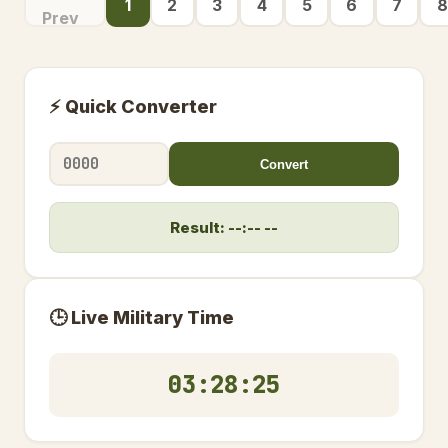
1
2
3
4
5
6
7
8
Prev
⚡ Quick Converter
Convert
Result: --:-- --
🕒 Live Military Time
03:28:26