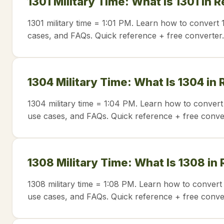
1301 Military Time: What Is 1301 in 
1301 military time = 1:01 PM. Learn how to convert 
cases, and FAQs. Quick reference + free converter.
1304 Military Time: What Is 1304 in
1304 military time = 1:04 PM. Learn how to convert
use cases, and FAQs. Quick reference + free conve
1308 Military Time: What Is 1308 in
1308 military time = 1:08 PM. Learn how to convert 
use cases, and FAQs. Quick reference + free conve