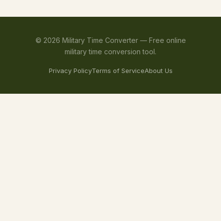
©
2026
Military Time Converter —
Free online
military time conversion tool.
Privacy Policy
Terms of Service
About Us