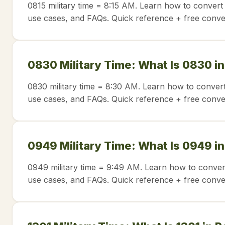
0815 military time = 8:15 AM. Learn how to convert 
use cases, and FAQs. Quick reference + free conve
0830 Military Time: What Is 0830 i
0830 military time = 8:30 AM. Learn how to convert
use cases, and FAQs. Quick reference + free conve
0949 Military Time: What Is 0949 i
0949 military time = 9:49 AM. Learn how to conver
use cases, and FAQs. Quick reference + free conve