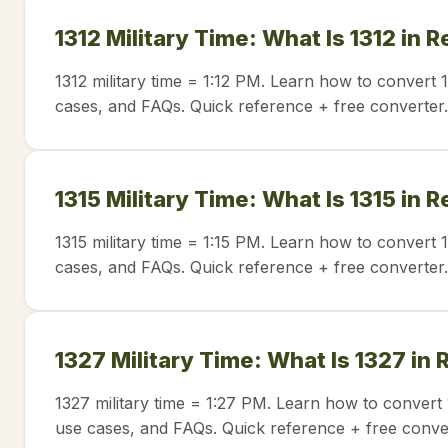
1312 Military Time: What Is 1312 in 
1312 military time = 1:12 PM. Learn how to convert 
cases, and FAQs. Quick reference + free converter.
1315 Military Time: What Is 1315 in 
1315 military time = 1:15 PM. Learn how to convert 
cases, and FAQs. Quick reference + free converter.
1327 Military Time: What Is 1327 in
1327 military time = 1:27 PM. Learn how to convert 
use cases, and FAQs. Quick reference + free conve