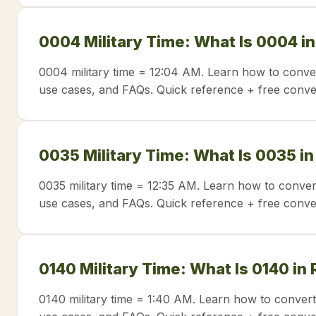
0004 Military Time: What Is 0004 i
0004 military time = 12:04 AM. Learn how to conver
use cases, and FAQs. Quick reference + free conve
0035 Military Time: What Is 0035 i
0035 military time = 12:35 AM. Learn how to conver
use cases, and FAQs. Quick reference + free conve
0140 Military Time: What Is 0140 in
0140 military time = 1:40 AM. Learn how to convert