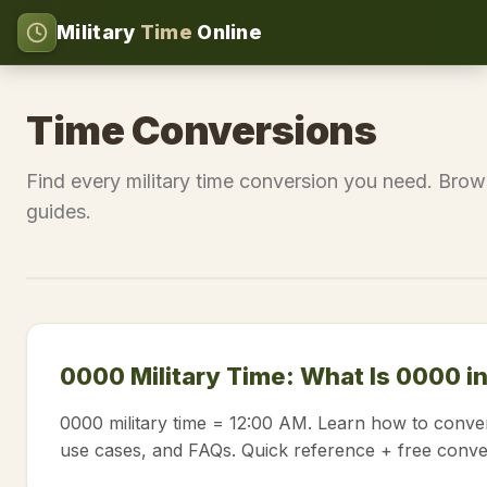
Military
Time
Online
Time Conversions
Find every military time conversion you need. Brow
guides.
0000 Military Time: What Is 0000 i
0000 military time = 12:00 AM. Learn how to conver
use cases, and FAQs. Quick reference + free conve