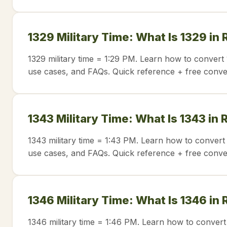
1329 Military Time: What Is 1329 in
1329 military time = 1:29 PM. Learn how to convert 
use cases, and FAQs. Quick reference + free conve
1343 Military Time: What Is 1343 in
1343 military time = 1:43 PM. Learn how to convert 
use cases, and FAQs. Quick reference + free conve
1346 Military Time: What Is 1346 in
1346 military time = 1:46 PM. Learn how to convert