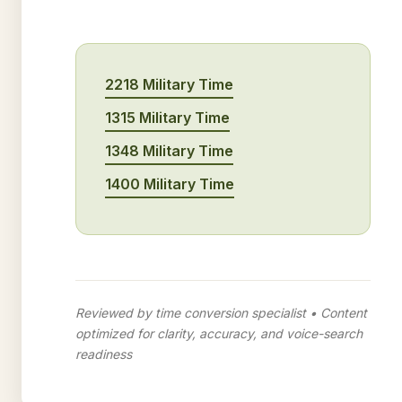
2218 Military Time
1315 Military Time
1348 Military Time
1400 Military Time
Reviewed by time conversion specialist • Content
optimized for clarity, accuracy, and voice-search
readiness