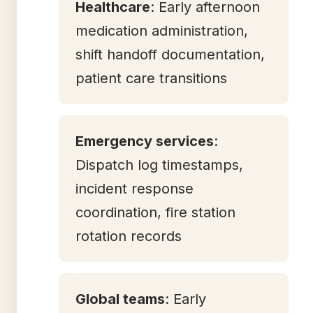
Healthcare
: Early afternoon
medication administration,
shift handoff documentation,
patient care transitions
Emergency services
:
Dispatch log timestamps,
incident response
coordination, fire station
rotation records
Global teams
: Early