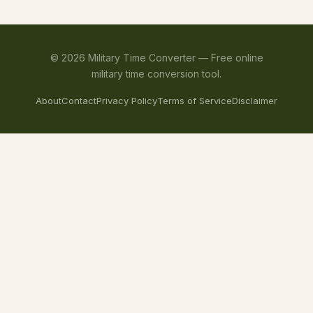
©
2026
Military Time Converter —
Free online
military time conversion tool.
About
Contact
Privacy Policy
Terms of Service
Disclaimer