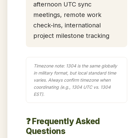
afternoon UTC sync
meetings, remote work
check-ins, international
project milestone tracking
Timezone note: 1304 is the same globally
in military format, but local standard time
varies. Always confirm timezone when
coordinating (e.g., 1304 UTC vs. 1304
EST).
❓ Frequently Asked
Questions