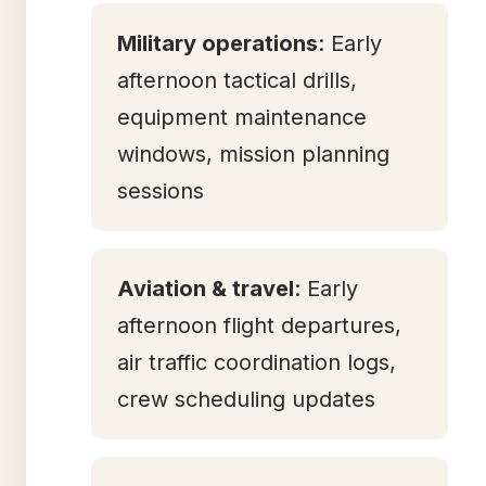
Military operations
: Early
afternoon tactical drills,
equipment maintenance
windows, mission planning
sessions
Aviation & travel
: Early
afternoon flight departures,
air traffic coordination logs,
crew scheduling updates