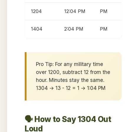
1204
12:04 PM
PM
1404
2:04 PM
PM
Pro Tip: For any military time
over 1200, subtract 12 from the
hour. Minutes stay the same.
1304 → 13 - 12 = 1 → 1:04 PM
🗣️ How to Say 1304 Out
Loud