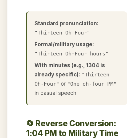
Standard pronunciation:
"Thirteen Oh-Four"
Formal/military usage:
"Thirteen Oh-Four hours"
With minutes (e.g., 1304 is
already specific):
"Thirteen
Oh-Four"
or
"One oh-four PM"
in casual speech
🔄 Reverse Conversion:
1:04 PM to Military Time