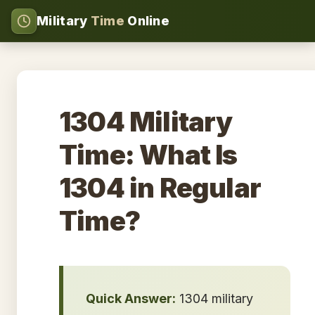
Military
Time
Online
1304 Military
Time: What Is
1304 in Regular
Time?
Quick Answer:
1304 military