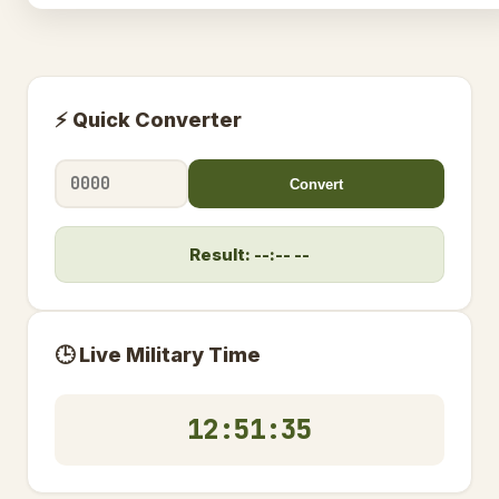
⚡ Quick Converter
Convert
Result: --:-- --
🕒 Live Military Time
12:51:36