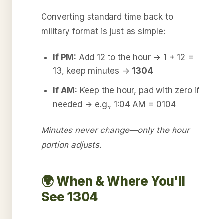
Converting standard time back to
military format is just as simple:
If PM:
Add 12 to the hour → 1 + 12 =
13, keep minutes →
1304
If AM:
Keep the hour, pad with zero if
needed → e.g., 1:04 AM = 0104
Minutes never change—only the hour
portion adjusts.
🌍 When & Where You'll
See 1304