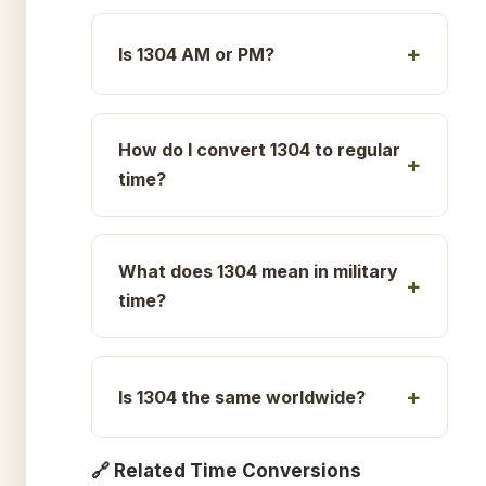
Is 1304 AM or PM?
How do I convert 1304 to regular
time?
What does 1304 mean in military
time?
Is 1304 the same worldwide?
🔗 Related Time Conversions