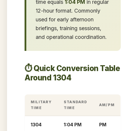
time equals
1:04 PM
in regular
12-hour format. Commonly
used for early afternoon
briefings, training sessions,
and operational coordination.
⏱️ Quick Conversion Table
Around 1304
MILITARY
STANDARD
AM/PM
TIME
TIME
1304
1:04 PM
PM