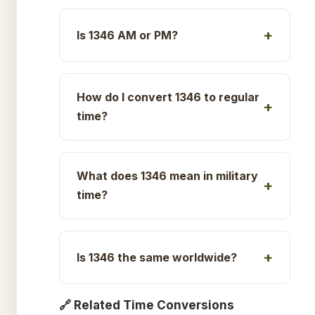
Is 1346 AM or PM?
How do I convert 1346 to regular
time?
What does 1346 mean in military
time?
Is 1346 the same worldwide?
🔗 Related Time Conversions