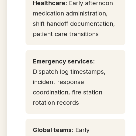
Healthcare
: Early afternoon
medication administration,
shift handoff documentation,
patient care transitions
Emergency services
:
Dispatch log timestamps,
incident response
coordination, fire station
rotation records
Global teams
: Early