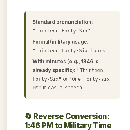
Standard pronunciation:
"Thirteen Forty-Six"
Formal/military usage:
"Thirteen Forty-Six hours"
With minutes (e.g., 1346 is
already specific):
"Thirteen
Forty-Six"
or
"One forty-six
PM"
in casual speech
🔄 Reverse Conversion:
1:46 PM to Military Time