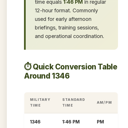
time equals
1:46 PM
in regular
12-hour format. Commonly
used for early afternoon
briefings, training sessions,
and operational coordination.
⏱️ Quick Conversion Table
Around 1346
MILITARY
STANDARD
AM/PM
TIME
TIME
1346
1:46 PM
PM