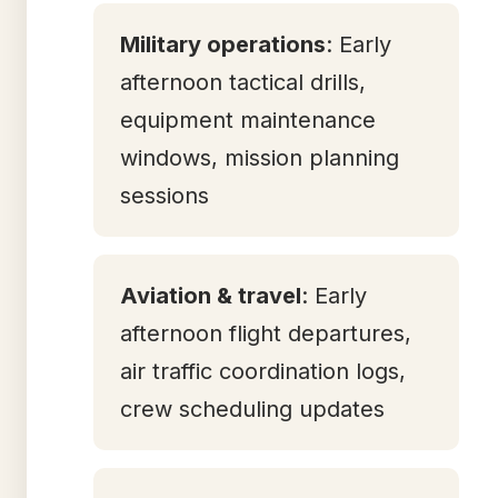
Military operations
: Early
afternoon tactical drills,
equipment maintenance
windows, mission planning
sessions
Aviation & travel
: Early
afternoon flight departures,
air traffic coordination logs,
crew scheduling updates