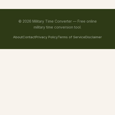
©
2026
Military Time Converter —
Free online
military time conversion tool.
About
Contact
Privacy Policy
Terms of Service
Disclaimer