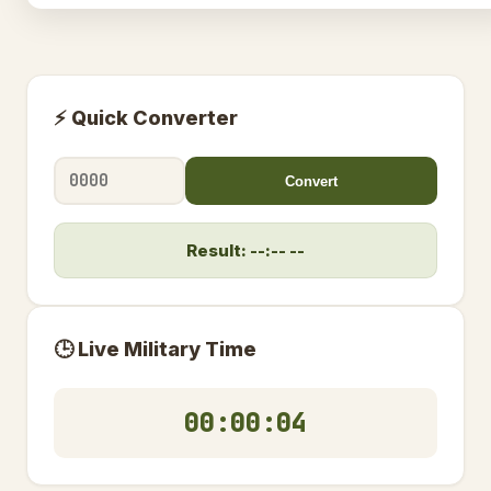
⚡ Quick Converter
Convert
Result: --:-- --
🕒 Live Military Time
00:00:04