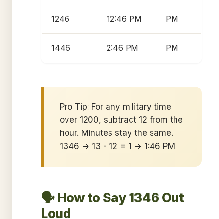
1246
12:46 PM
PM
1446
2:46 PM
PM
Pro Tip: For any military time
over 1200, subtract 12 from the
hour. Minutes stay the same.
1346 → 13 - 12 = 1 → 1:46 PM
🗣️ How to Say 1346 Out
Loud