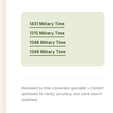
1431 Military Time
1315 Military Time
1348 Military Time
1349 Military Time
Reviewed by time conversion specialist • Content
optimized for clarity, accuracy, and voice-search
readiness