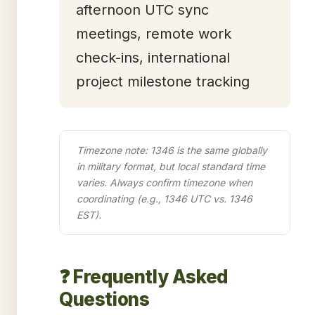
afternoon UTC sync
meetings, remote work
check-ins, international
project milestone tracking
Timezone note: 1346 is the same globally
in military format, but local standard time
varies. Always confirm timezone when
coordinating (e.g., 1346 UTC vs. 1346
EST).
❓ Frequently Asked
Questions