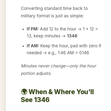
Converting standard time back to
military format is just as simple:
If PM:
Add 12 to the hour → 1 + 12 =
13, keep minutes →
1346
If AM:
Keep the hour, pad with zero if
needed → e.g., 1:46 AM = 0146
Minutes never change—only the hour
portion adjusts.
🌍 When & Where You'll
See 1346