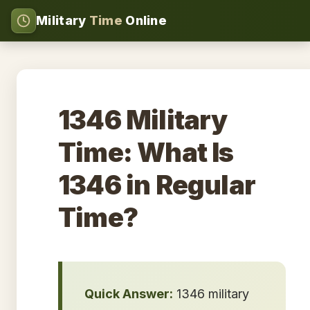
Military
Time
Online
1346 Military
Time: What Is
1346 in Regular
Time?
Quick Answer:
1346 military