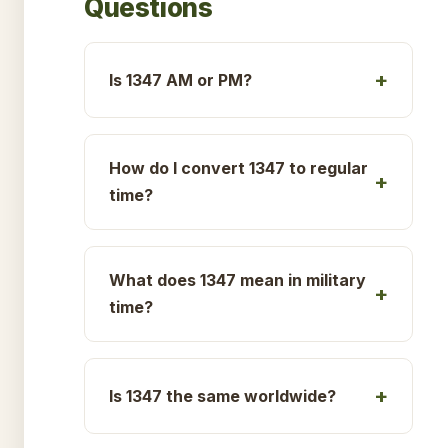
Questions
Is 1347 AM or PM?
How do I convert 1347 to regular
time?
What does 1347 mean in military
time?
Is 1347 the same worldwide?