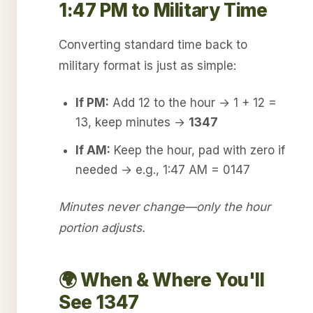
1:47 PM to Military Time
Converting standard time back to
military format is just as simple:
If PM:
Add 12 to the hour → 1 + 12 =
13, keep minutes →
1347
If AM:
Keep the hour, pad with zero if
needed → e.g., 1:47 AM = 0147
Minutes never change—only the hour
portion adjusts.
🌍 When & Where You'll
See 1347