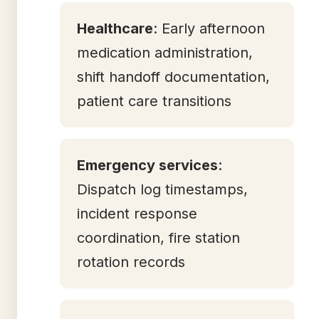
Healthcare
: Early afternoon
medication administration,
shift handoff documentation,
patient care transitions
Emergency services
:
Dispatch log timestamps,
incident response
coordination, fire station
rotation records