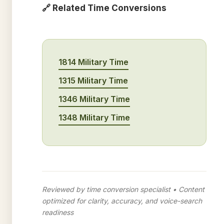
🔗 Related Time Conversions
1814 Military Time
1315 Military Time
1346 Military Time
1348 Military Time
Reviewed by time conversion specialist • Content
optimized for clarity, accuracy, and voice-search
readiness