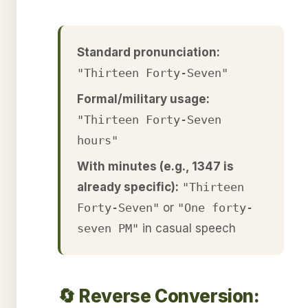
Standard pronunciation:
"Thirteen Forty-Seven"
Formal/military usage:
"Thirteen Forty-Seven
hours"
With minutes (e.g., 1347 is
already specific):
"Thirteen
Forty-Seven"
or
"One forty-
seven PM"
in casual speech
🔄 Reverse Conversion: