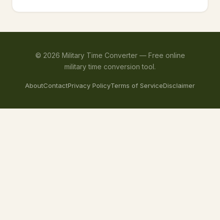
©
2026
Military Time Converter —
Free online
military time conversion tool.
About
Contact
Privacy Policy
Terms of Service
Disclaimer