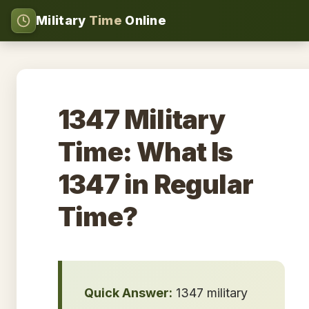
Military
Time
Online
1347 Military
Time: What Is
1347 in Regular
Time?
Quick Answer:
1347 military