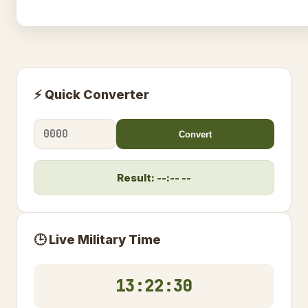
⚡ Quick Converter
Convert
Result: --:-- --
🕒 Live Military Time
13:22:31