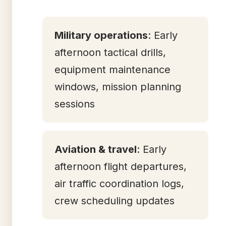
Military operations
: Early
afternoon tactical drills,
equipment maintenance
windows, mission planning
sessions
Aviation & travel
: Early
afternoon flight departures,
air traffic coordination logs,
crew scheduling updates