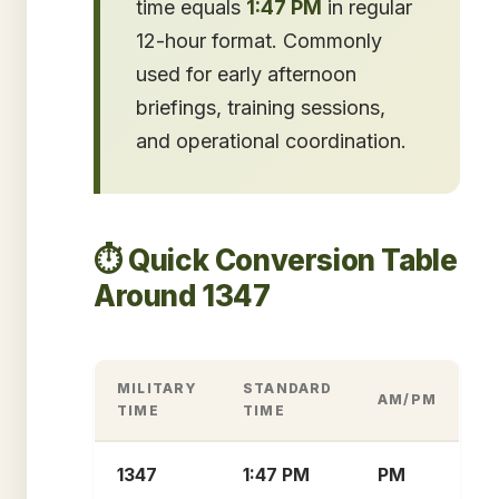
time equals
1:47 PM
in regular
12-hour format. Commonly
used for early afternoon
briefings, training sessions,
and operational coordination.
⏱️ Quick Conversion Table
Around 1347
MILITARY
STANDARD
AM/PM
TIME
TIME
1347
1:47 PM
PM