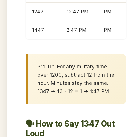
1247
12:47 PM
PM
1447
2:47 PM
PM
Pro Tip: For any military time
over 1200, subtract 12 from the
hour. Minutes stay the same.
1347 → 13 - 12 = 1 → 1:47 PM
🗣️ How to Say 1347 Out
Loud