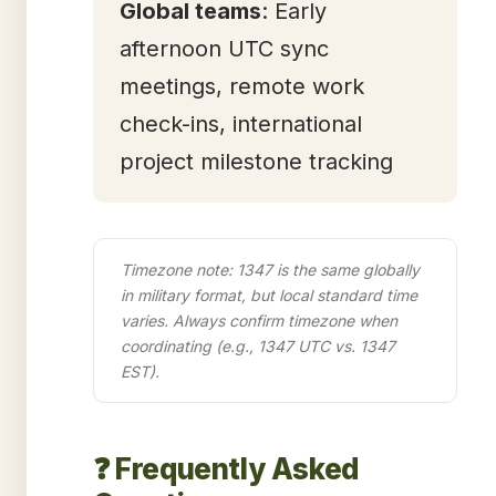
Global teams
: Early
afternoon UTC sync
meetings, remote work
check-ins, international
project milestone tracking
Timezone note: 1347 is the same globally
in military format, but local standard time
varies. Always confirm timezone when
coordinating (e.g., 1347 UTC vs. 1347
EST).
❓ Frequently Asked