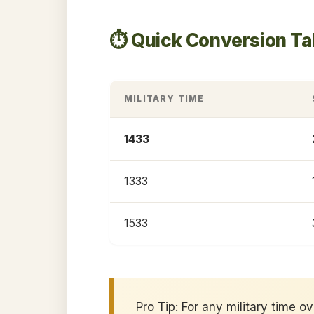
⏱️ Quick Conversion T
MILITARY TIME
1433
1333
1533
Pro Tip: For any military time o