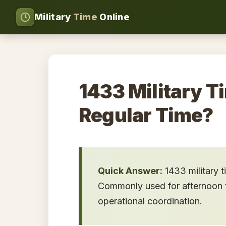
Military
Time
Online
1433 Military T
Regular Time?
Quick Answer:
1433 military 
Commonly used for afternoon tr
operational coordination.