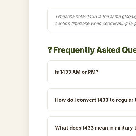
Timezone note: 1433 is the same globally 
confirm timezone when coordinating (e.g
❓ Frequently Asked Qu
Is 1433 AM or PM?
How do I convert 1433 to regular 
What does 1433 mean in military 