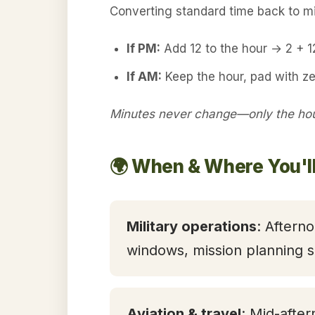
Converting standard time back to mil
If PM:
Add 12 to the hour → 2 + 
If AM:
Keep the hour, pad with z
Minutes never change—only the hour
🌍 When & Where You'l
Military operations
: Aftern
windows, mission planning s
Aviation & travel
: Mid-after