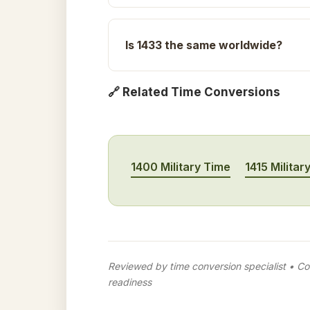
Is 1433 the same worldwide?
🔗 Related Time Conversions
1400 Military Time
1415 Militar
Reviewed by time conversion specialist • Con
readiness