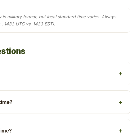
in military format, but local standard time varies. Always
., 1433 UTC vs. 1433 EST).
estions
time?
time?