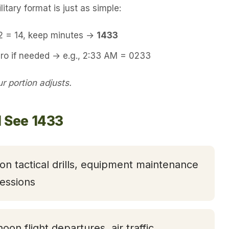
itary format is just as simple:
12 = 14, keep minutes →
1433
ero if needed → e.g., 2:33 AM = 0233
 portion adjusts.
l See 1433
oon tactical drills, equipment maintenance
essions
noon flight departures, air traffic