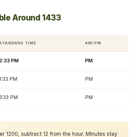
able Around 1433
STANDARD TIME
AM/PM
2:33 PM
PM
1:33 PM
PM
3:33 PM
PM
ver 1200, subtract 12 from the hour. Minutes stay