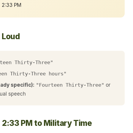
→ 2:33 PM
t Loud
teen Thirty-Three"
een Thirty-Three hours"
eady specific):
"Fourteen Thirty-Three"
or
ual speech
 2:33 PM to Military Time