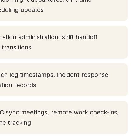
eduling updates
ation administration, shift handoff
transitions
tch log timestamps, incident response
tation records
TC sync meetings, remote work check-ins,
one tracking