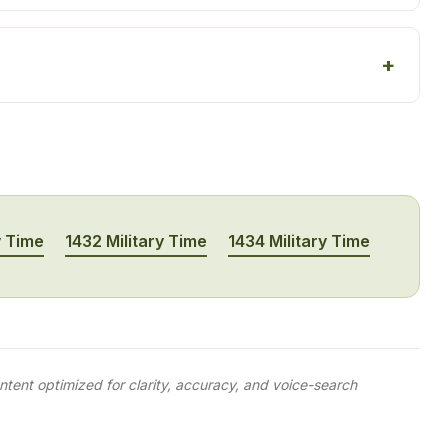
y Time
1432 Military Time
1434 Military Time
tent optimized for clarity, accuracy, and voice-search