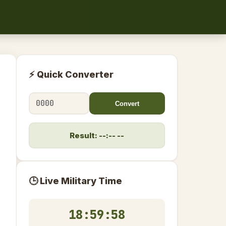
⚡ Quick Converter
Convert
Result: --:-- --
🕒 Live Military Time
18:59:58