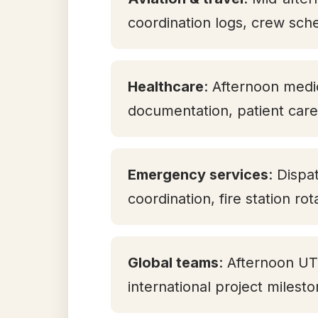
coordination logs, crew sch
Healthcare
: Afternoon medic
documentation, patient care 
Emergency services
: Dispa
coordination, fire station ro
Global teams
: Afternoon U
international project milest