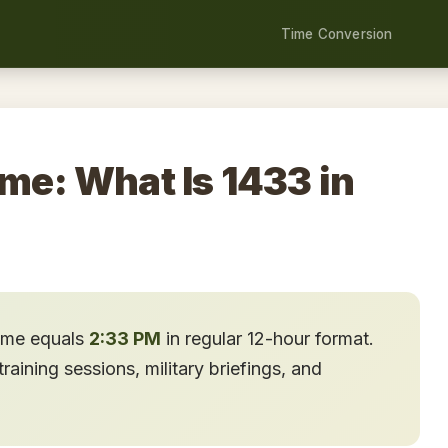
Time Conversion
ime: What Is 1433 in
time equals
2:33 PM
in regular 12-hour format.
aining sessions, military briefings, and