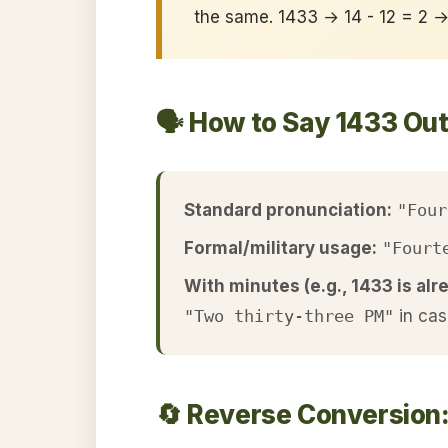
the same. 1433 → 14 - 12 = 2 
🗣️ How to Say 1433 Ou
Standard pronunciation:
"Four
Formal/military usage:
"Fourt
With minutes (e.g., 1433 is alr
"Two thirty-three PM"
in cas
🔄 Reverse Conversion: