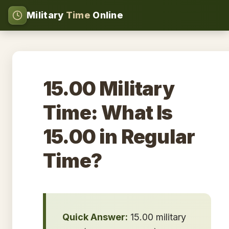
Military
Time
Online
15.00 Military
Time: What Is
15.00 in Regular
Time?
Quick Answer:
15.00 military