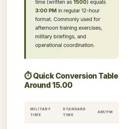
time (written as
1500
) equals
3:00 PM
in regular 12-hour
format. Commonly used for
afternoon training exercises,
military briefings, and
operational coordination.
⏱️ Quick Conversion Table
Around 15.00
MILITARY
STANDARD
AM/PM
TIME
TIME