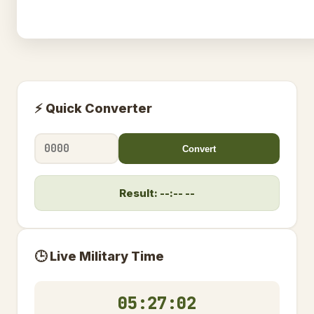
⚡ Quick Converter
Convert
Result: --:-- --
🕒 Live Military Time
05:27:03