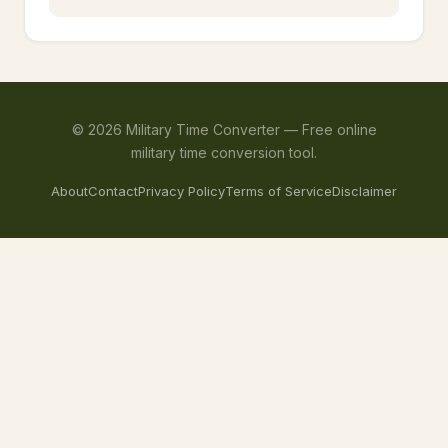
©
2026
Military Time Converter —
Free online
military time conversion tool.
About
Contact
Privacy Policy
Terms of Service
Disclaimer