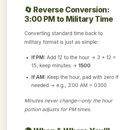
🔄 Reverse Conversion:
3:00 PM to Military Time
Converting standard time back to
military format is just as simple:
If PM:
Add 12 to the hour → 3 + 12 =
15, keep minutes →
1500
If AM:
Keep the hour, pad with zero if
needed → e.g., 3:00 AM = 0300
Minutes never change—only the hour
portion adjusts for PM times.