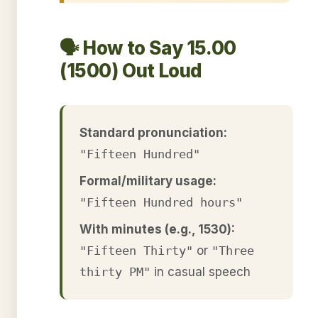
🗣️ How to Say 15.00
(1500) Out Loud
Standard pronunciation:
"Fifteen Hundred"
Formal/military usage:
"Fifteen Hundred hours"
With minutes (e.g., 1530):
"Fifteen Thirty"
or
"Three
thirty PM"
in casual speech