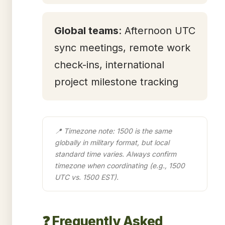
Global teams
: Afternoon UTC
sync meetings, remote work
check-ins, international
project milestone tracking
📍 Timezone note: 1500 is the same
globally in military format, but local
standard time varies. Always confirm
timezone when coordinating (e.g., 1500
UTC vs. 1500 EST).
❓ Frequently Asked