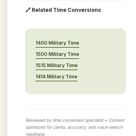
🔗 Related Time Conversions
1400 Military Time
1500 Military Time
1515 Military Time
1414 Military Time
Reviewed by time conversion specialist • Content
optimized for clarity, accuracy, and voice-search
readiness