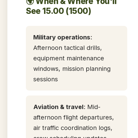
🌍 When & Where You'll
See 15.00 (1500)
Military operations
:
Afternoon tactical drills,
equipment maintenance
windows, mission planning
sessions
Aviation & travel
: Mid-
afternoon flight departures,
air traffic coordination logs,