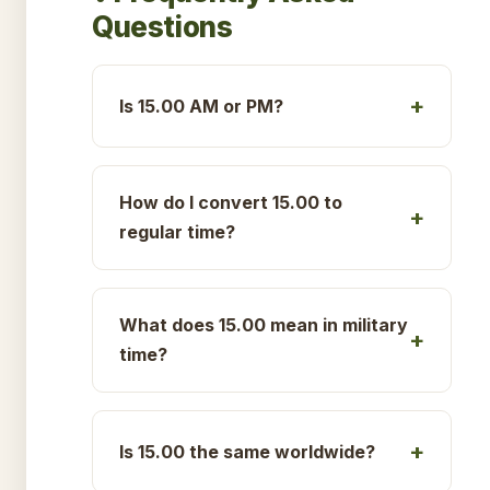
Questions
Is 15.00 AM or PM?
How do I convert 15.00 to
regular time?
What does 15.00 mean in military
time?
Is 15.00 the same worldwide?