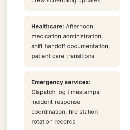
crew scheduling updates
Healthcare
: Afternoon
medication administration,
shift handoff documentation,
patient care transitions
Emergency services
:
Dispatch log timestamps,
incident response
coordination, fire station
rotation records