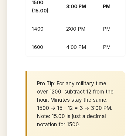
1500
3:00 PM
PM
(15.00)
1400
2:00 PM
PM
1600
4:00 PM
PM
Pro Tip: For any military time
over 1200, subtract 12 from the
hour. Minutes stay the same.
1500 → 15 - 12 = 3 → 3:00 PM.
Note: 15.00 is just a decimal
notation for 1500.