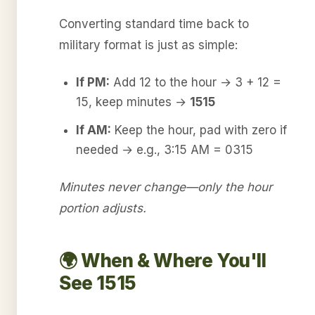
Converting standard time back to
military format is just as simple:
If PM:
Add 12 to the hour → 3 + 12 =
15, keep minutes →
1515
If AM:
Keep the hour, pad with zero if
needed → e.g., 3:15 AM = 0315
Minutes never change—only the hour
portion adjusts.
🌍 When & Where You'll
See 1515