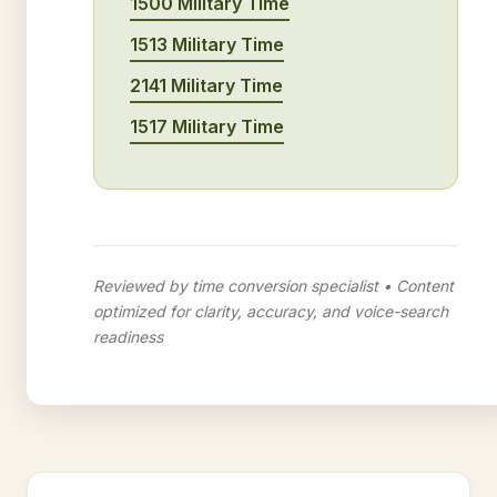
1500 Military Time
1513 Military Time
2141 Military Time
1517 Military Time
Reviewed by time conversion specialist • Content
optimized for clarity, accuracy, and voice-search
readiness