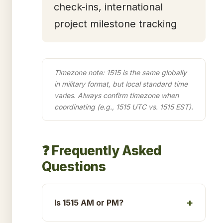
check-ins, international
project milestone tracking
Timezone note: 1515 is the same globally
in military format, but local standard time
varies. Always confirm timezone when
coordinating (e.g., 1515 UTC vs. 1515 EST).
❓ Frequently Asked
Questions
Is 1515 AM or PM?