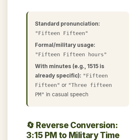
Standard pronunciation:
"Fifteen Fifteen"
Formal/military usage:
"Fifteen Fifteen hours"
With minutes (e.g., 1515 is
already specific):
"Fifteen
Fifteen"
or
"Three fifteen
PM"
in casual speech
🔄 Reverse Conversion:
3:15 PM to Military Time