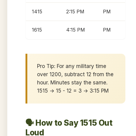
1415
2:15 PM
PM
1615
4:15 PM
PM
Pro Tip: For any military time
over 1200, subtract 12 from the
hour. Minutes stay the same.
1515 → 15 - 12 = 3 → 3:15 PM
🗣️ How to Say 1515 Out
Loud