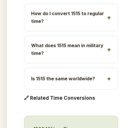
How do I convert 1515 to regular
time?
What does 1515 mean in military
time?
Is 1515 the same worldwide?
🔗 Related Time Conversions