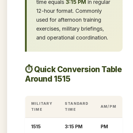
time equals
3:15 PM
in regular
12-hour format. Commonly
used for afternoon training
exercises, military briefings,
and operational coordination.
⏱️ Quick Conversion Table
Around 1515
MILITARY
STANDARD
AM/PM
TIME
TIME
1515
3:15 PM
PM