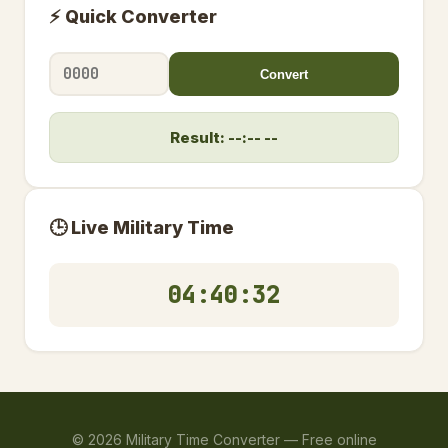
⚡ Quick Converter
Convert
Result: --:-- --
🕒 Live Military Time
04:40:32
©
2026
Military Time Converter —
Free online