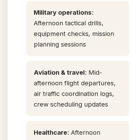
Military operations
:
Afternoon tactical drills,
equipment checks, mission
planning sessions
Aviation & travel
: Mid-
afternoon flight departures,
air traffic coordination logs,
crew scheduling updates
Healthcare
: Afternoon