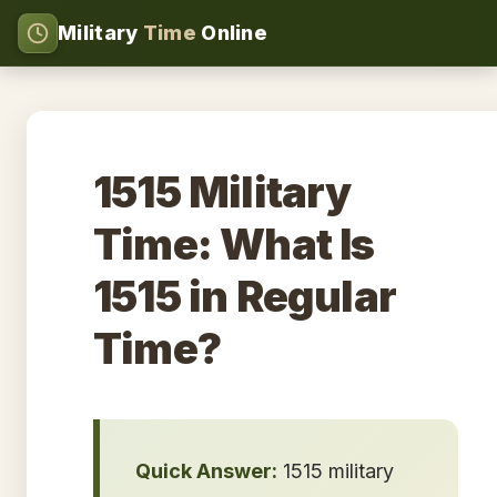
Military
Time
Online
1515 Military
Time: What Is
1515 in Regular
Time?
Quick Answer:
1515 military