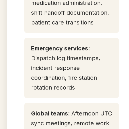
medication administration,
shift handoff documentation,
patient care transitions
Emergency services
:
Dispatch log timestamps,
incident response
coordination, fire station
rotation records
Global teams
: Afternoon UTC
sync meetings, remote work