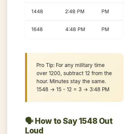
1448
2:48 PM
PM
1648
4:48 PM
PM
Pro Tip: For any military time
over 1200, subtract 12 from the
hour. Minutes stay the same.
1548 → 15 - 12 = 3 → 3:48 PM
🗣️ How to Say 1548 Out
Loud