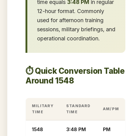
time equals
3:48 PM
in regular
12-hour format. Commonly
used for afternoon training
sessions, military briefings, and
operational coordination.
⏱️ Quick Conversion Table
Around 1548
MILITARY
STANDARD
AM/PM
TIME
TIME
1548
3:48 PM
PM