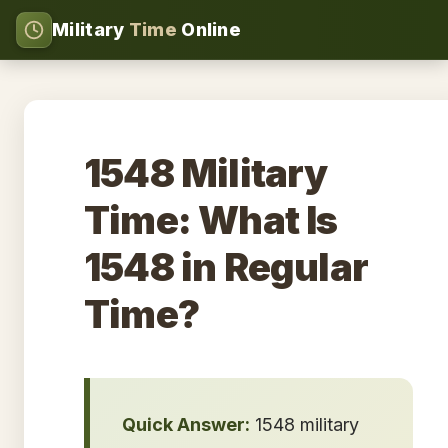
Military
Time
Online
1548 Military
Time: What Is
1548 in Regular
Time?
Quick Answer:
1548 military