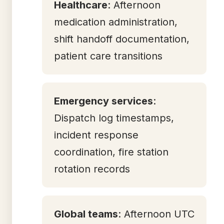
Healthcare
: Afternoon
medication administration,
shift handoff documentation,
patient care transitions
Emergency services
:
Dispatch log timestamps,
incident response
coordination, fire station
rotation records
Global teams
: Afternoon UTC