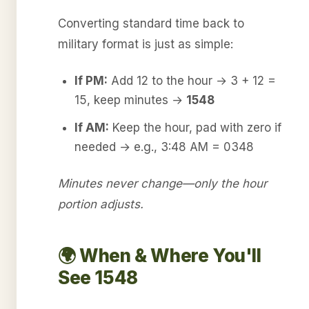
Converting standard time back to
military format is just as simple:
If PM:
Add 12 to the hour → 3 + 12 =
15, keep minutes →
1548
If AM:
Keep the hour, pad with zero if
needed → e.g., 3:48 AM = 0348
Minutes never change—only the hour
portion adjusts.
🌍 When & Where You'll
See 1548