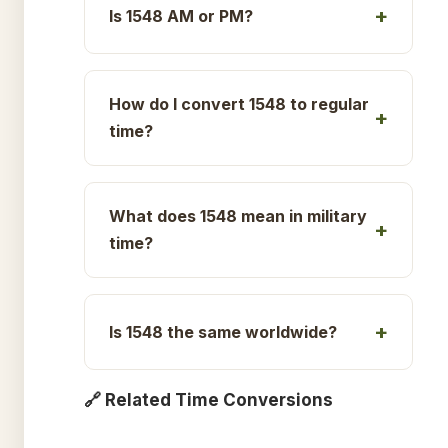
Is 1548 AM or PM?
How do I convert 1548 to regular
time?
What does 1548 mean in military
time?
Is 1548 the same worldwide?
🔗 Related Time Conversions