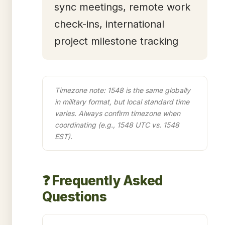
sync meetings, remote work
check-ins, international
project milestone tracking
Timezone note: 1548 is the same globally
in military format, but local standard time
varies. Always confirm timezone when
coordinating (e.g., 1548 UTC vs. 1548
EST).
❓ Frequently Asked
Questions