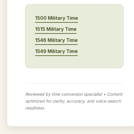
1500 Military Time
1515 Military Time
1546 Military Time
1549 Military Time
Reviewed by time conversion specialist • Content
optimized for clarity, accuracy, and voice-search
readiness