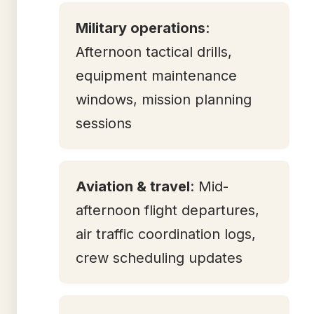
Military operations
:
Afternoon tactical drills,
equipment maintenance
windows, mission planning
sessions
Aviation & travel
: Mid-
afternoon flight departures,
air traffic coordination logs,
crew scheduling updates