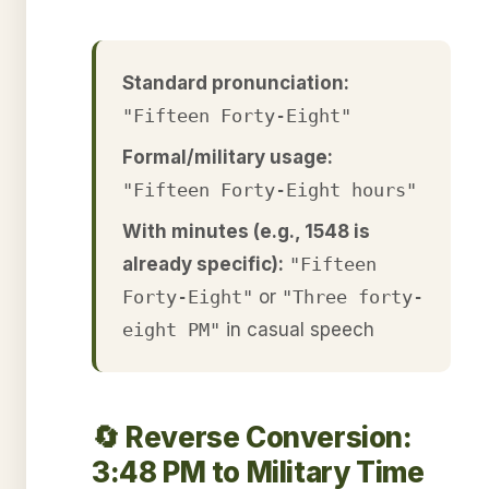
Standard pronunciation:
"Fifteen Forty-Eight"
Formal/military usage:
"Fifteen Forty-Eight hours"
With minutes (e.g., 1548 is
already specific):
"Fifteen
Forty-Eight"
or
"Three forty-
eight PM"
in casual speech
🔄 Reverse Conversion:
3:48 PM to Military Time