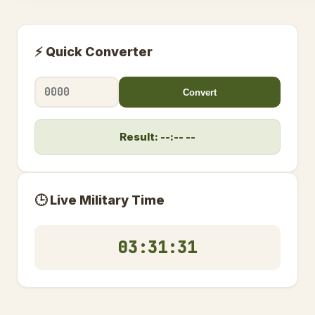
⚡ Quick Converter
Convert
Result: --:-- --
🕒 Live Military Time
03:31:32