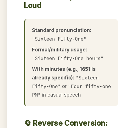
Loud
Standard pronunciation:
"Sixteen Fifty-One"
Formal/military usage:
"Sixteen Fifty-One hours"
With minutes (e.g., 1651 is
already specific):
"Sixteen
Fifty-One"
or
"Four fifty-one
PM"
in casual speech
🔄 Reverse Conversion: