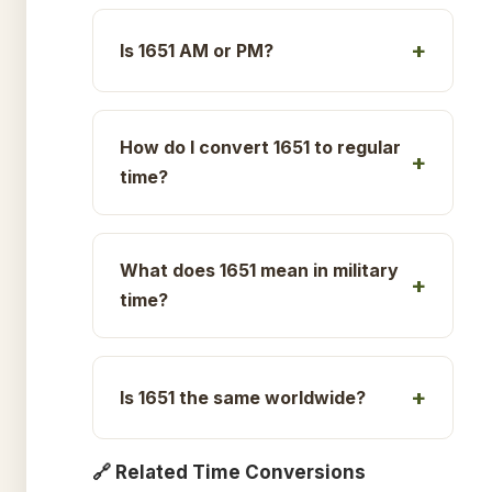
Is 1651 AM or PM?
How do I convert 1651 to regular
time?
What does 1651 mean in military
time?
Is 1651 the same worldwide?
🔗 Related Time Conversions