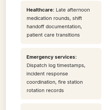
Healthcare
: Late afternoon
medication rounds, shift
handoff documentation,
patient care transitions
Emergency services
:
Dispatch log timestamps,
incident response
coordination, fire station
rotation records