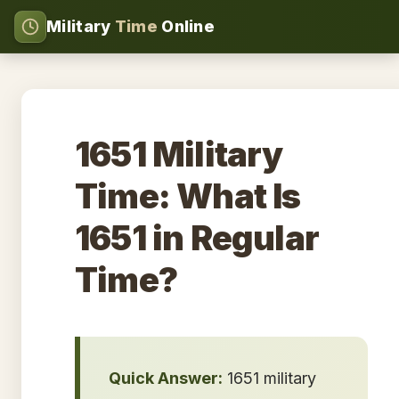
Military
Time
Online
1651 Military
Time: What Is
1651 in Regular
Time?
Quick Answer:
1651 military