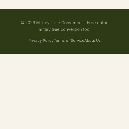
©
2026
Military Time Converter —
Free online
military time conversion tool.
Privacy Policy
Terms of Service
About Us