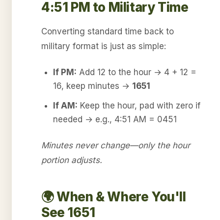
4:51 PM to Military Time
Converting standard time back to
military format is just as simple:
If PM:
Add 12 to the hour → 4 + 12 =
16, keep minutes →
1651
If AM:
Keep the hour, pad with zero if
needed → e.g., 4:51 AM = 0451
Minutes never change—only the hour
portion adjusts.
🌍 When & Where You'll
See 1651