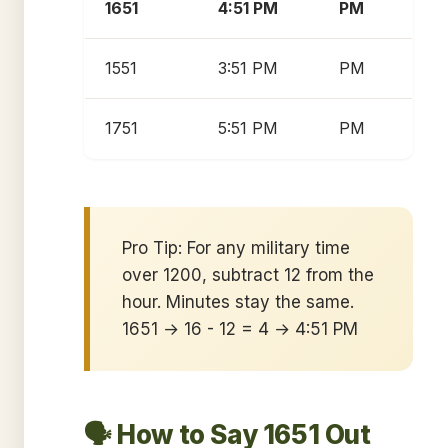
1651
4:51 PM
PM
1551
3:51 PM
PM
1751
5:51 PM
PM
Pro Tip: For any military time
over 1200, subtract 12 from the
hour. Minutes stay the same.
1651 → 16 - 12 = 4 → 4:51 PM
🗣️ How to Say 1651 Out