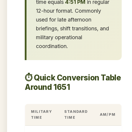
time equals
4:51 PM
in regular
12-hour format. Commonly
used for late afternoon
briefings, shift transitions, and
military operational
coordination.
⏱️ Quick Conversion Table
Around 1651
MILITARY
STANDARD
AM/PM
TIME
TIME