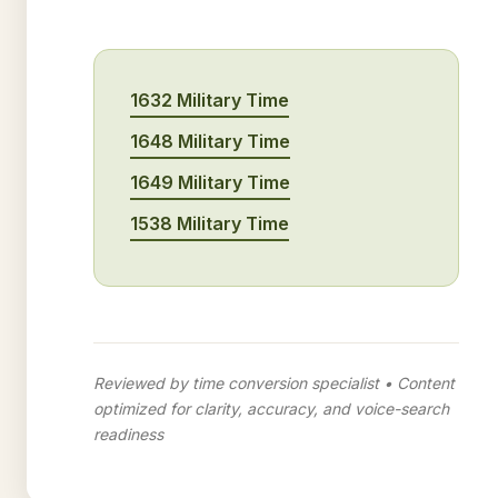
1632 Military Time
1648 Military Time
1649 Military Time
1538 Military Time
Reviewed by time conversion specialist • Content
optimized for clarity, accuracy, and voice-search
readiness