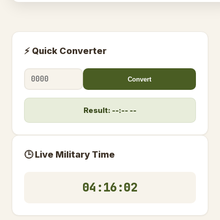
⚡ Quick Converter
Convert
Result: --:-- --
🕒 Live Military Time
04:16:02