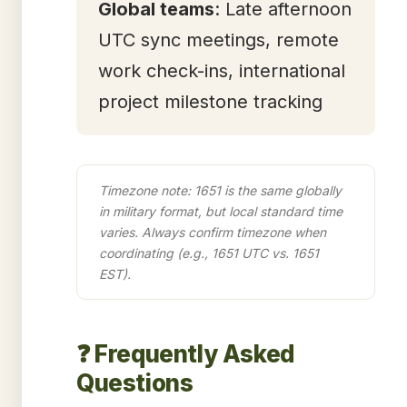
Global teams
: Late afternoon
UTC sync meetings, remote
work check-ins, international
project milestone tracking
Timezone note: 1651 is the same globally
in military format, but local standard time
varies. Always confirm timezone when
coordinating (e.g., 1651 UTC vs. 1651
EST).
❓ Frequently Asked
Questions