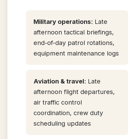
Military operations
: Late
afternoon tactical briefings,
end-of-day patrol rotations,
equipment maintenance logs
Aviation & travel
: Late
afternoon flight departures,
air traffic control
coordination, crew duty
scheduling updates