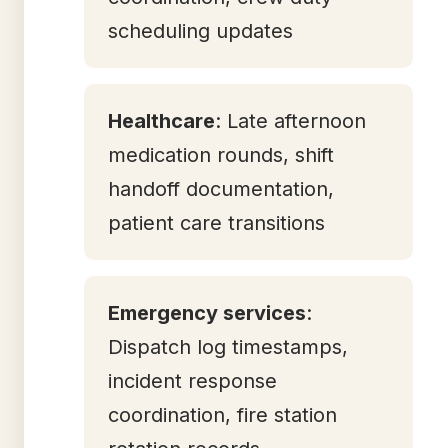
scheduling updates
Healthcare
: Late afternoon
medication rounds, shift
handoff documentation,
patient care transitions
Emergency services
:
Dispatch log timestamps,
incident response
coordination, fire station