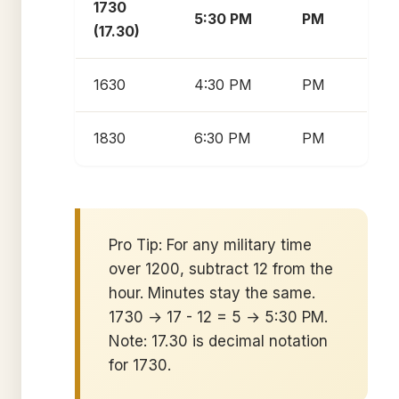
1730
5:30 PM
PM
(17.30)
1630
4:30 PM
PM
1830
6:30 PM
PM
Pro Tip: For any military time
over 1200, subtract 12 from the
hour. Minutes stay the same.
1730 → 17 - 12 = 5 → 5:30 PM.
Note: 17.30 is decimal notation
for 1730.