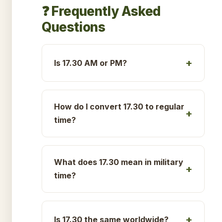
❓ Frequently Asked
Questions
Is 17.30 AM or PM?
How do I convert 17.30 to regular
time?
What does 17.30 mean in military
time?
Is 17.30 the same worldwide?