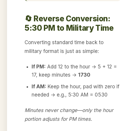
🔄 Reverse Conversion:
5:30 PM to Military Time
Converting standard time back to
military format is just as simple:
If PM:
Add 12 to the hour → 5 + 12 =
17, keep minutes →
1730
If AM:
Keep the hour, pad with zero if
needed → e.g., 5:30 AM = 0530
Minutes never change—only the hour
portion adjusts for PM times.