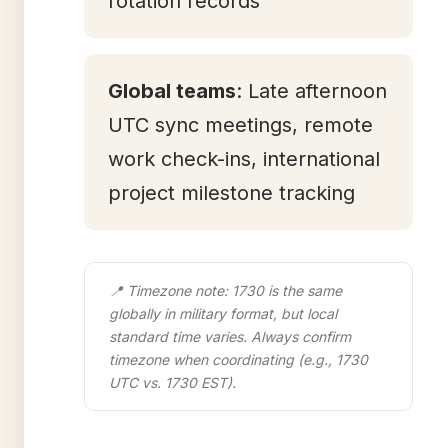
rotation records
Global teams
: Late afternoon
UTC sync meetings, remote
work check-ins, international
project milestone tracking
📍 Timezone note: 1730 is the same
globally in military format, but local
standard time varies. Always confirm
timezone when coordinating (e.g., 1730
UTC vs. 1730 EST).