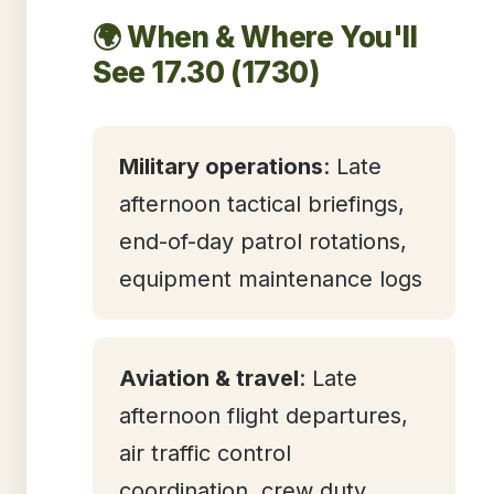
🌍 When & Where You'll
See 17.30 (1730)
Military operations
: Late
afternoon tactical briefings,
end-of-day patrol rotations,
equipment maintenance logs
Aviation & travel
: Late
afternoon flight departures,
air traffic control
coordination, crew duty