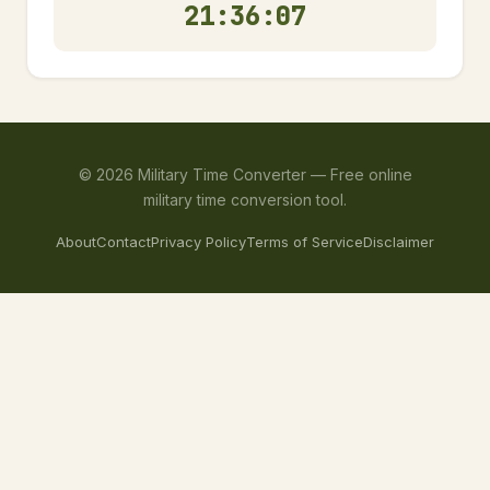
21:36:08
©
2026
Military Time Converter —
Free online
military time conversion tool.
About
Contact
Privacy Policy
Terms of Service
Disclaimer