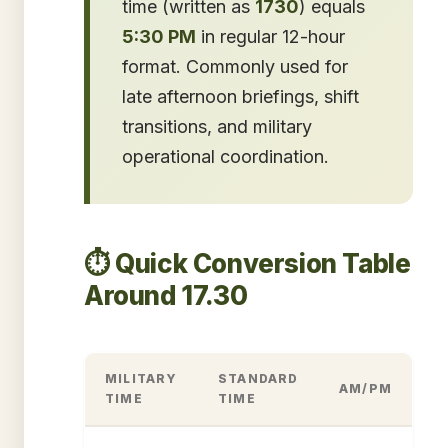
time (written as
1730
) equals
5:30 PM
in regular 12-hour
format. Commonly used for
late afternoon briefings, shift
transitions, and military
operational coordination.
⏱️ Quick Conversion Table
Around 17.30
MILITARY
STANDARD
AM/PM
TIME
TIME