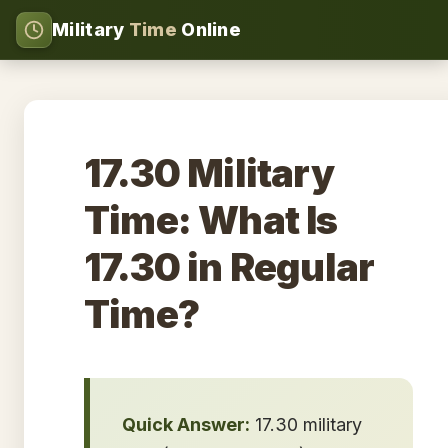
Military
Time
Online
17.30 Military
Time: What Is
17.30 in Regular
Time?
Quick Answer:
17.30 military