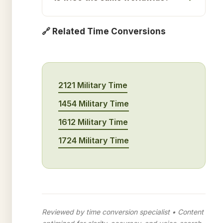
🔗 Related Time Conversions
2121 Military Time
1454 Military Time
1612 Military Time
1724 Military Time
Reviewed by time conversion specialist • Content