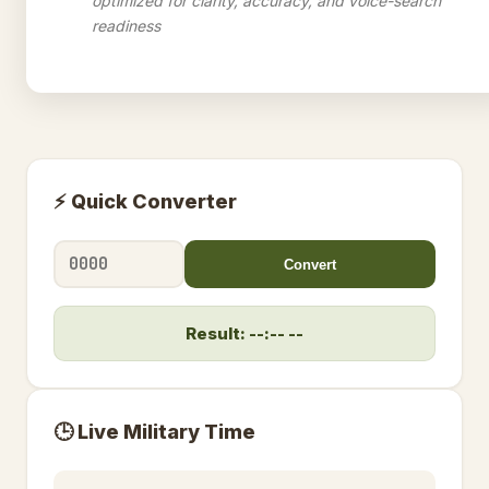
optimized for clarity, accuracy, and voice-search
readiness
⚡ Quick Converter
Convert
Result: --:-- --
🕒 Live Military Time