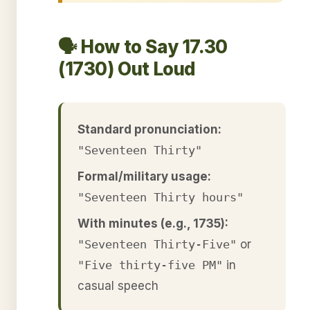
🗣️ How to Say 17.30
(1730) Out Loud
Standard pronunciation:
"Seventeen Thirty"
Formal/military usage:
"Seventeen Thirty hours"
With minutes (e.g., 1735):
"Seventeen Thirty-Five"
or
"Five thirty-five PM"
in
casual speech