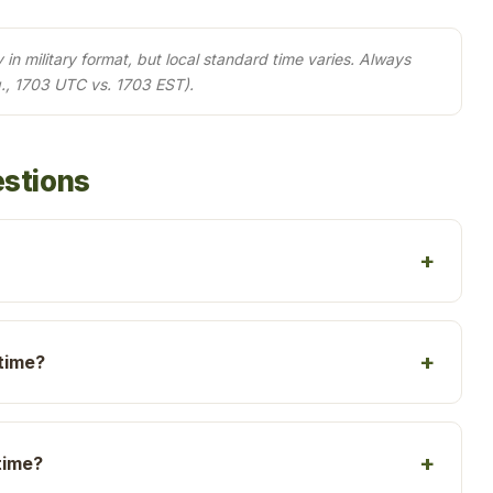
in military format, but local standard time varies. Always
., 1703 UTC vs. 1703 EST).
estions
 time?
time?