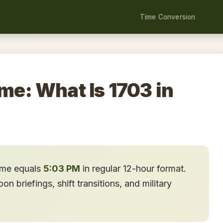
Time Conversion
ime: What Is 1703 in
time equals
5:03 PM
in regular 12-hour format.
n briefings, shift transitions, and military