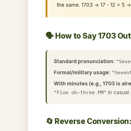
the same. 1703 → 17 - 12 = 5 
🗣️ How to Say 1703 Ou
Standard pronunciation:
"Seve
Formal/military usage:
"Seven
With minutes (e.g., 1703 is alr
"Five oh-three PM"
in casual
🔄 Reverse Conversion: