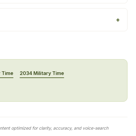
y Time
2034 Military Time
tent optimized for clarity, accuracy, and voice-search