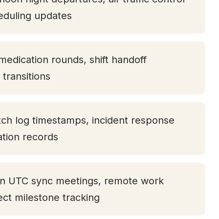
eduling updates
medication rounds, shift handoff
transitions
tch log timestamps, incident response
tation records
oon UTC sync meetings, remote work
ject milestone tracking