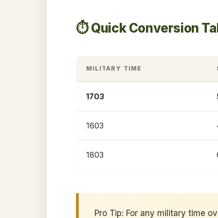
⏱️ Quick Conversion Ta
MILITARY TIME
1703
1603
1803
Pro Tip: For any military time o