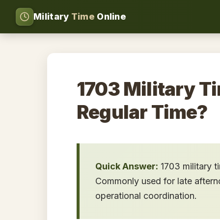
Military
Time
Online
1703 Military T
Regular Time?
Quick Answer:
1703 military 
Commonly used for late afternoo
operational coordination.