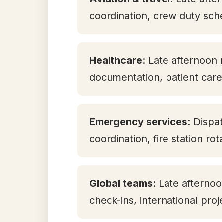
coordination, crew duty sch
Healthcare
: Late afternoon 
documentation, patient care 
Emergency services
: Dispa
coordination, fire station ro
Global teams
: Late aftern
check-ins, international pro