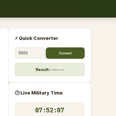
⚡ Quick Converter
Convert
Result: --:-- --
🕒 Live Military Time
07:52:08