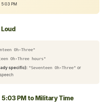
→ 5:03 PM
t Loud
nteen Oh-Three"
teen Oh-Three hours"
eady specific):
"Seventeen Oh-Three"
or
 speech
 5:03 PM to Military Time