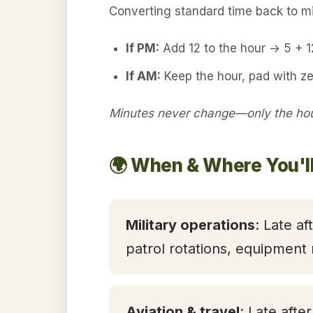
Converting standard time back to mil
If PM:
Add 12 to the hour → 5 + 
If AM:
Keep the hour, pad with z
Minutes never change—only the hour
🌍 When & Where You'l
Military operations
: Late af
patrol rotations, equipment
Aviation & travel
: Late afte