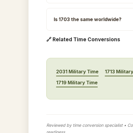
Is 1703 the same worldwide?
🔗 Related Time Conversions
2031 Military Time
1713 Militar
1719 Military Time
Reviewed by time conversion specialist • Con
readiness