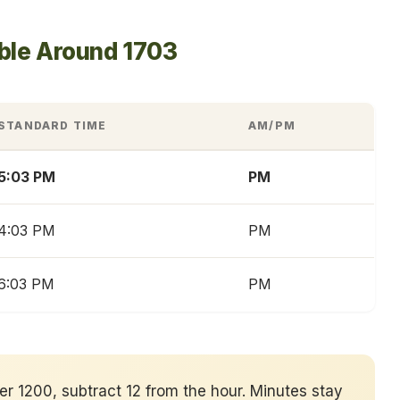
ble Around 1703
STANDARD TIME
AM/PM
5:03 PM
PM
4:03 PM
PM
6:03 PM
PM
ver 1200, subtract 12 from the hour. Minutes stay