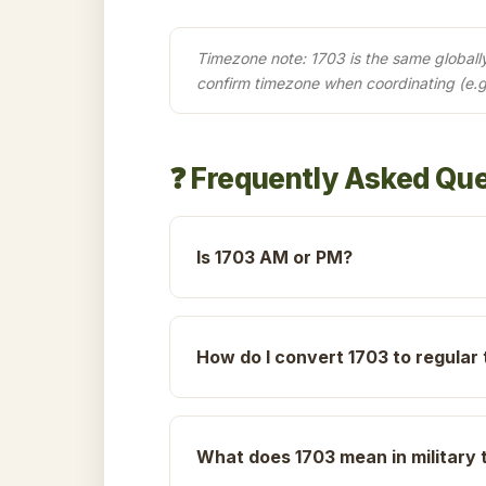
Timezone note: 1703 is the same globally 
confirm timezone when coordinating (e.g
❓ Frequently Asked Qu
Is 1703 AM or PM?
How do I convert 1703 to regular
What does 1703 mean in military 