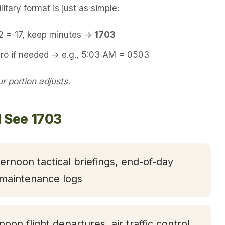
itary format is just as simple:
12 = 17, keep minutes →
1703
ero if needed → e.g., 5:03 AM = 0503
 portion adjusts.
l See 1703
ternoon tactical briefings, end-of-day
 maintenance logs
rnoon flight departures, air traffic control