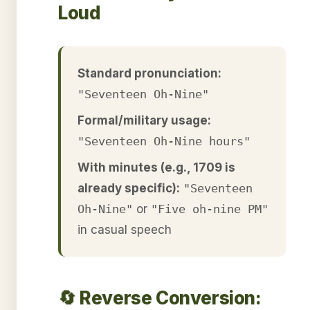
Loud
Standard pronunciation:
"Seventeen Oh-Nine"
Formal/military usage:
"Seventeen Oh-Nine hours"
With minutes (e.g., 1709 is
already specific):
"Seventeen
Oh-Nine"
or
"Five oh-nine PM"
in casual speech
🔄 Reverse Conversion: