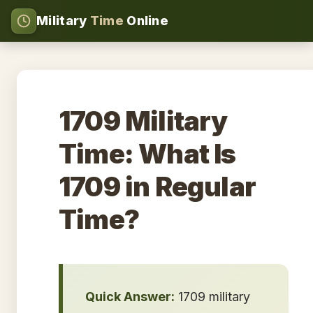
Military
Time
Online
1709 Military
Time: What Is
1709 in Regular
Time?
Quick Answer:
1709 military