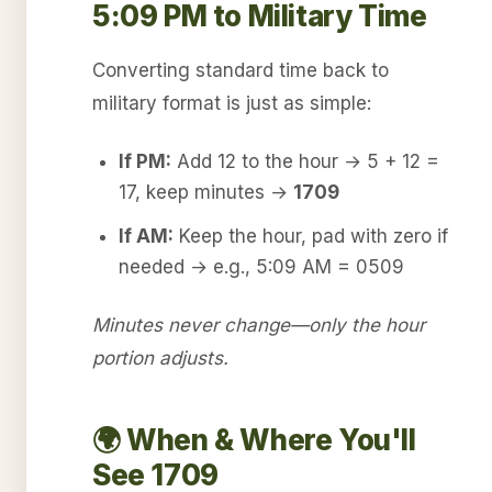
5:09 PM to Military Time
Converting standard time back to
military format is just as simple:
If PM:
Add 12 to the hour → 5 + 12 =
17, keep minutes →
1709
If AM:
Keep the hour, pad with zero if
needed → e.g., 5:09 AM = 0509
Minutes never change—only the hour
portion adjusts.
🌍 When & Where You'll
See 1709