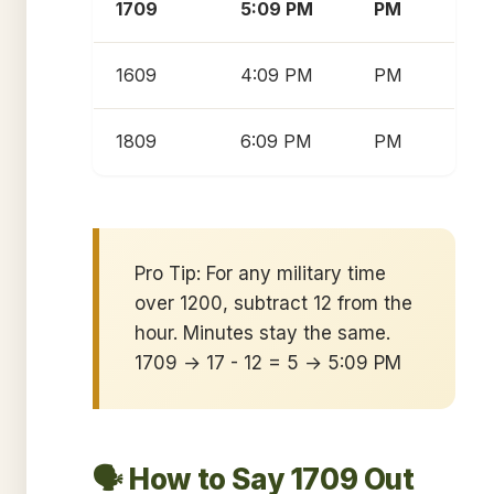
1709
5:09 PM
PM
1609
4:09 PM
PM
1809
6:09 PM
PM
Pro Tip: For any military time
over 1200, subtract 12 from the
hour. Minutes stay the same.
1709 → 17 - 12 = 5 → 5:09 PM
🗣️ How to Say 1709 Out