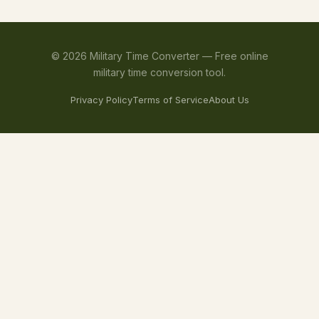
©
2026
Military Time Converter —
Free online
military time conversion tool.
Privacy Policy
Terms of Service
About Us