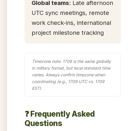
Global teams
: Late afternoon
UTC sync meetings, remote
work check-ins, international
project milestone tracking
Timezone note: 1709 is the same globally
in military format, but local standard time
varies. Always confirm timezone when
coordinating (e.g., 1709 UTC vs. 1709
EST).
❓ Frequently Asked
Questions