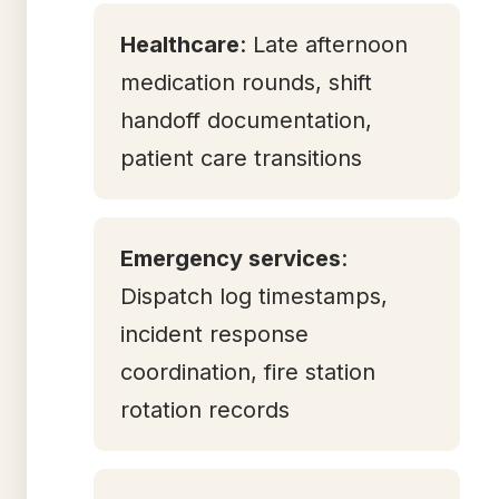
Healthcare
: Late afternoon
medication rounds, shift
handoff documentation,
patient care transitions
Emergency services
:
Dispatch log timestamps,
incident response
coordination, fire station
rotation records