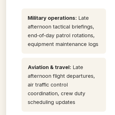
Military operations
: Late
afternoon tactical briefings,
end-of-day patrol rotations,
equipment maintenance logs
Aviation & travel
: Late
afternoon flight departures,
air traffic control
coordination, crew duty
scheduling updates