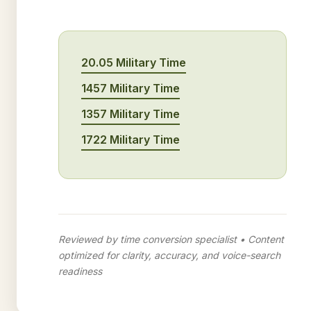
20.05 Military Time
1457 Military Time
1357 Military Time
1722 Military Time
Reviewed by time conversion specialist • Content
optimized for clarity, accuracy, and voice-search
readiness