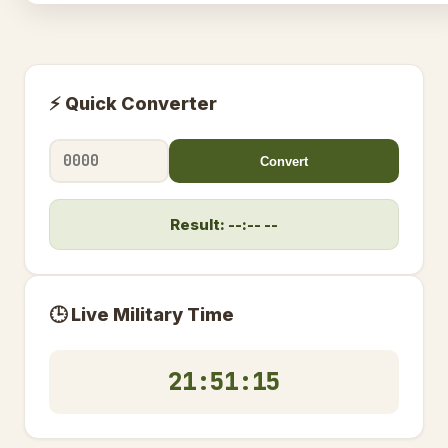
⚡ Quick Converter
Convert
Result: --:-- --
🕒 Live Military Time
21:51:15