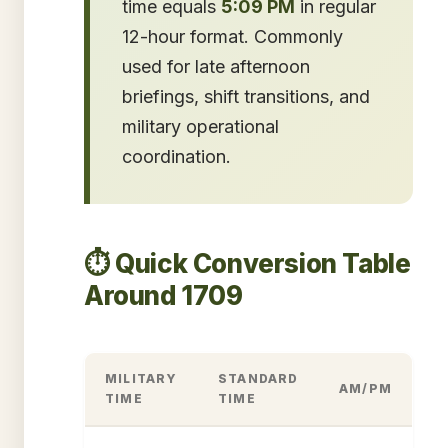
time equals
5:09 PM
in regular
12-hour format. Commonly
used for late afternoon
briefings, shift transitions, and
military operational
coordination.
⏱️ Quick Conversion Table
Around 1709
MILITARY
STANDARD
AM/PM
TIME
TIME