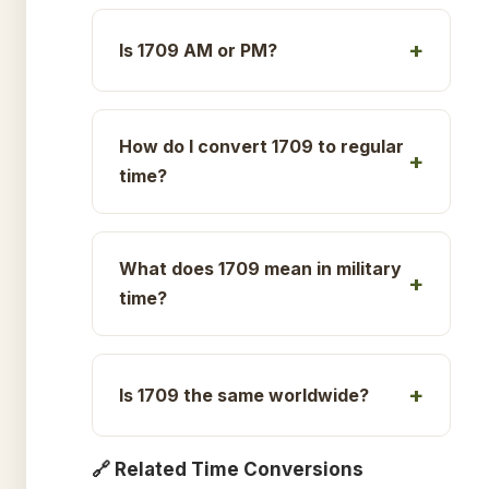
Is 1709 AM or PM?
How do I convert 1709 to regular
time?
What does 1709 mean in military
time?
Is 1709 the same worldwide?
🔗 Related Time Conversions