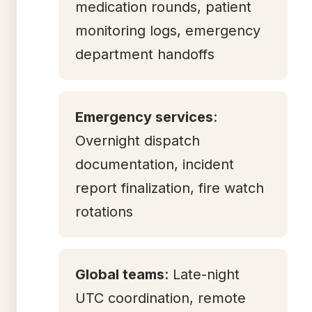
medication rounds, patient
monitoring logs, emergency
department handoffs
Emergency services
:
Overnight dispatch
documentation, incident
report finalization, fire watch
rotations
Global teams
: Late-night
UTC coordination, remote