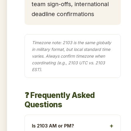
team sign-offs, international
deadline confirmations
Timezone note: 2103 is the same globally
in military format, but local standard time
varies. Always confirm timezone when
coordinating (e.g., 2103 UTC vs. 2103
EST).
❓ Frequently Asked
Questions
Is 2103 AM or PM?