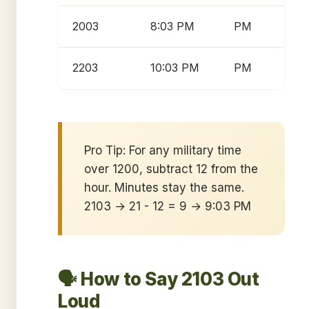
2003
8:03 PM
PM
2203
10:03 PM
PM
Pro Tip: For any military time
over 1200, subtract 12 from the
hour. Minutes stay the same.
2103 → 21 - 12 = 9 → 9:03 PM
🗣️ How to Say 2103 Out
Loud