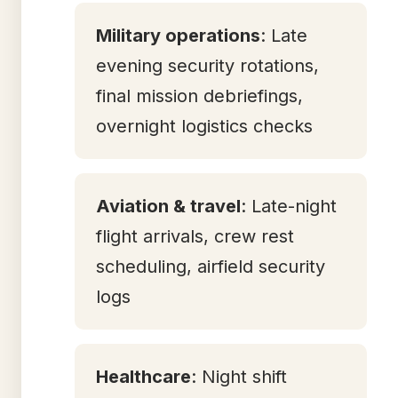
Military operations
: Late
evening security rotations,
final mission debriefings,
overnight logistics checks
Aviation & travel
: Late-night
flight arrivals, crew rest
scheduling, airfield security
logs
Healthcare
: Night shift