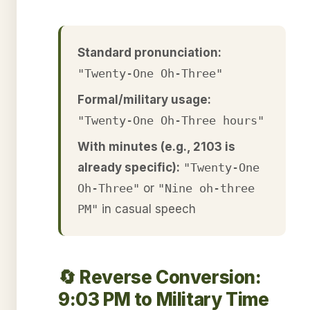
Standard pronunciation:
"Twenty-One Oh-Three"
Formal/military usage:
"Twenty-One Oh-Three hours"
With minutes (e.g., 2103 is
already specific):
"Twenty-One
Oh-Three"
or
"Nine oh-three
PM"
in casual speech
🔄 Reverse Conversion:
9:03 PM to Military Time