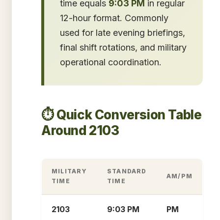
time equals
9:03 PM
in regular
12-hour format. Commonly
used for late evening briefings,
final shift rotations, and military
operational coordination.
⏱️ Quick Conversion Table
Around 2103
MILITARY
STANDARD
AM/PM
TIME
TIME
2103
9:03 PM
PM