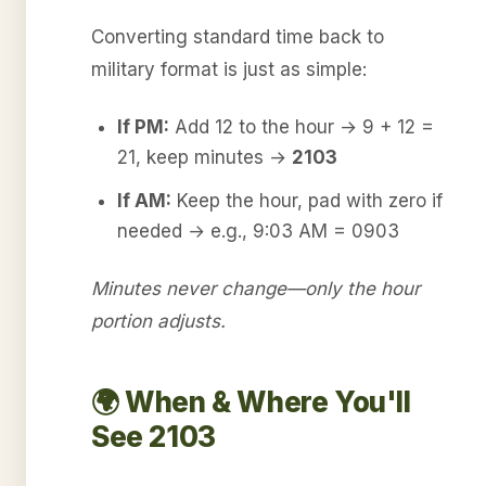
Converting standard time back to
military format is just as simple:
If PM:
Add 12 to the hour → 9 + 12 =
21, keep minutes →
2103
If AM:
Keep the hour, pad with zero if
needed → e.g., 9:03 AM = 0903
Minutes never change—only the hour
portion adjusts.
🌍 When & Where You'll
See 2103