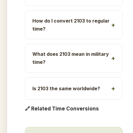
How do I convert 2103 to regular
time?
What does 2103 mean in military
time?
Is 2103 the same worldwide?
🔗 Related Time Conversions