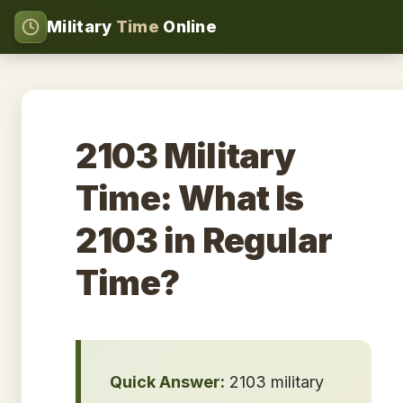
Military
Time
Online
2103 Military
Time: What Is
2103 in Regular
Time?
Quick Answer:
2103 military