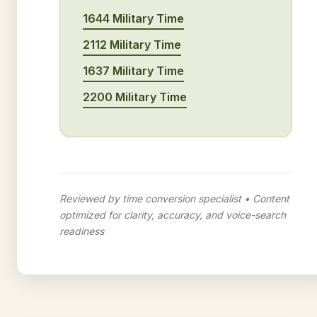
1644 Military Time
2112 Military Time
1637 Military Time
2200 Military Time
Reviewed by time conversion specialist • Content
optimized for clarity, accuracy, and voice-search
readiness