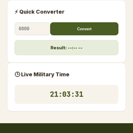
⚡ Quick Converter
Convert
Result: --:-- --
🕒 Live Military Time
21:03:32