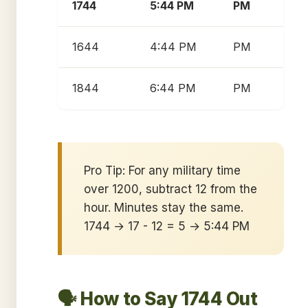
1744
5:44 PM
PM
1644
4:44 PM
PM
1844
6:44 PM
PM
Pro Tip: For any military time
over 1200, subtract 12 from the
hour. Minutes stay the same.
1744 → 17 - 12 = 5 → 5:44 PM
🗣️ How to Say 1744 Out