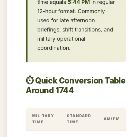
time equals
5:44 PM
in regular
12-hour format. Commonly
used for late afternoon
briefings, shift transitions, and
military operational
coordination.
⏱️ Quick Conversion Table
Around 1744
MILITARY
STANDARD
AM/PM
TIME
TIME