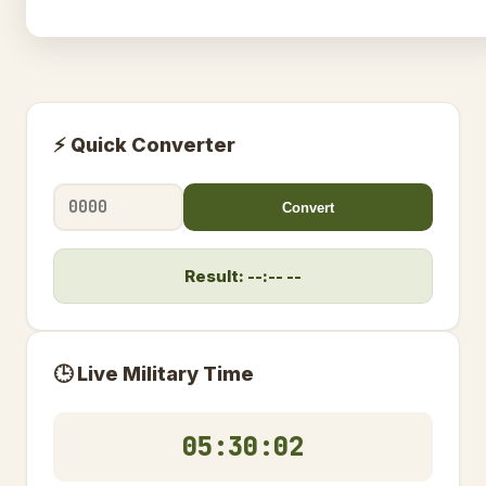
⚡ Quick Converter
Convert
Result: --:-- --
🕒 Live Military Time
05:30:03