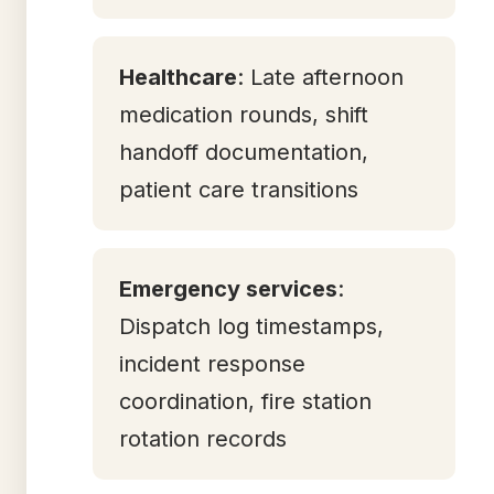
Healthcare
: Late afternoon
medication rounds, shift
handoff documentation,
patient care transitions
Emergency services
:
Dispatch log timestamps,
incident response
coordination, fire station
rotation records