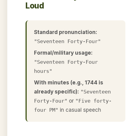
Loud
Standard pronunciation:
"Seventeen Forty-Four"
Formal/military usage:
"Seventeen Forty-Four
hours"
With minutes (e.g., 1744 is
already specific):
"Seventeen
Forty-Four"
or
"Five forty-
four PM"
in casual speech