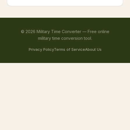
©
2026
Military Time Converter —
Free online
military time conversion tool.
Privacy Policy
Terms of Service
About Us