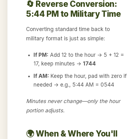
🔄 Reverse Conversion:
5:44 PM to Military Time
Converting standard time back to
military format is just as simple:
If PM:
Add 12 to the hour → 5 + 12 =
17, keep minutes →
1744
If AM:
Keep the hour, pad with zero if
needed → e.g., 5:44 AM = 0544
Minutes never change—only the hour
portion adjusts.
🌍 When & Where You'll