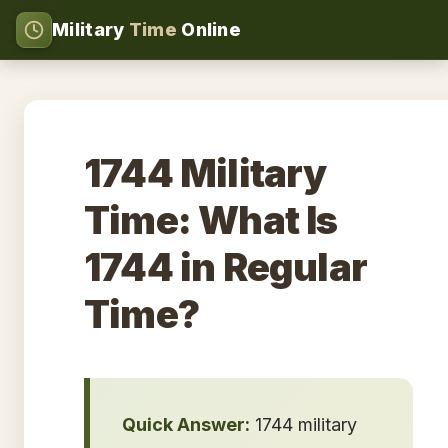
Military
Time
Online
1744 Military
Time: What Is
1744 in Regular
Time?
Quick Answer:
1744 military