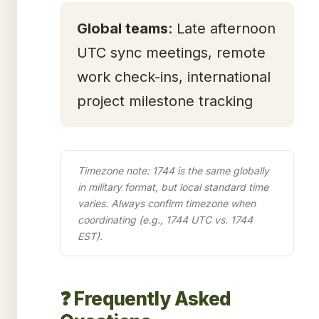
Global teams
: Late afternoon
UTC sync meetings, remote
work check-ins, international
project milestone tracking
Timezone note: 1744 is the same globally
in military format, but local standard time
varies. Always confirm timezone when
coordinating (e.g., 1744 UTC vs. 1744
EST).
❓ Frequently Asked