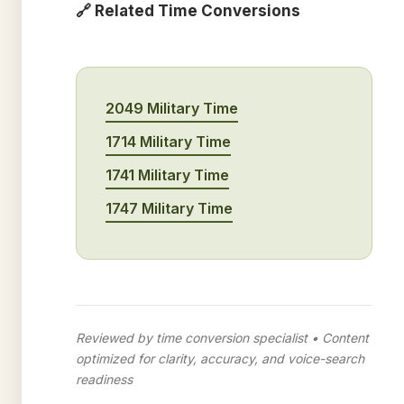
🔗 Related Time Conversions
2049 Military Time
1714 Military Time
1741 Military Time
1747 Military Time
Reviewed by time conversion specialist • Content
optimized for clarity, accuracy, and voice-search
readiness