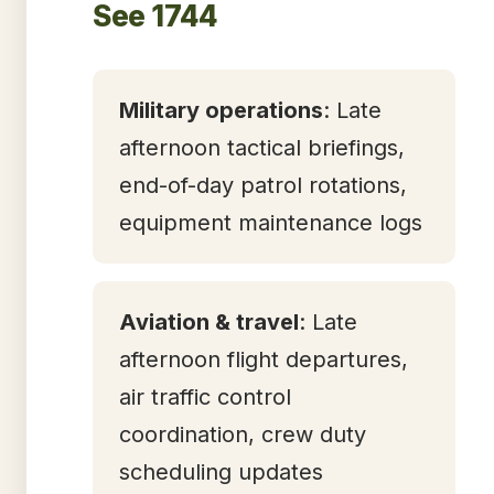
See 1744
Military operations
: Late
afternoon tactical briefings,
end-of-day patrol rotations,
equipment maintenance logs
Aviation & travel
: Late
afternoon flight departures,
air traffic control
coordination, crew duty
scheduling updates