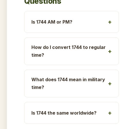
Questions
Is 1744 AM or PM?
How do I convert 1744 to regular
time?
What does 1744 mean in military
time?
Is 1744 the same worldwide?