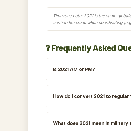
Timezone note: 2021 is the same globally 
confirm timezone when coordinating (e.g
❓ Frequently Asked Qu
Is 2021 AM or PM?
How do I convert 2021 to regular
What does 2021 mean in military 