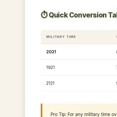
⏱️ Quick Conversion Ta
MILITARY TIME
2021
1921
2121
Pro Tip: For any military time o