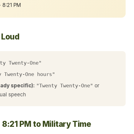
→ 8:21 PM
t Loud
ty Twenty-One"
y Twenty-One hours"
eady specific):
"Twenty Twenty-One"
or
ual speech
8:21 PM to Military Time