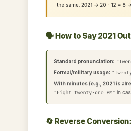
the same. 2021 → 20 - 12 = 8 
🗣️ How to Say 2021 Ou
Standard pronunciation:
"Twen
Formal/military usage:
"Twent
With minutes (e.g., 2021 is alr
"Eight twenty-one PM"
in cas
🔄 Reverse Conversion: 