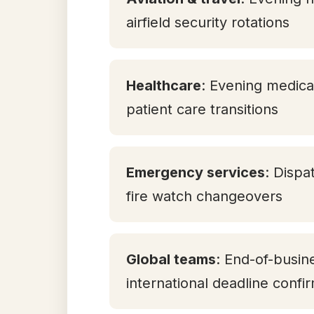
airfield security rotations
Healthcare
: Evening medica
patient care transitions
Emergency services
: Dispa
fire watch changeovers
Global teams
: End-of-busi
international deadline confi