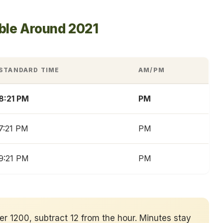
ble Around 2021
STANDARD TIME
AM/PM
8:21 PM
PM
7:21 PM
PM
9:21 PM
PM
ver 1200, subtract 12 from the hour. Minutes stay