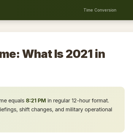
Time Conversion
ime: What Is 2021 in
time equals
8:21 PM
in regular 12-hour format.
fings, shift changes, and military operational