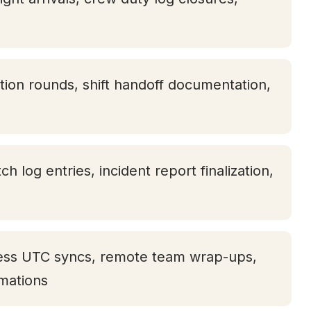
tion rounds, shift handoff documentation,
tch log entries, incident report finalization,
ness UTC syncs, remote team wrap-ups,
rmations