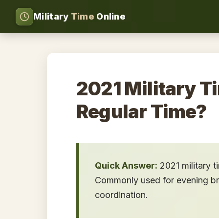
Military
Time
Online
2021 Military T
Regular Time?
Quick Answer:
2021 military 
Commonly used for evening brie
coordination.