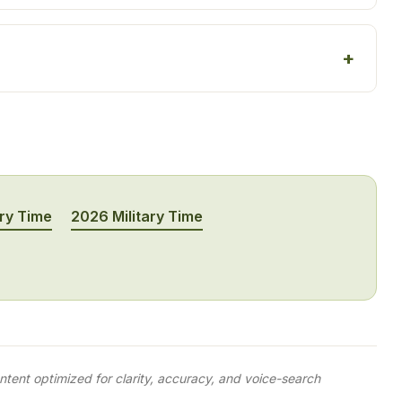
ary Time
2026 Military Time
tent optimized for clarity, accuracy, and voice-search