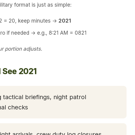
itary format is just as simple:
12 = 20, keep minutes →
2021
ro if needed → e.g., 8:21 AM = 0821
 portion adjusts.
l See 2021
 tactical briefings, night patrol
nal checks
light arrivals, crew duty log closures,