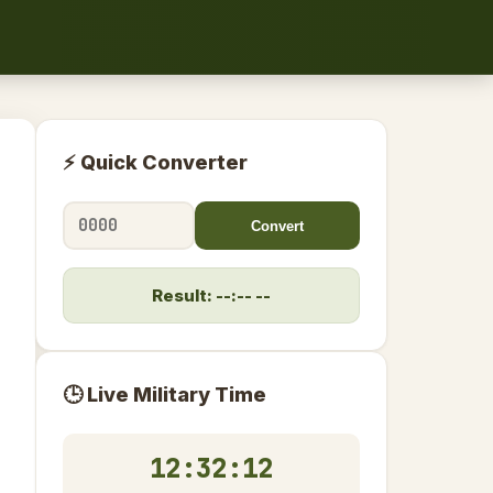
⚡ Quick Converter
Convert
Result: --:-- --
🕒 Live Military Time
12:32:13