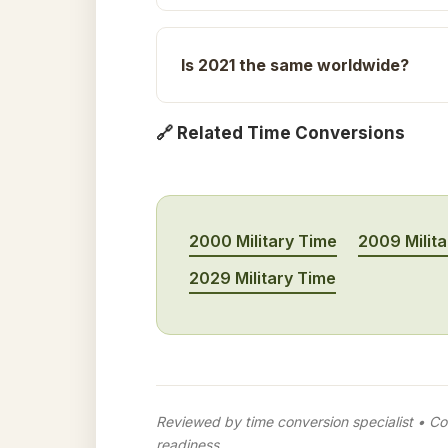
Is 2021 the same worldwide?
🔗 Related Time Conversions
2000 Military Time
2009 Milit
2029 Military Time
Reviewed by time conversion specialist • Con
readiness