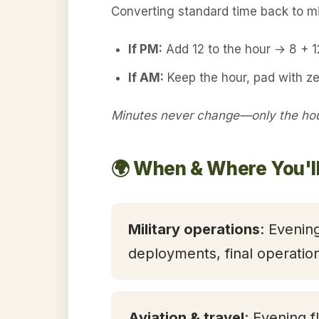
Converting standard time back to mil
If PM:
Add 12 to the hour → 8 + 
If AM:
Keep the hour, pad with ze
Minutes never change—only the hour
🌍 When & Where You'l
Military operations
: Evening
deployments, final operatio
Aviation & travel
: Evening f