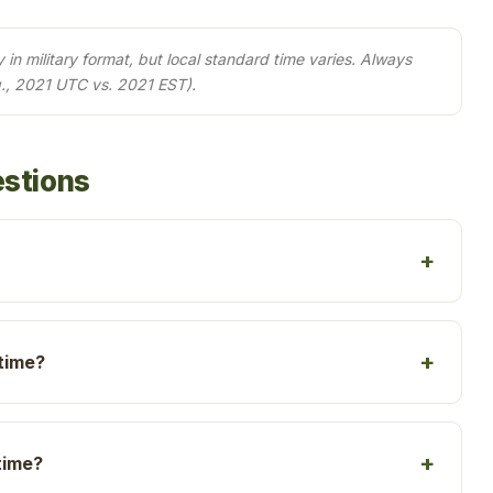
in military format, but local standard time varies. Always
., 2021 UTC vs. 2021 EST).
estions
 time?
time?