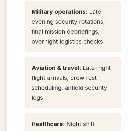
Military operations
: Late
evening security rotations,
final mission debriefings,
overnight logistics checks
Aviation & travel
: Late-night
flight arrivals, crew rest
scheduling, airfield security
logs
Healthcare
: Night shift