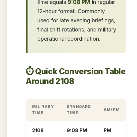
time equals
9:08 PM
in regular
12-hour format. Commonly
used for late evening briefings,
final shift rotations, and military
operational coordination.
⏱️ Quick Conversion Table
Around 2108
MILITARY
STANDARD
AM/PM
TIME
TIME
2108
9:08 PM
PM