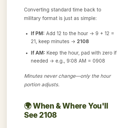
Converting standard time back to
military format is just as simple:
If PM:
Add 12 to the hour → 9 + 12 =
21, keep minutes →
2108
If AM:
Keep the hour, pad with zero if
needed → e.g., 9:08 AM = 0908
Minutes never change—only the hour
portion adjusts.
🌍 When & Where You'll
See 2108