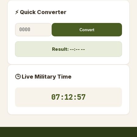
⚡ Quick Converter
Convert
Result: --:-- --
🕒 Live Military Time
07:12:57