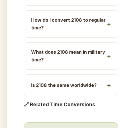
How do I convert 2108 to regular
time?
What does 2108 mean in military
time?
Is 2108 the same worldwide?
🔗 Related Time Conversions