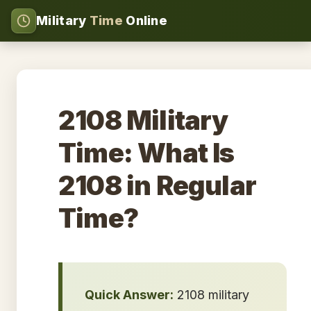
Military
Time
Online
2108 Military
Time: What Is
2108 in Regular
Time?
Quick Answer:
2108 military