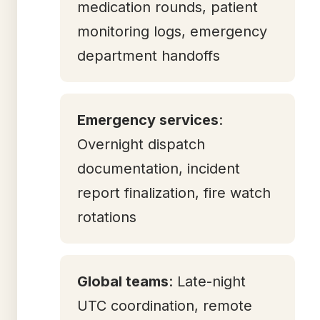
medication rounds, patient
monitoring logs, emergency
department handoffs
Emergency services
:
Overnight dispatch
documentation, incident
report finalization, fire watch
rotations
Global teams
: Late-night
UTC coordination, remote