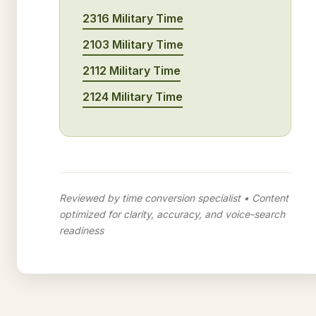
2316 Military Time
2103 Military Time
2112 Military Time
2124 Military Time
Reviewed by time conversion specialist • Content
optimized for clarity, accuracy, and voice-search
readiness