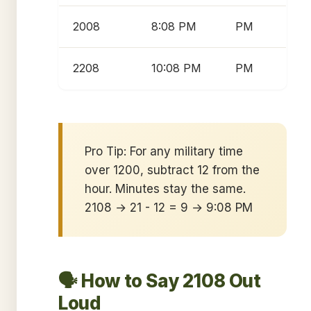
2008
8:08 PM
PM
2208
10:08 PM
PM
Pro Tip: For any military time
over 1200, subtract 12 from the
hour. Minutes stay the same.
2108 → 21 - 12 = 9 → 9:08 PM
🗣️ How to Say 2108 Out
Loud