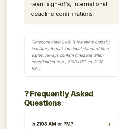
team sign-offs, international
deadline confirmations
Timezone note: 2108 is the same globally
in military format, but local standard time
varies. Always confirm timezone when
coordinating (e.g., 2108 UTC vs. 2108
EST).
❓ Frequently Asked
Questions
Is 2108 AM or PM?