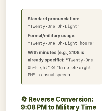
Standard pronunciation:
"Twenty-One Oh-Eight"
Formal/military usage:
"Twenty-One Oh-Eight hours"
With minutes (e.g., 2108 is
already specific):
"Twenty-One
Oh-Eight"
or
"Nine oh-eight
PM"
in casual speech
🔄 Reverse Conversion:
9:08 PM to Military Time