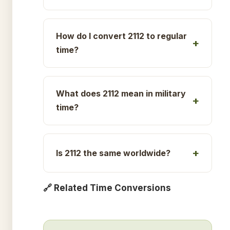
How do I convert 2112 to regular
time?
What does 2112 mean in military
time?
Is 2112 the same worldwide?
🔗 Related Time Conversions