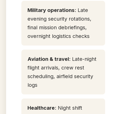
Military operations
: Late
evening security rotations,
final mission debriefings,
overnight logistics checks
Aviation & travel
: Late-night
flight arrivals, crew rest
scheduling, airfield security
logs
Healthcare
: Night shift