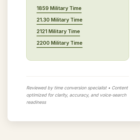
1859 Military Time
21.30 Military Time
2121 Military Time
2200 Military Time
Reviewed by time conversion specialist • Content
optimized for clarity, accuracy, and voice-search
readiness