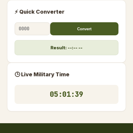
⚡ Quick Converter
Convert
Result: --:-- --
🕒 Live Military Time
05:01:40