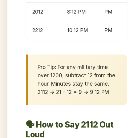
2012
8:12 PM
PM
2212
10:12 PM
PM
Pro Tip: For any military time
over 1200, subtract 12 from the
hour. Minutes stay the same.
2112 → 21 - 12 = 9 → 9:12 PM
🗣️ How to Say 2112 Out
Loud