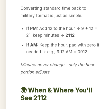
Converting standard time back to
military format is just as simple:
If PM:
Add 12 to the hour → 9 + 12 =
21, keep minutes →
2112
If AM:
Keep the hour, pad with zero if
needed → e.g., 9:12 AM = 0912
Minutes never change—only the hour
portion adjusts.
🌍 When & Where You'll
See 2112