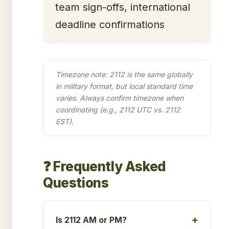
team sign-offs, international
deadline confirmations
Timezone note: 2112 is the same globally
in military format, but local standard time
varies. Always confirm timezone when
coordinating (e.g., 2112 UTC vs. 2112
EST).
❓ Frequently Asked
Questions
Is 2112 AM or PM?