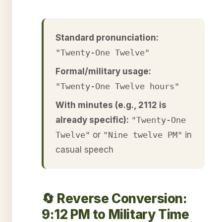
Standard pronunciation:
"Twenty-One Twelve"
Formal/military usage:
"Twenty-One Twelve hours"
With minutes (e.g., 2112 is
already specific):
"Twenty-One
Twelve"
or
"Nine twelve PM"
in
casual speech
🔄 Reverse Conversion:
9:12 PM to Military Time