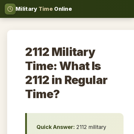
Military
Time
Online
2112 Military
Time: What Is
2112 in Regular
Time?
Quick Answer:
2112 military