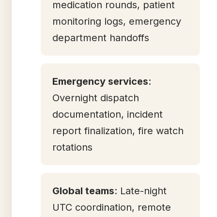
medication rounds, patient
monitoring logs, emergency
department handoffs
Emergency services
:
Overnight dispatch
documentation, incident
report finalization, fire watch
rotations
Global teams
: Late-night
UTC coordination, remote