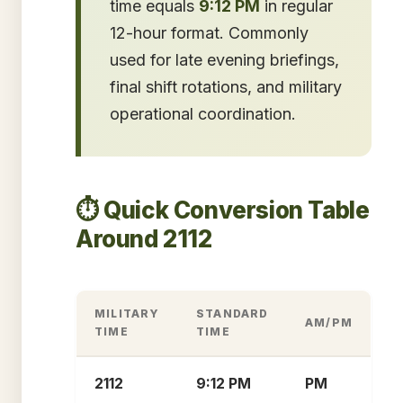
time equals
9:12 PM
in regular
12-hour format. Commonly
used for late evening briefings,
final shift rotations, and military
operational coordination.
⏱️ Quick Conversion Table
Around 2112
MILITARY
STANDARD
AM/PM
TIME
TIME
2112
9:12 PM
PM