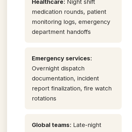
Healthcare
: Night shift
medication rounds, patient
monitoring logs, emergency
department handoffs
Emergency services
:
Overnight dispatch
documentation, incident
report finalization, fire watch
rotations
Global teams
: Late-night