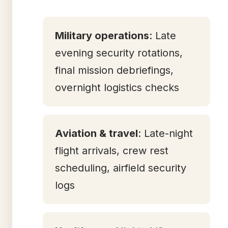
Military operations
: Late
evening security rotations,
final mission debriefings,
overnight logistics checks
Aviation & travel
: Late-night
flight arrivals, crew rest
scheduling, airfield security
logs