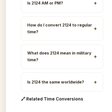
Is 2124 AM or PM?
How do I convert 2124 to regular
time?
What does 2124 mean in military
time?
Is 2124 the same worldwide?
🔗 Related Time Conversions