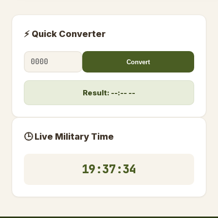
⚡ Quick Converter
Convert
Result: --:-- --
🕒 Live Military Time
19:37:35