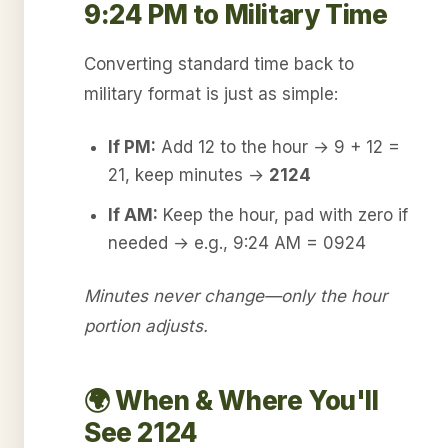
9:24 PM to Military Time
Converting standard time back to
military format is just as simple:
If PM:
Add 12 to the hour → 9 + 12 =
21, keep minutes →
2124
If AM:
Keep the hour, pad with zero if
needed → e.g., 9:24 AM = 0924
Minutes never change—only the hour
portion adjusts.
🌍 When & Where You'll
See 2124