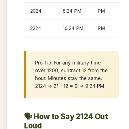
2024
8:24 PM
PM
2224
10:24 PM
PM
Pro Tip: For any military time
over 1200, subtract 12 from the
hour. Minutes stay the same.
2124 → 21 - 12 = 9 → 9:24 PM
🗣️ How to Say 2124 Out
Loud