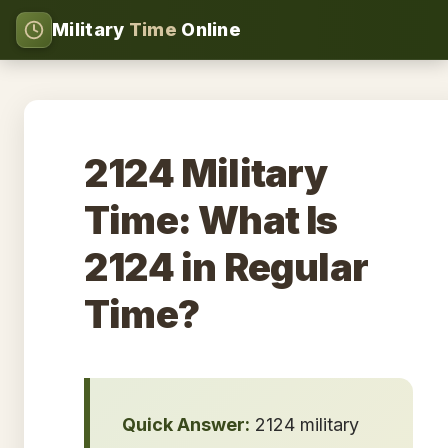
Military
Time
Online
2124 Military
Time: What Is
2124 in Regular
Time?
Quick Answer:
2124 military