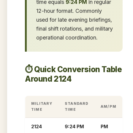
time equals
9:24 PM
in regular
12-hour format. Commonly
used for late evening briefings,
final shift rotations, and military
operational coordination.
⏱️ Quick Conversion Table
Around 2124
MILITARY
STANDARD
AM/PM
TIME
TIME
2124
9:24 PM
PM