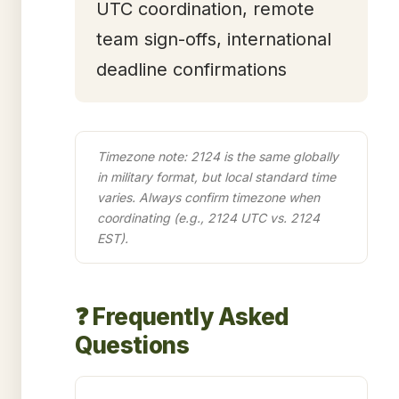
UTC coordination, remote
team sign-offs, international
deadline confirmations
Timezone note: 2124 is the same globally
in military format, but local standard time
varies. Always confirm timezone when
coordinating (e.g., 2124 UTC vs. 2124
EST).
❓ Frequently Asked
Questions