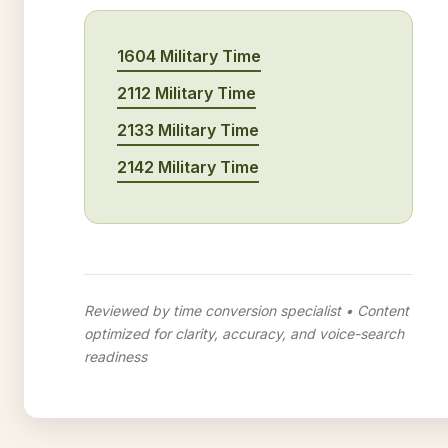
1604 Military Time
2112 Military Time
2133 Military Time
2142 Military Time
Reviewed by time conversion specialist • Content
optimized for clarity, accuracy, and voice-search
readiness