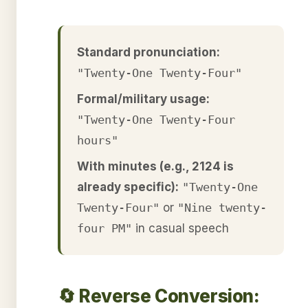
Standard pronunciation:
"Twenty-One Twenty-Four"
Formal/military usage:
"Twenty-One Twenty-Four
hours"
With minutes (e.g., 2124 is
already specific):
"Twenty-One
Twenty-Four"
or
"Nine twenty-
four PM"
in casual speech
🔄 Reverse Conversion: