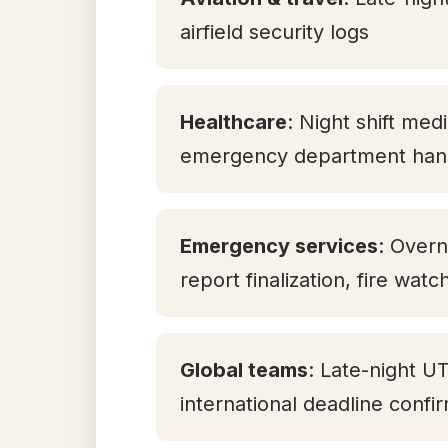
airfield security logs
Healthcare
: Night shift med
emergency department han
Emergency services
: Overn
report finalization, fire watc
Global teams
: Late-night U
international deadline confi