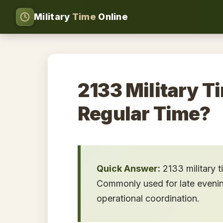
Military
Time
Online
2133 Military T
Regular Time?
Quick Answer:
2133 military 
Commonly used for late evening 
operational coordination.