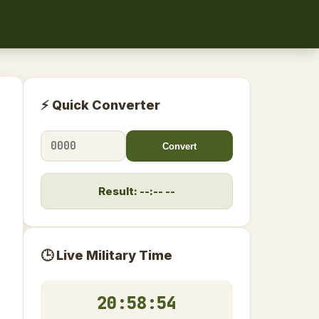
⚡ Quick Converter
Convert
Result: --:-- --
🕒 Live Military Time
20:58:55