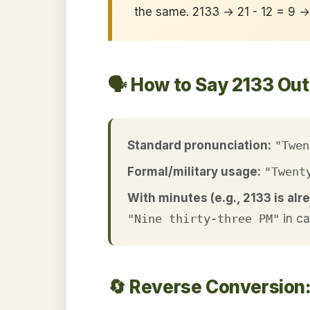
the same. 2133 → 21 - 12 = 9 
🗣️ How to Say 2133 Ou
Standard pronunciation:
"Twen
Formal/military usage:
"Twent
With minutes (e.g., 2133 is alre
"Nine thirty-three PM"
in c
🔄 Reverse Conversion: