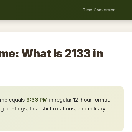
Time Conversion
ime: What Is 2133 in
time equals
9:33 PM
in regular 12-hour format.
briefings, final shift rotations, and military