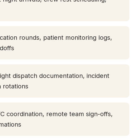
ication rounds, patient monitoring logs,
doffs
ight dispatch documentation, incident
h rotations
TC coordination, remote team sign-offs,
rmations