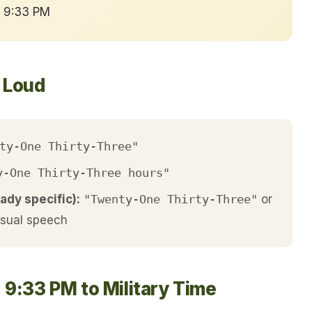
→ 9:33 PM
t Loud
ty-One Thirty-Three"
y-One Thirty-Three hours"
ady specific):
"Twenty-One Thirty-Three"
or
asual speech
 9:33 PM to Military Time