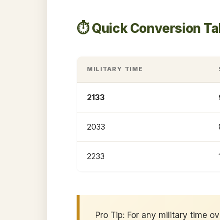
⏱️ Quick Conversion Ta
MILITARY TIME
2133
2033
2233
Pro Tip: For any military time o