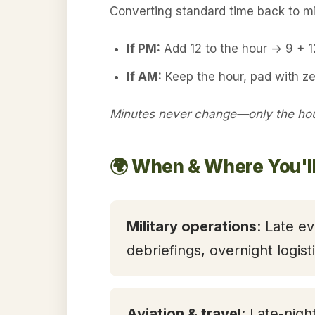
Converting standard time back to mil
If PM:
Add 12 to the hour → 9 + 
If AM:
Keep the hour, pad with z
Minutes never change—only the hour
🌍 When & Where You'l
Military operations
: Late ev
debriefings, overnight logis
Aviation & travel
: Late-nigh