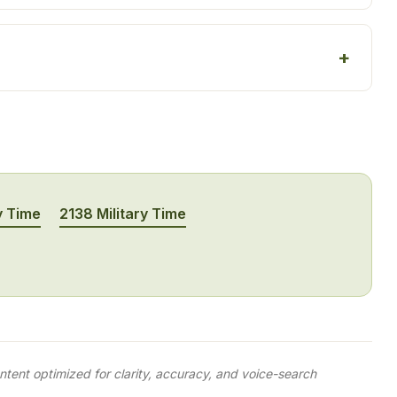
y Time
2138 Military Time
tent optimized for clarity, accuracy, and voice-search