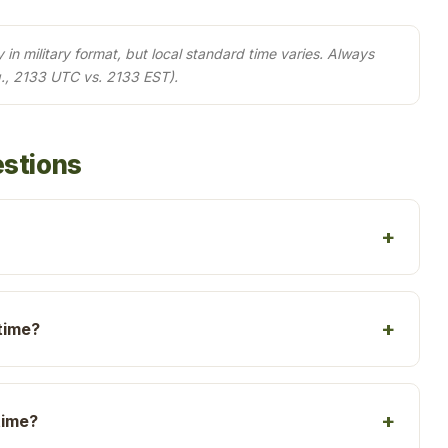
in military format, but local standard time varies. Always
., 2133 UTC vs. 2133 EST).
estions
time?
time?