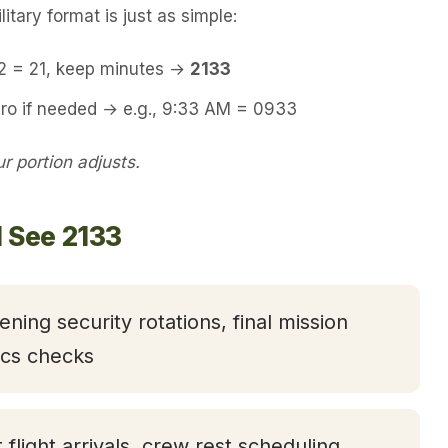
itary format is just as simple:
12 = 21, keep minutes →
2133
ero if needed → e.g., 9:33 AM = 0933
 portion adjusts.
l See 2133
ening security rotations, final mission
tics checks
t flight arrivals, crew rest scheduling,