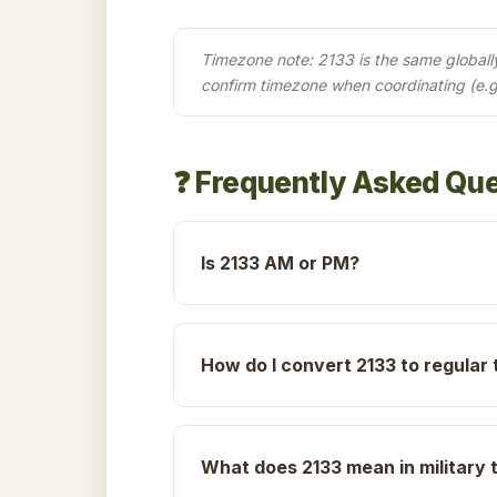
Timezone note: 2133 is the same globally 
confirm timezone when coordinating (e.g
❓ Frequently Asked Qu
Is 2133 AM or PM?
How do I convert 2133 to regular 
What does 2133 mean in military 