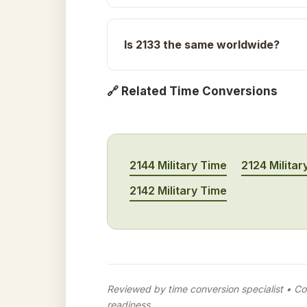
Is 2133 the same worldwide?
🔗 Related Time Conversions
2144 Military Time
2124 Militar
2142 Military Time
Reviewed by time conversion specialist • Con
readiness