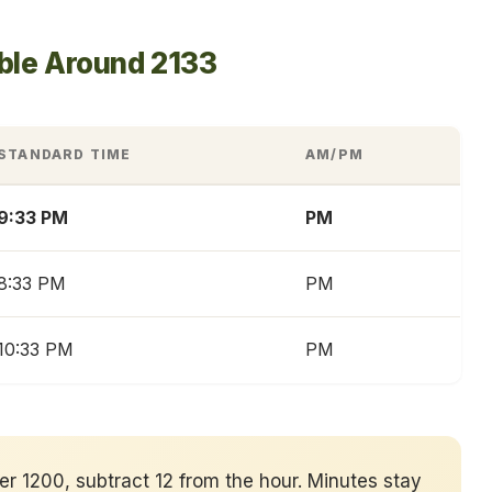
ble Around 2133
STANDARD TIME
AM/PM
9:33 PM
PM
8:33 PM
PM
10:33 PM
PM
ver 1200, subtract 12 from the hour. Minutes stay