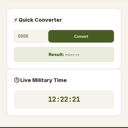
⚡ Quick Converter
Convert
Result: --:-- --
🕒 Live Military Time
12:22:22