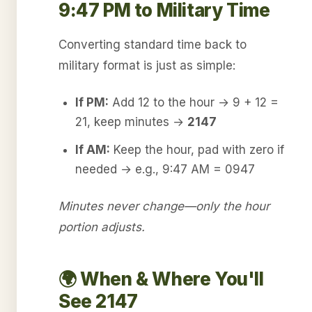
9:47 PM to Military Time
Converting standard time back to
military format is just as simple:
If PM:
Add 12 to the hour → 9 + 12 =
21, keep minutes →
2147
If AM:
Keep the hour, pad with zero if
needed → e.g., 9:47 AM = 0947
Minutes never change—only the hour
portion adjusts.
🌍 When & Where You'll
See 2147