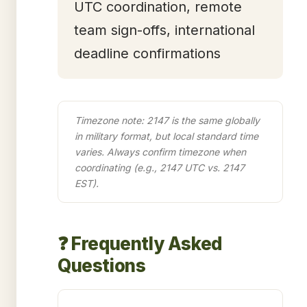
UTC coordination, remote
team sign-offs, international
deadline confirmations
Timezone note: 2147 is the same globally
in military format, but local standard time
varies. Always confirm timezone when
coordinating (e.g., 2147 UTC vs. 2147
EST).
❓ Frequently Asked
Questions