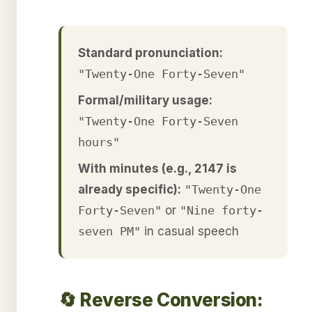
Standard pronunciation:
"Twenty-One Forty-Seven"
Formal/military usage:
"Twenty-One Forty-Seven
hours"
With minutes (e.g., 2147 is
already specific):
"Twenty-One
Forty-Seven"
or
"Nine forty-
seven PM"
in casual speech
🔄 Reverse Conversion: