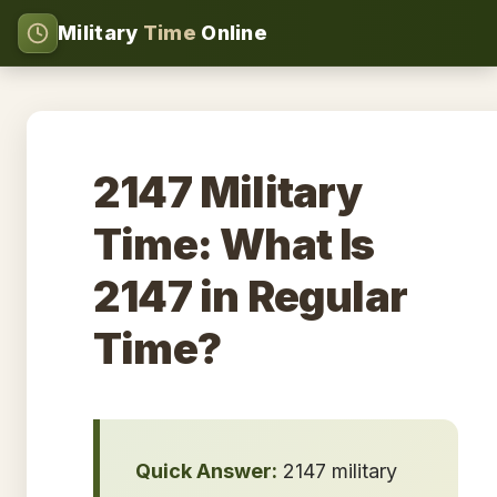
Military
Time
Online
2147 Military
Time: What Is
2147 in Regular
Time?
Quick Answer:
2147 military