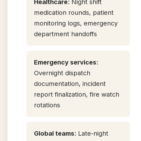
Healthcare
: Night shift
medication rounds, patient
monitoring logs, emergency
department handoffs
Emergency services
:
Overnight dispatch
documentation, incident
report finalization, fire watch
rotations
Global teams
: Late-night