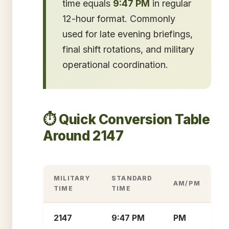
time equals
9:47 PM
in regular
12-hour format. Commonly
used for late evening briefings,
final shift rotations, and military
operational coordination.
⏱️ Quick Conversion Table
Around 2147
MILITARY
STANDARD
AM/PM
TIME
TIME
2147
9:47 PM
PM