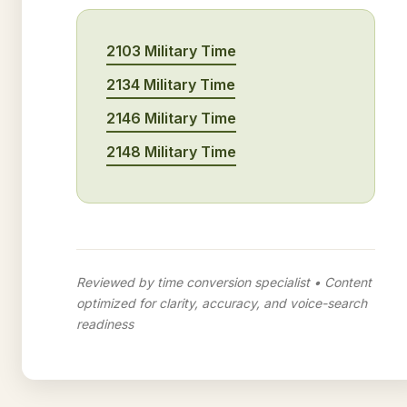
2103 Military Time
2134 Military Time
2146 Military Time
2148 Military Time
Reviewed by time conversion specialist • Content
optimized for clarity, accuracy, and voice-search
readiness