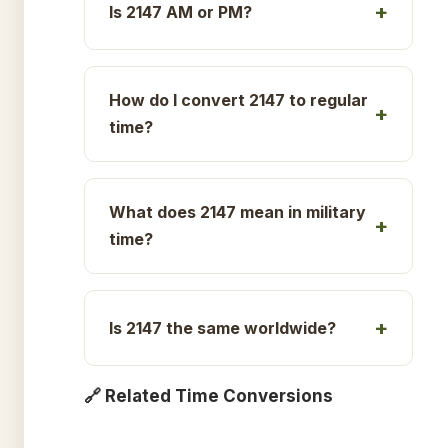
Is 2147 AM or PM?
How do I convert 2147 to regular
time?
What does 2147 mean in military
time?
Is 2147 the same worldwide?
🔗 Related Time Conversions