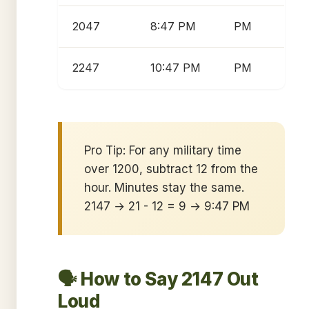
2047
8:47 PM
PM
2247
10:47 PM
PM
Pro Tip: For any military time
over 1200, subtract 12 from the
hour. Minutes stay the same.
2147 → 21 - 12 = 9 → 9:47 PM
🗣️ How to Say 2147 Out
Loud