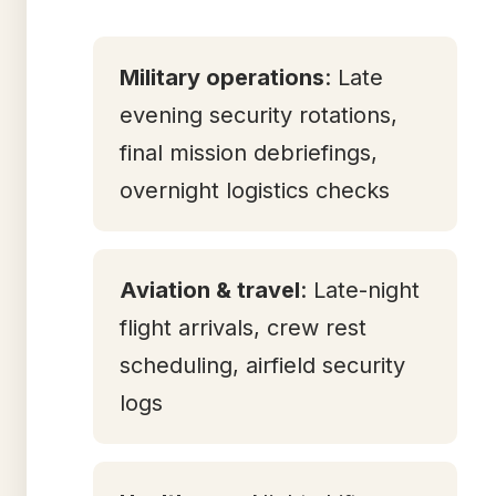
Military operations
: Late
evening security rotations,
final mission debriefings,
overnight logistics checks
Aviation & travel
: Late-night
flight arrivals, crew rest
scheduling, airfield security
logs