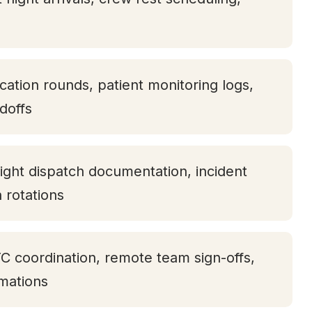
ication rounds, patient monitoring logs,
doffs
ight dispatch documentation, incident
h rotations
TC coordination, remote team sign-offs,
rmations