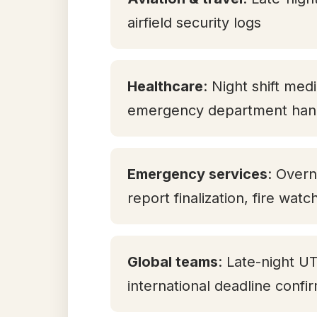
airfield security logs
Healthcare
: Night shift med
emergency department han
Emergency services
: Overn
report finalization, fire watc
Global teams
: Late-night U
international deadline confi