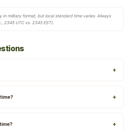
in military format, but local standard time varies. Always
g., 2345 UTC vs. 2345 EST).
estions
 time?
 time?