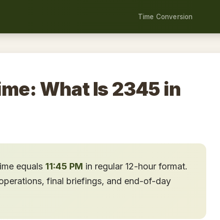
Time Conversion
ime: What Is 2345 in
time equals
11:45 PM
in regular 12-hour format.
perations, final briefings, and end-of-day