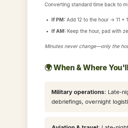
Converting standard time back to mil
If PM:
Add 12 to the hour → 11 +
If AM:
Keep the hour, pad with ze
Minutes never change—only the hour
🌍 When & Where You'l
Military operations
: Late-ni
debriefings, overnight logis
Aviation & travel
: Late-nigh