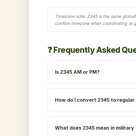
Timezone note: 2345 is the same globally 
confirm timezone when coordinating (e.
❓ Frequently Asked Qu
Is 2345 AM or PM?
How do I convert 2345 to regular
What does 2345 mean in military