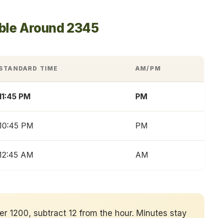
able Around 2345
STANDARD TIME
AM/PM
11:45 PM
PM
10:45 PM
PM
12:45 AM
AM
ver 1200, subtract 12 from the hour. Minutes stay