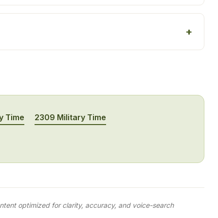
ry Time
2309 Military Time
tent optimized for clarity, accuracy, and voice-search