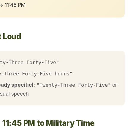
 → 11:45 PM
t Loud
ty-Three Forty-Five"
y-Three Forty-Five hours"
eady specific):
"Twenty-Three Forty-Five"
or
asual speech
 11:45 PM to Military Time