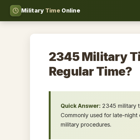
Military
Time
Online
2345 Military T
Regular Time?
Quick Answer:
2345 military 
Commonly used for late-night o
military procedures.