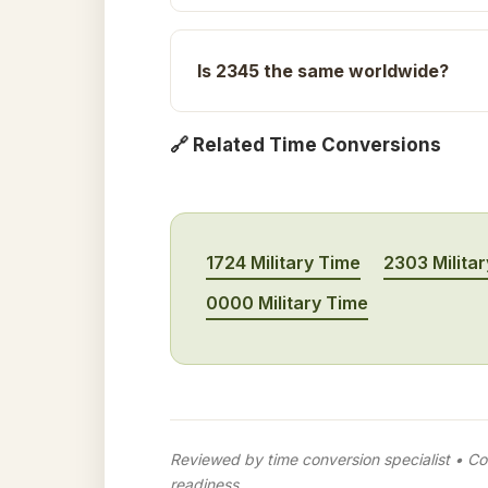
Is 2345 the same worldwide?
🔗 Related Time Conversions
1724 Military Time
2303 Milita
0000 Military Time
Reviewed by time conversion specialist • Con
readiness