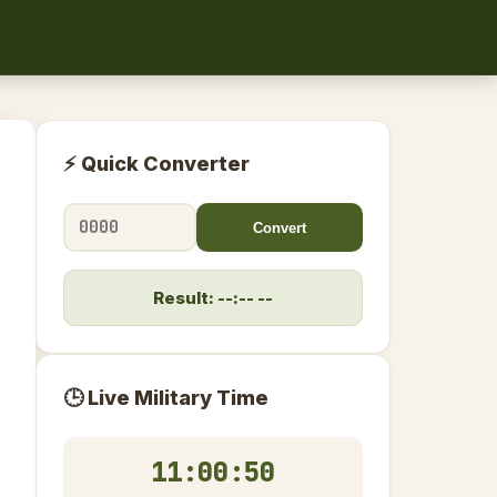
⚡ Quick Converter
Convert
Result: --:-- --
🕒 Live Military Time
11:00:50