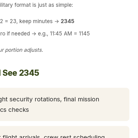
itary format is just as simple:
 12 = 23, keep minutes →
2345
ro if needed → e.g., 11:45 AM = 1145
 portion adjusts.
l See 2345
ght security rotations, final mission
tics checks
t flight arrivals, crew rest scheduling,