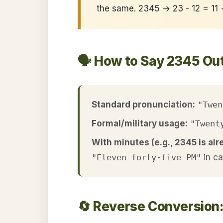
the same. 2345 → 23 - 12 = 11
🗣️ How to Say 2345 Ou
Standard pronunciation:
"Twen
Formal/military usage:
"Twent
With minutes (e.g., 2345 is alr
"Eleven forty-five PM"
in c
🔄 Reverse Conversion: