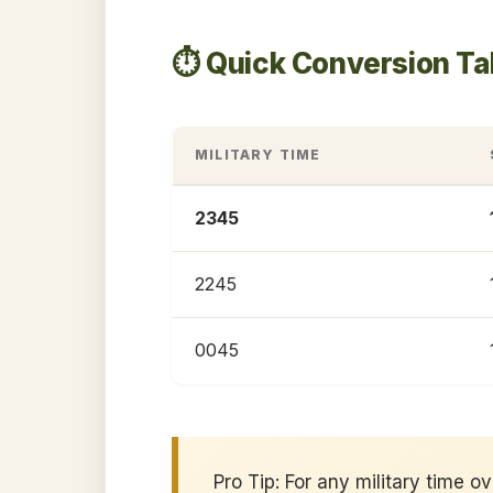
⏱️ Quick Conversion T
MILITARY TIME
2345
2245
0045
Pro Tip: For any military time o