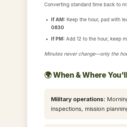
Converting standard time back to mil
If AM:
Keep the hour, pad with l
0830
If PM:
Add 12 to the hour, keep 
Minutes never change—only the hour
🌍 When & Where You'l
Military operations
: Mornin
inspections, mission plannin