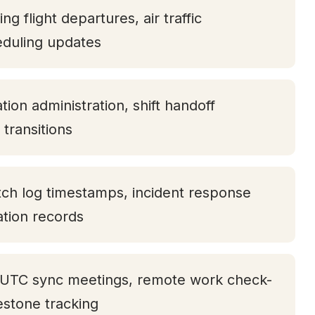
ng flight departures, air traffic
eduling updates
ion administration, shift handoff
transitions
tch log timestamps, incident response
tation records
 UTC sync meetings, remote work check-
lestone tracking