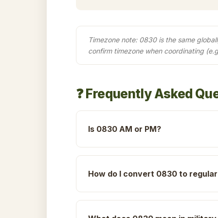
Timezone note: 0830 is the same globally 
confirm timezone when coordinating (e.
❓ Frequently Asked Qu
Is 0830 AM or PM?
How do I convert 0830 to regular