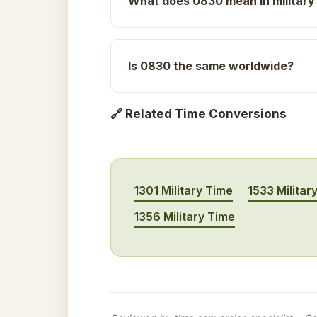
What does 0830 mean in military
Is 0830 the same worldwide?
🔗 Related Time Conversions
1301 Military Time
1533 Militar
1356 Military Time