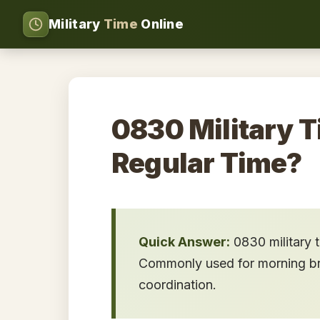
Military
Time
Online
0830 Military T
Regular Time?
Quick Answer:
0830 military 
Commonly used for morning brie
coordination.