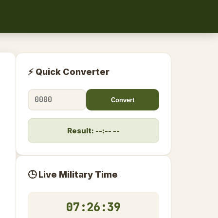
⚡ Quick Converter
Convert
Result: --:-- --
🕒 Live Military Time
07:26:39