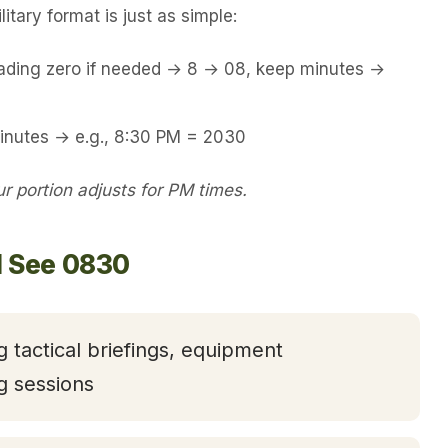
itary format is just as simple:
eading zero if needed → 8 → 08, keep minutes →
minutes → e.g., 8:30 PM = 2030
 portion adjusts for PM times.
l See 0830
g tactical briefings, equipment
g sessions