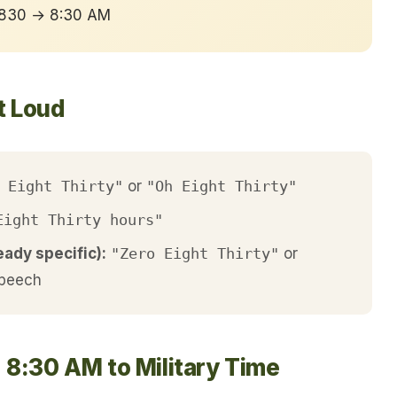
 0830 → 8:30 AM
t Loud
 Eight Thirty"
or
"Oh Eight Thirty"
Eight Thirty hours"
eady specific):
"Zero Eight Thirty"
or
speech
 8:30 AM to Military Time