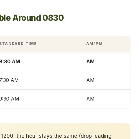
able Around 0830
STANDARD TIME
AM/PM
8:30 AM
AM
7:30 AM
AM
9:30 AM
AM
er 1200, the hour stays the same (drop leading