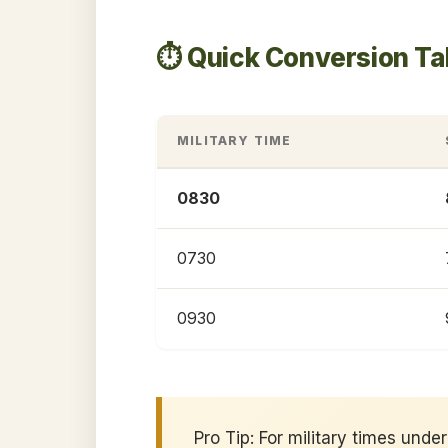
⏱️ Quick Conversion T
MILITARY TIME
0830
0730
0930
Pro Tip: For military times und