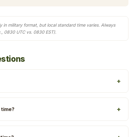
in military format, but local standard time varies. Always
g., 0830 UTC vs. 0830 EST).
estions
 time?