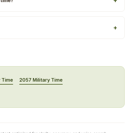
 time?
y Time
2057 Military Time