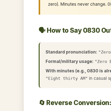
zero). Minutes never change.
🗣️ How to Say 0830 Ou
Standard pronunciation:
"Zero
Formal/military usage:
"Zero 
With minutes (e.g., 0830 is alr
"Eight thirty AM"
in casual 
🔄 Reverse Conversion: