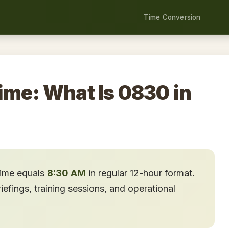
Time Conversion
ime: What Is 0830 in
time equals
8:30 AM
in regular 12-hour format.
fings, training sessions, and operational