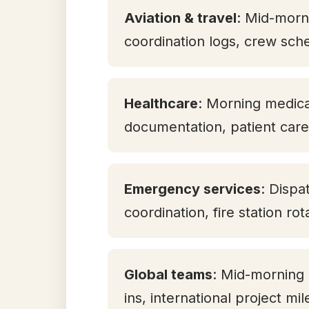
Aviation & travel
: Mid-morni
coordination logs, crew sch
Healthcare
: Morning medicat
documentation, patient care 
Emergency services
: Dispa
coordination, fire station ro
Global teams
: Mid-morning
ins, international project mi