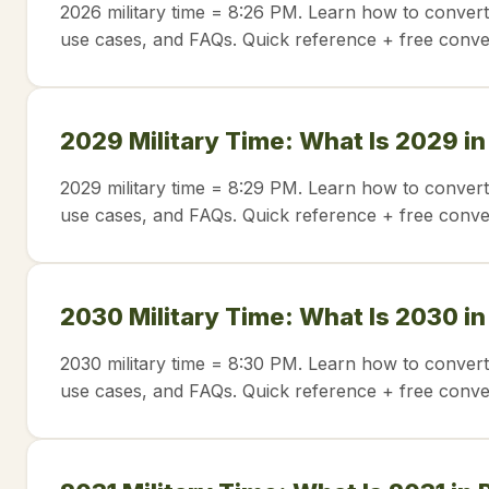
2026 military time = 8:26 PM. Learn how to convert
use cases, and FAQs. Quick reference + free conve
2029 Military Time: What Is 2029 i
2029 military time = 8:29 PM. Learn how to convert
use cases, and FAQs. Quick reference + free conve
2030 Military Time: What Is 2030 i
2030 military time = 8:30 PM. Learn how to convert
use cases, and FAQs. Quick reference + free conve