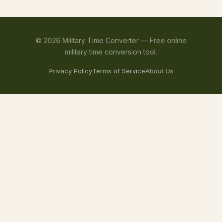
©
2026
Military Time Converter —
Free online
military time conversion tool.
Privacy Policy
Terms of Service
About Us