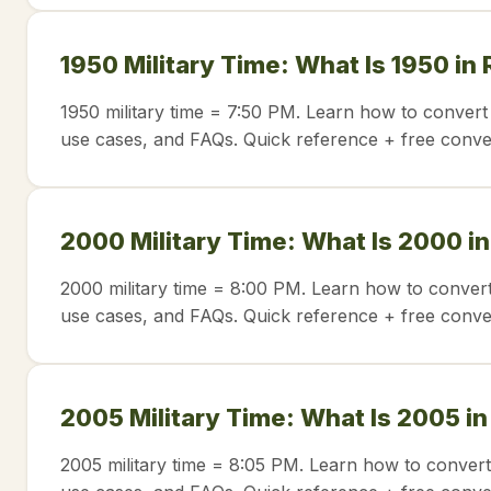
1950 Military Time: What Is 1950 in
1950 military time = 7:50 PM. Learn how to convert
use cases, and FAQs. Quick reference + free conve
2000 Military Time: What Is 2000 i
2000 military time = 8:00 PM. Learn how to convert
use cases, and FAQs. Quick reference + free conve
2005 Military Time: What Is 2005 i
2005 military time = 8:05 PM. Learn how to convert