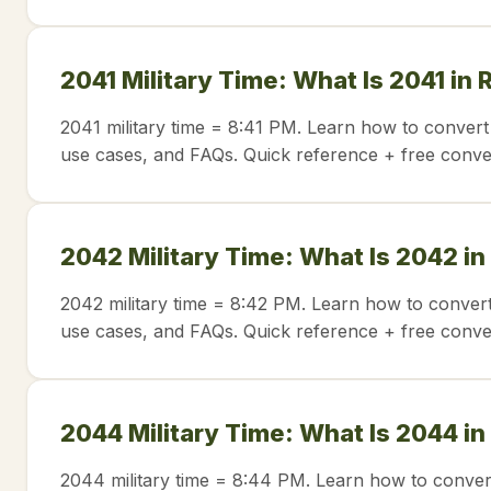
2041 Military Time: What Is 2041 in
2041 military time = 8:41 PM. Learn how to convert
use cases, and FAQs. Quick reference + free conve
2042 Military Time: What Is 2042 in
2042 military time = 8:42 PM. Learn how to convert
use cases, and FAQs. Quick reference + free conve
2044 Military Time: What Is 2044 in
2044 military time = 8:44 PM. Learn how to conver