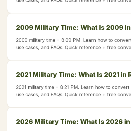
use cases, and FAQs. Quick reference + free conve
2009 Military Time: What Is 2009 i
2009 military time = 8:09 PM. Learn how to convert
use cases, and FAQs. Quick reference + free conve
2021 Military Time: What Is 2021 in
2021 military time = 8:21 PM. Learn how to convert 
use cases, and FAQs. Quick reference + free conve
2026 Military Time: What Is 2026 i