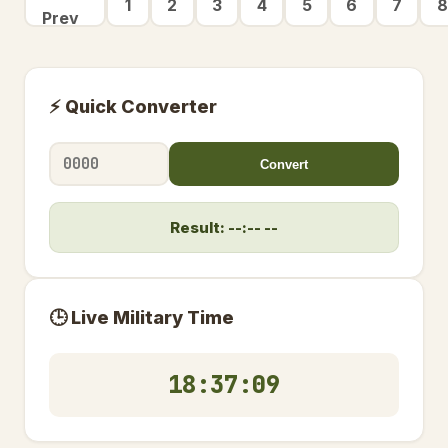
1
2
3
4
5
6
7
8
Prev
⚡ Quick Converter
Convert
Result: --:-- --
🕒 Live Military Time
18:37:10