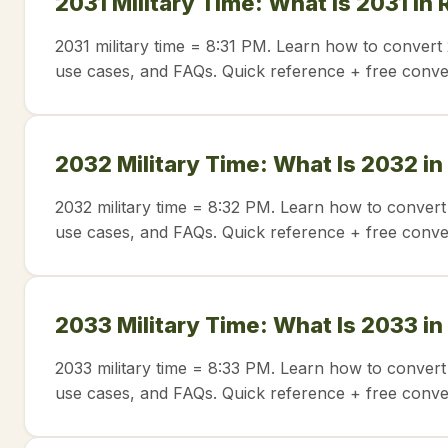
2031 Military Time: What Is 2031 in
2031 military time = 8:31 PM. Learn how to convert 
use cases, and FAQs. Quick reference + free conve
2032 Military Time: What Is 2032 in
2032 military time = 8:32 PM. Learn how to convert
use cases, and FAQs. Quick reference + free conve
2033 Military Time: What Is 2033 in
2033 military time = 8:33 PM. Learn how to convert
use cases, and FAQs. Quick reference + free conve