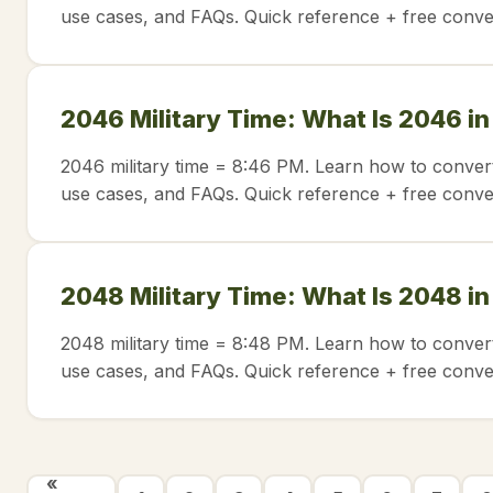
use cases, and FAQs. Quick reference + free conve
2046 Military Time: What Is 2046 i
2046 military time = 8:46 PM. Learn how to convert
use cases, and FAQs. Quick reference + free conve
2048 Military Time: What Is 2048 i
2048 military time = 8:48 PM. Learn how to convert
use cases, and FAQs. Quick reference + free conve
«