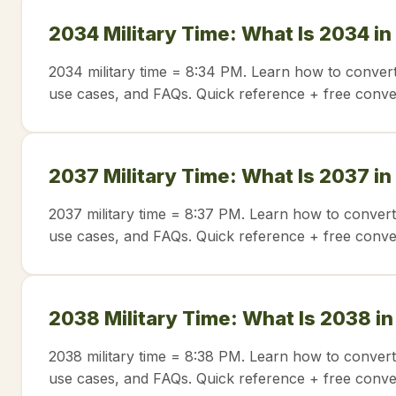
2034 Military Time: What Is 2034 in
2034 military time = 8:34 PM. Learn how to convert
use cases, and FAQs. Quick reference + free conve
2037 Military Time: What Is 2037 in
2037 military time = 8:37 PM. Learn how to convert
use cases, and FAQs. Quick reference + free conve
2038 Military Time: What Is 2038 i
2038 military time = 8:38 PM. Learn how to convert
use cases, and FAQs. Quick reference + free conve