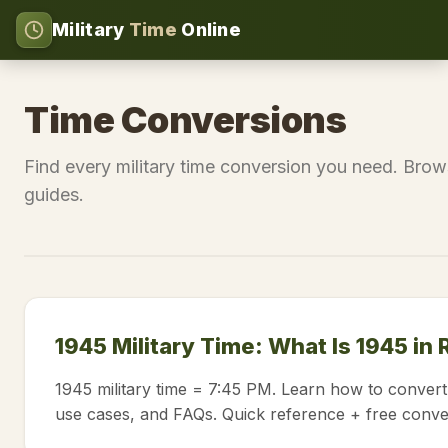
Military
Time
Online
Time Conversions
Find every military time conversion you need. Brow
guides.
1945 Military Time: What Is 1945 in
1945 military time = 7:45 PM. Learn how to convert
use cases, and FAQs. Quick reference + free conve