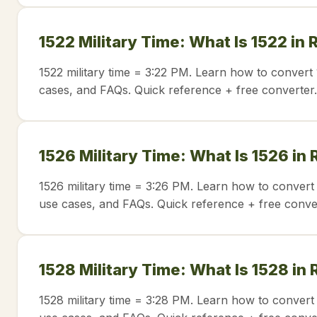
1522 Military Time: What Is 1522 in
1522 military time = 3:22 PM. Learn how to convert 
cases, and FAQs. Quick reference + free converter.
1526 Military Time: What Is 1526 in
1526 military time = 3:26 PM. Learn how to convert 
use cases, and FAQs. Quick reference + free conve
1528 Military Time: What Is 1528 in
1528 military time = 3:28 PM. Learn how to convert 