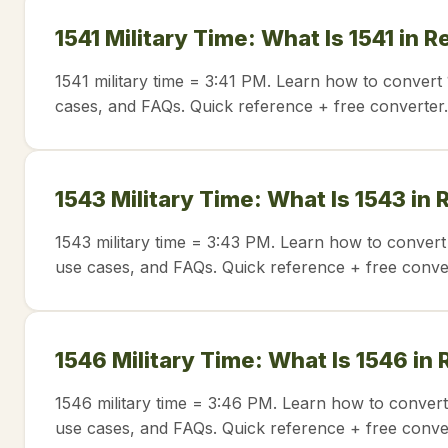
1541 Military Time: What Is 1541 in 
1541 military time = 3:41 PM. Learn how to convert 
cases, and FAQs. Quick reference + free converter.
1543 Military Time: What Is 1543 in
1543 military time = 3:43 PM. Learn how to convert
use cases, and FAQs. Quick reference + free conve
1546 Military Time: What Is 1546 in
1546 military time = 3:46 PM. Learn how to convert
use cases, and FAQs. Quick reference + free conve