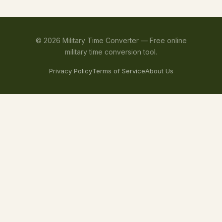
©
2026
Military Time Converter —
Free online
military time conversion tool.
Privacy Policy
Terms of Service
About Us