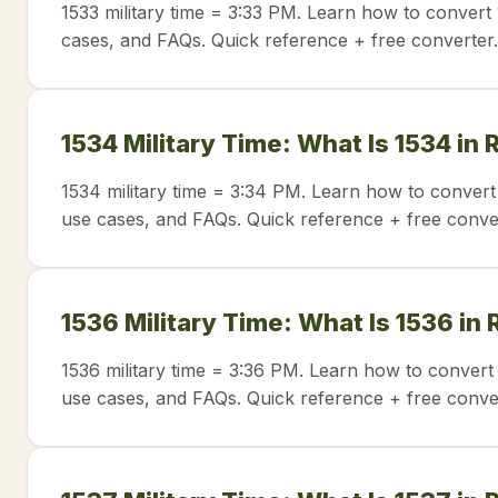
1533 military time = 3:33 PM. Learn how to convert 
cases, and FAQs. Quick reference + free converter.
1534 Military Time: What Is 1534 in
1534 military time = 3:34 PM. Learn how to convert
use cases, and FAQs. Quick reference + free conve
1536 Military Time: What Is 1536 in
1536 military time = 3:36 PM. Learn how to convert 
use cases, and FAQs. Quick reference + free conve