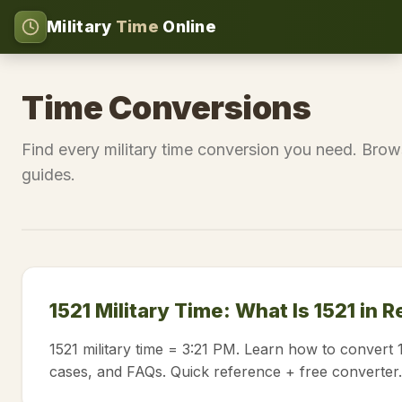
Military
Time
Online
Time Conversions
Find every military time conversion you need. Brow
guides.
1521 Military Time: What Is 1521 in 
1521 military time = 3:21 PM. Learn how to convert 
cases, and FAQs. Quick reference + free converter.