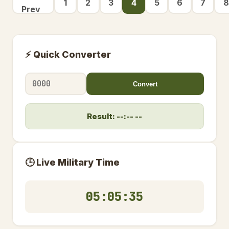
1
2
3
4
5
6
7
8
Prev
⚡ Quick Converter
Convert
Result: --:-- --
🕒 Live Military Time
05:05:36