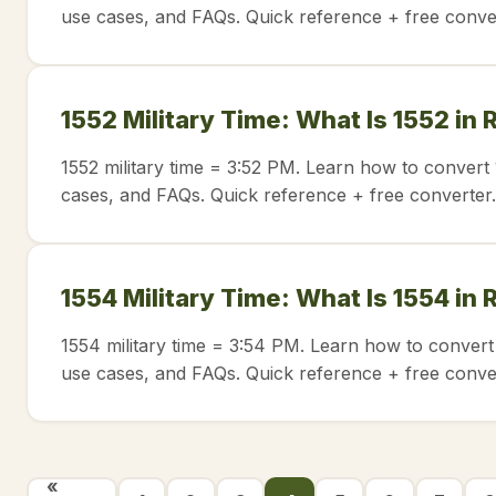
use cases, and FAQs. Quick reference + free conve
1552 Military Time: What Is 1552 in
1552 military time = 3:52 PM. Learn how to convert 
cases, and FAQs. Quick reference + free converter.
1554 Military Time: What Is 1554 in
1554 military time = 3:54 PM. Learn how to convert
use cases, and FAQs. Quick reference + free conve
«