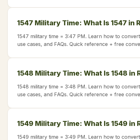
1547 Military Time: What Is 1547 in
1547 military time = 3:47 PM. Learn how to convert
use cases, and FAQs. Quick reference + free conve
1548 Military Time: What Is 1548 in
1548 military time = 3:48 PM. Learn how to convert
use cases, and FAQs. Quick reference + free conve
1549 Military Time: What Is 1549 in
1549 military time = 3:49 PM. Learn how to convert