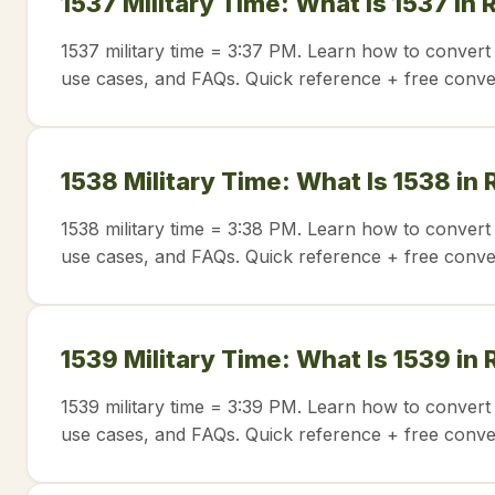
1537 Military Time: What Is 1537 in
1537 military time = 3:37 PM. Learn how to convert 
use cases, and FAQs. Quick reference + free conve
1538 Military Time: What Is 1538 in
1538 military time = 3:38 PM. Learn how to convert 
use cases, and FAQs. Quick reference + free conve
1539 Military Time: What Is 1539 in
1539 military time = 3:39 PM. Learn how to convert 
use cases, and FAQs. Quick reference + free conve