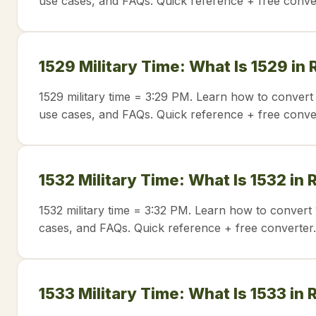
use cases, and FAQs. Quick reference + free conve
1529 Military Time: What Is 1529 in
1529 military time = 3:29 PM. Learn how to convert 
use cases, and FAQs. Quick reference + free conve
1532 Military Time: What Is 1532 in
1532 military time = 3:32 PM. Learn how to convert 
cases, and FAQs. Quick reference + free converter.
1533 Military Time: What Is 1533 in