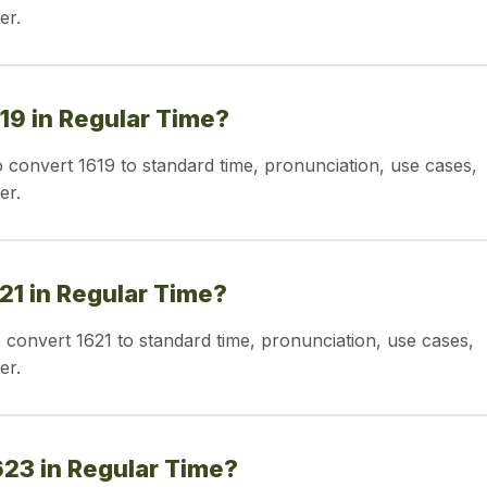
er.
619 in Regular Time?
o convert 1619 to standard time, pronunciation, use cases,
er.
621 in Regular Time?
o convert 1621 to standard time, pronunciation, use cases,
er.
623 in Regular Time?