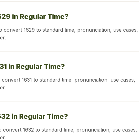
629 in Regular Time?
o convert 1629 to standard time, pronunciation, use cases,
er.
631 in Regular Time?
o convert 1631 to standard time, pronunciation, use cases,
er.
632 in Regular Time?
o convert 1632 to standard time, pronunciation, use cases,
er.