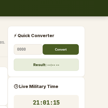
⚡ Quick Converter
es.
Convert
Result: --:-- --
🕒 Live Military Time
21:01:15