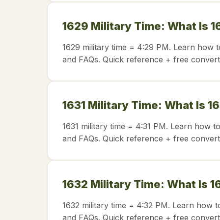
1629 Military Time: What Is 1
1629 military time = 4:29 PM. Learn how t
and FAQs. Quick reference + free convert
1631 Military Time: What Is 1
1631 military time = 4:31 PM. Learn how t
and FAQs. Quick reference + free convert
1632 Military Time: What Is 1
1632 military time = 4:32 PM. Learn how t
and FAQs. Quick reference + free convert