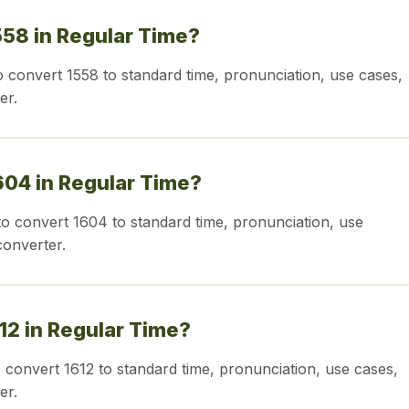
558 in Regular Time?
o convert 1558 to standard time, pronunciation, use cases,
er.
604 in Regular Time?
o convert 1604 to standard time, pronunciation, use
converter.
612 in Regular Time?
o convert 1612 to standard time, pronunciation, use cases,
er.