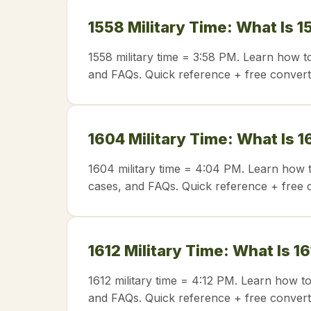
1558 Military Time: What Is 1
1558 military time = 3:58 PM. Learn how t
and FAQs. Quick reference + free convert
1604 Military Time: What Is 1
1604 military time = 4:04 PM. Learn how t
cases, and FAQs. Quick reference + free 
1612 Military Time: What Is 1
1612 military time = 4:12 PM. Learn how t
and FAQs. Quick reference + free convert