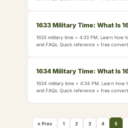
1633 Military Time: What Is 1
1633 military time = 4:33 PM. Learn how t
and FAQs. Quick reference + free convert
1634 Military Time: What Is 1
1634 military time = 4:34 PM. Learn how t
and FAQs. Quick reference + free convert
« Prev
1
2
3
4
5