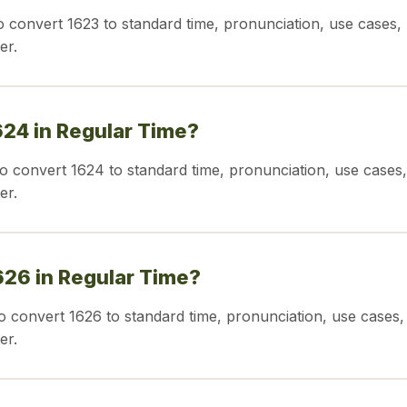
o convert 1623 to standard time, pronunciation, use cases,
er.
624 in Regular Time?
o convert 1624 to standard time, pronunciation, use cases,
er.
626 in Regular Time?
o convert 1626 to standard time, pronunciation, use cases,
er.