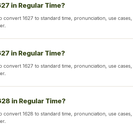
627 in Regular Time?
o convert 1627 to standard time, pronunciation, use cases,
er.
627 in Regular Time?
o convert 1627 to standard time, pronunciation, use cases,
er.
628 in Regular Time?
o convert 1628 to standard time, pronunciation, use cases,
er.