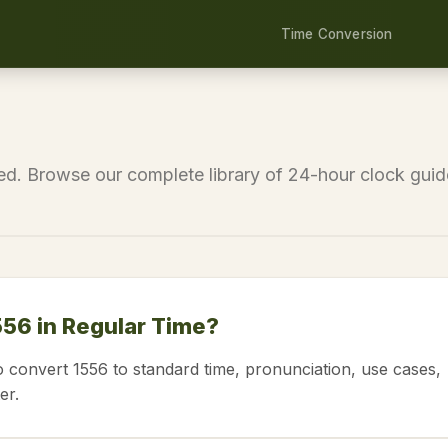
Time Conversion
eed. Browse our complete library of 24-hour clock guid
556 in Regular Time?
o convert 1556 to standard time, pronunciation, use cases,
er.