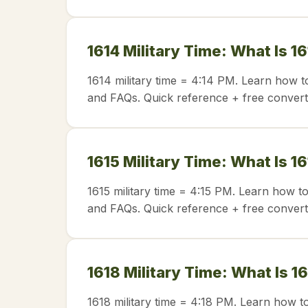
1614 Military Time: What Is 1
1614 military time = 4:14 PM. Learn how t
and FAQs. Quick reference + free convert
1615 Military Time: What Is 1
1615 military time = 4:15 PM. Learn how t
and FAQs. Quick reference + free convert
1618 Military Time: What Is 1
1618 military time = 4:18 PM. Learn how t