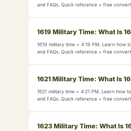
and FAQs. Quick reference + free convert
1619 Military Time: What Is 1
1619 military time = 4:19 PM. Learn how t
and FAQs. Quick reference + free convert
1621 Military Time: What Is 1
1621 military time = 4:21 PM. Learn how t
and FAQs. Quick reference + free convert
1623 Military Time: What Is 1