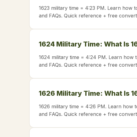
1623 military time = 4:23 PM. Learn how t
and FAQs. Quick reference + free convert
1624 Military Time: What Is 1
1624 military time = 4:24 PM. Learn how t
and FAQs. Quick reference + free convert
1626 Military Time: What Is 1
1626 military time = 4:26 PM. Learn how t
and FAQs. Quick reference + free convert