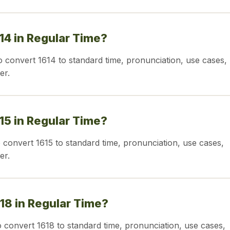
614 in Regular Time?
o convert 1614 to standard time, pronunciation, use cases,
er.
615 in Regular Time?
o convert 1615 to standard time, pronunciation, use cases,
er.
618 in Regular Time?
o convert 1618 to standard time, pronunciation, use cases,