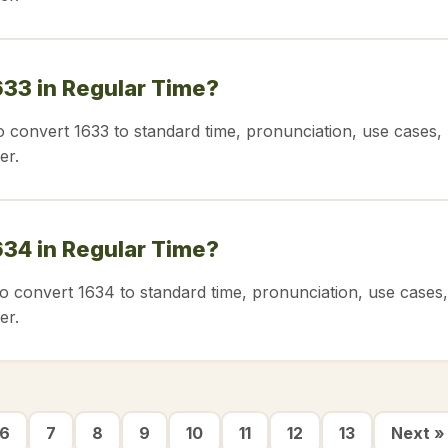
633 in Regular Time?
o convert 1633 to standard time, pronunciation, use cases,
er.
634 in Regular Time?
o convert 1634 to standard time, pronunciation, use cases,
er.
6
7
8
9
10
11
12
13
Next »