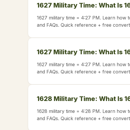
1627 Military Time: What Is 1
1627 military time = 4:27 PM. Learn how t
and FAQs. Quick reference + free convert
1627 Military Time: What Is 1
1627 military time = 4:27 PM. Learn how t
and FAQs. Quick reference + free convert
1628 Military Time: What Is 1
1628 military time = 4:28 PM. Learn how t
and FAQs. Quick reference + free convert