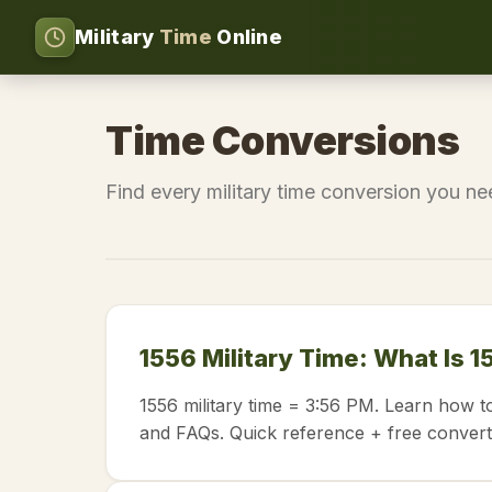
Military
Time
Online
Time Conversions
Find every military time conversion you n
1556 Military Time: What Is 1
1556 military time = 3:56 PM. Learn how t
and FAQs. Quick reference + free convert