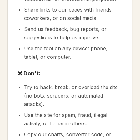
Share links to our pages with friends,
coworkers, or on social media.
Send us feedback, bug reports, or
suggestions to help us improve.
Use the tool on any device: phone,
tablet, or computer.
❌ Don't:
Try to hack, break, or overload the site
(no bots, scrapers, or automated
attacks).
Use the site for spam, fraud, illegal
activity, or to harm others.
Copy our charts, converter code, or