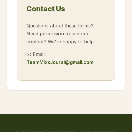
Contact Us
Questions about these terms?
Need permission to use our
content? We're happy to help.
📧 Email:
TeamMixxJoural@gmail.com