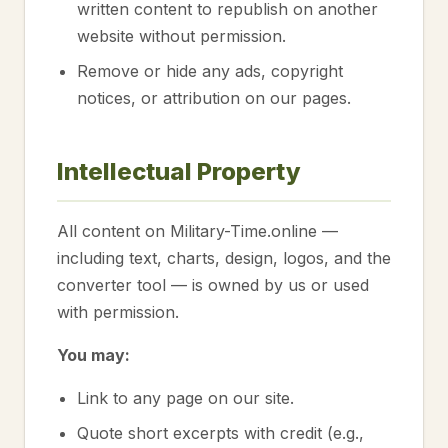
written content to republish on another
website without permission.
Remove or hide any ads, copyright
notices, or attribution on our pages.
Intellectual Property
All content on Military-Time.online —
including text, charts, design, logos, and the
converter tool — is owned by us or used
with permission.
You may:
Link to any page on our site.
Quote short excerpts with credit (e.g.,