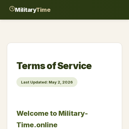
Military
Time
Terms of Service
Last Updated: May 2, 2026
Welcome to Military-
Time.online