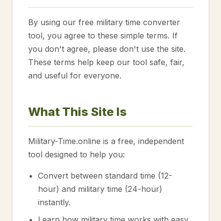
By using our free military time converter
tool, you agree to these simple terms. If
you don't agree, please don't use the site.
These terms help keep our tool safe, fair,
and useful for everyone.
What This Site Is
Military-Time.online is a free, independent
tool designed to help you:
Convert between standard time (12-
hour) and military time (24-hour)
instantly.
Learn how military time works with easy