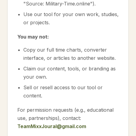
"Source: Military-Time.online").
Use our tool for your own work, studies,
or projects.
You may not:
Copy our full time charts, converter
interface, or articles to another website.
Claim our content, tools, or branding as
your own.
Sell or resell access to our tool or
content.
For permission requests (e.g., educational
use, partnerships), contact:
TeamMixxJoural@gmail.com