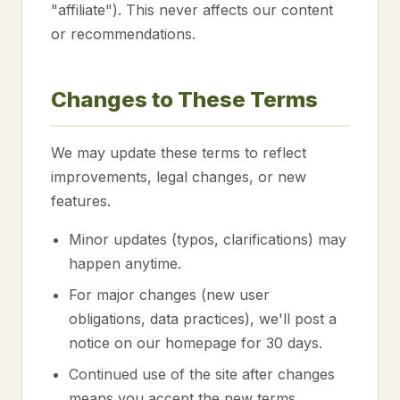
"affiliate"). This never affects our content
or recommendations.
Changes to These Terms
We may update these terms to reflect
improvements, legal changes, or new
features.
Minor updates (typos, clarifications) may
happen anytime.
For major changes (new user
obligations, data practices), we'll post a
notice on our homepage for 30 days.
Continued use of the site after changes
means you accept the new terms.