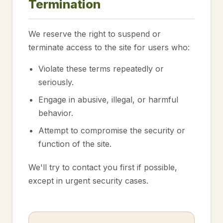
Termination
We reserve the right to suspend or
terminate access to the site for users who:
Violate these terms repeatedly or
seriously.
Engage in abusive, illegal, or harmful
behavior.
Attempt to compromise the security or
function of the site.
We'll try to contact you first if possible,
except in urgent security cases.