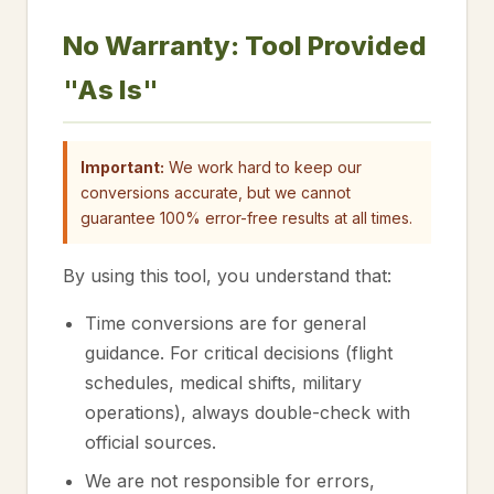
No Warranty: Tool Provided
"As Is"
Important:
We work hard to keep our
conversions accurate, but we cannot
guarantee 100% error-free results at all times.
By using this tool, you understand that:
Time conversions are for general
guidance. For critical decisions (flight
schedules, medical shifts, military
operations), always double-check with
official sources.
We are not responsible for errors,