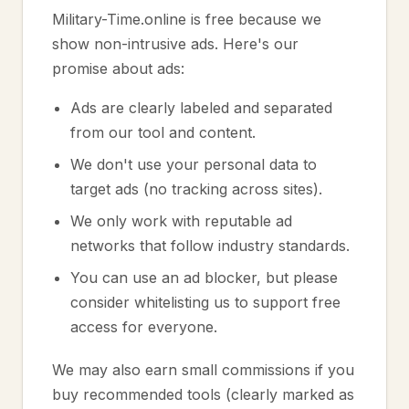
Military-Time.online is free because we
show non-intrusive ads. Here's our
promise about ads:
Ads are clearly labeled and separated
from our tool and content.
We don't use your personal data to
target ads (no tracking across sites).
We only work with reputable ad
networks that follow industry standards.
You can use an ad blocker, but please
consider whitelisting us to support free
access for everyone.
We may also earn small commissions if you
buy recommended tools (clearly marked as