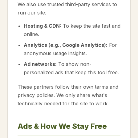
We also use trusted third-party services to
run our site:
Hosting & CDN:
To keep the site fast and
online.
Analytics (e.g., Google Analytics):
For
anonymous usage insights.
Ad networks:
To show non-
personalized ads that keep this tool free.
These partners follow their own terms and
privacy policies. We only share what's
technically needed for the site to work.
Ads & How We Stay Free