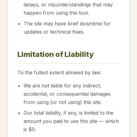
delays, or misunderstandings that may
happen from using this tool.
The site may have brief downtime for
updates or technical fixes.
Limitation of Liability
To the fullest extent allowed by law:
We are not liable for any indirect,
accidental, or consequential damages
from using (or not using) this site.
Our total liability, if any, is limited to the
amount you paid to use this site — which
is $0.