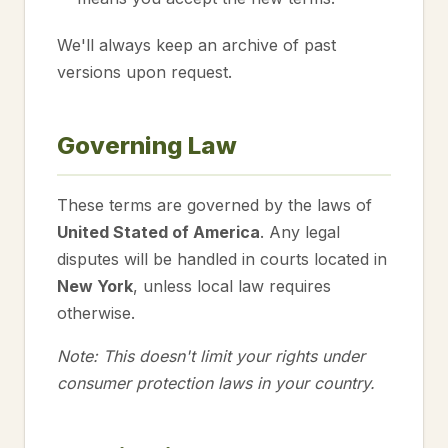
We'll always keep an archive of past
versions upon request.
Governing Law
These terms are governed by the laws of
United Stated of America
. Any legal
disputes will be handled in courts located in
New York
, unless local law requires
otherwise.
Note: This doesn't limit your rights under
consumer protection laws in your country.