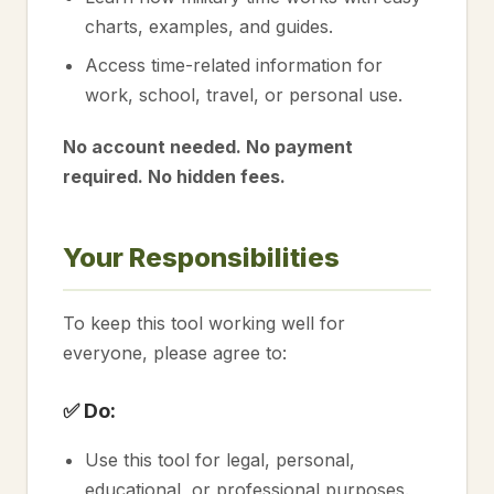
charts, examples, and guides.
Access time-related information for
work, school, travel, or personal use.
No account needed. No payment
required. No hidden fees.
Your Responsibilities
To keep this tool working well for
everyone, please agree to:
✅ Do:
Use this tool for legal, personal,
educational, or professional purposes.