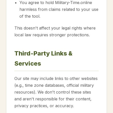
You agree to hold Military-Time.online
harmless from claims related to your use
of the tool.
This doesn't affect your legal rights where
local law requires stronger protections.
Third-Party Links &
Services
Our site may include links to other websites
(e.g., time zone databases, official military
resources). We don't control these sites
and aren't responsible for their content,
privacy practices, or accuracy.