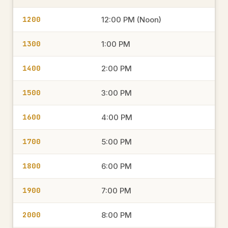
1200
12:00 PM (Noon)
1300
1:00 PM
1400
2:00 PM
1500
3:00 PM
1600
4:00 PM
1700
5:00 PM
1800
6:00 PM
1900
7:00 PM
2000
8:00 PM