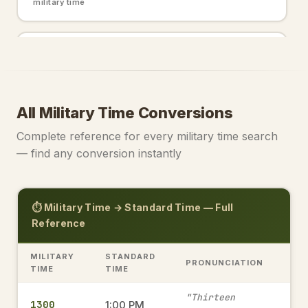
military time
2200
10:00 PM
→
military time
All Military Time Conversions
2000
8:00 PM
→
Complete reference for every military time search
military time
— find any conversion instantly
0000
12:00 AM
→
⏱️ Military Time → Standard Time — Full
military time
Reference
MILITARY
STANDARD
PRONUNCIATION
1915
TIME
TIME
7:15 PM
→
military time
"Thirteen
1300
1:00 PM