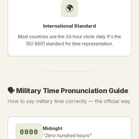
🌍
International Standard
Most countries use the 24-hour clock daily. It's the
ISO 8601 standard for time representation.
🗣️ Military Time Pronunciation Guide
How to say military time correctly — the official way
Midnight
0000
"Zero hundred hours"