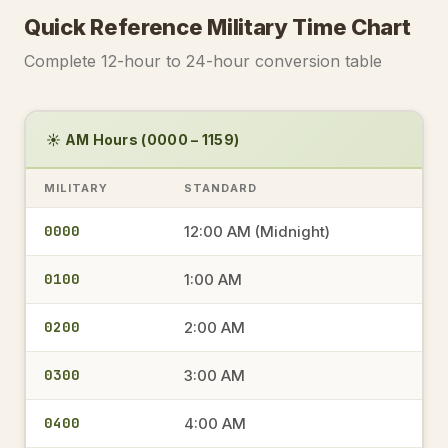
Quick Reference Military Time Chart
Complete 12-hour to 24-hour conversion table
☀️ AM Hours (0000 – 1159)
MILITARY
STANDARD
0000
12:00 AM (Midnight)
0100
1:00 AM
0200
2:00 AM
0300
3:00 AM
0400
4:00 AM