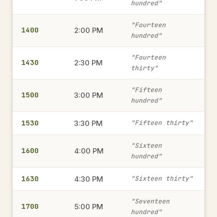
hundred"
1815
"Fourteen
6:15 PM
→
1400
2:00 PM
hundred"
military time
"Fourteen
1430
2:30 PM
thirty"
1945
7:45 PM
→
military time
"Fifteen
1500
3:00 PM
hundred"
1530
1415
3:30 PM
"Fifteen thirty"
2:15 PM
→
military time
"Sixteen
1600
4:00 PM
hundred"
1515
3:15 PM
1630
4:30 PM
→
"Sixteen thirty"
military time
"Seventeen
1700
5:00 PM
hundred"