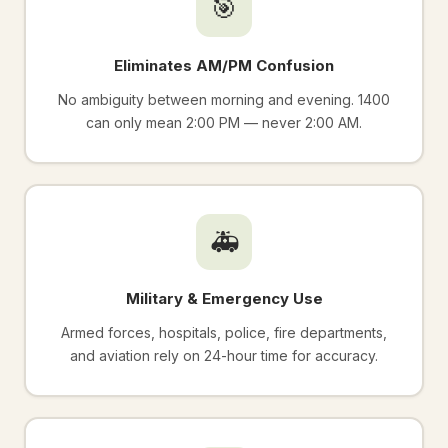
🎯
Eliminates AM/PM Confusion
No ambiguity between morning and evening. 1400
can only mean 2:00 PM — never 2:00 AM.
🚑
Military & Emergency Use
Armed forces, hospitals, police, fire departments,
and aviation rely on 24-hour time for accuracy.