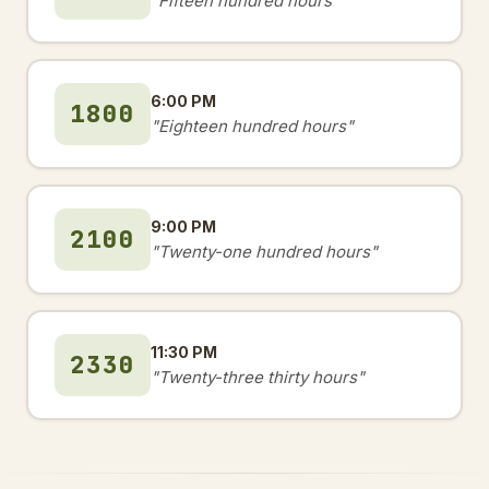
"Fifteen hundred hours"
6:00 PM
1800
"Eighteen hundred hours"
9:00 PM
2100
"Twenty-one hundred hours"
11:30 PM
2330
"Twenty-three thirty hours"