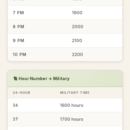
1900
7 PM
1744
5:44 PM
→
military time
2000
8 PM
2100
9 PM
1534
3:34 PM
→
2200
10 PM
military time
1648
🔢 Hour Number → Military
4:48 PM
→
military time
24-HOUR
MILITARY TIME
16
1600 hours
1944
7:44 PM
→
military time
17
1700 hours