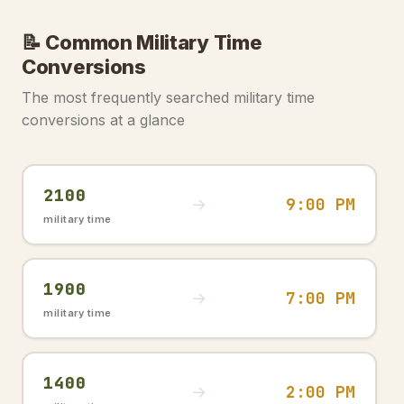
📝 Common Military Time
Conversions
The most frequently searched military time
conversions at a glance
2100
9:00 PM
→
military time
1900
7:00 PM
→
military time
1400
2:00 PM
→