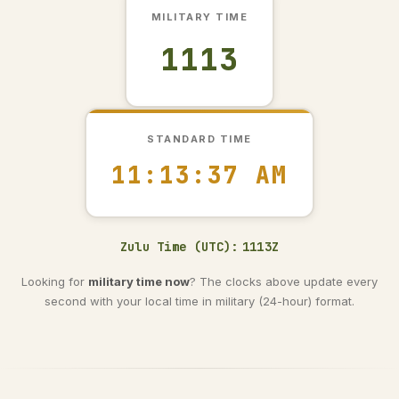
MILITARY TIME
1113
STANDARD TIME
11:13:38 AM
Zulu Time (UTC):
1113Z
Looking for
military time now
? The clocks above update every
second with your local time in military (24-hour) format.