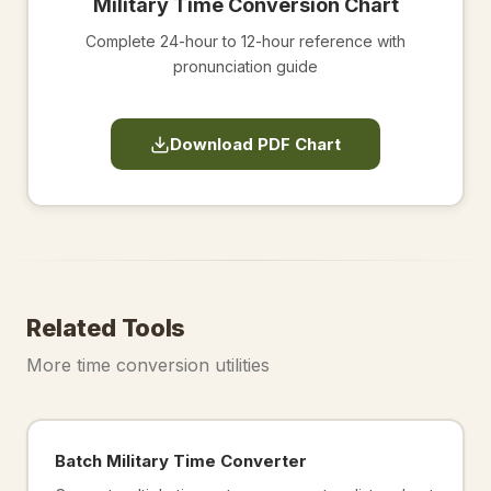
Military Time Conversion Chart
Complete 24-hour to 12-hour reference with
pronunciation guide
Download PDF Chart
Related Tools
More time conversion utilities
Batch Military Time Converter