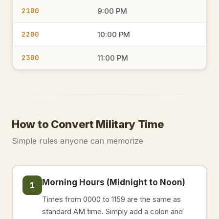
2100
9:00 PM
2200
10:00 PM
2300
11:00 PM
How to Convert Military Time
Simple rules anyone can memorize
Morning Hours (Midnight to Noon)
1
Times from 0000 to 1159 are the same as
standard AM time. Simply add a colon and