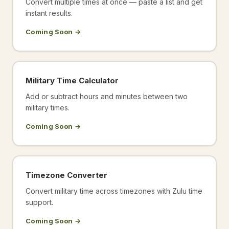
Convert multiple times at once — paste a list and get
instant results.
Coming Soon →
Military Time Calculator
Add or subtract hours and minutes between two
military times.
Coming Soon →
Timezone Converter
Convert military time across timezones with Zulu time
support.
Coming Soon →