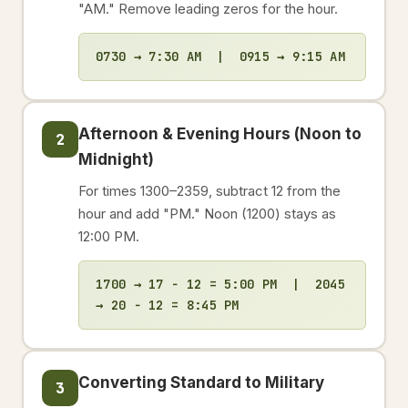
"AM." Remove leading zeros for the hour.
0730 → 7:30 AM | 0915 → 9:15 AM
Afternoon & Evening Hours (Noon to
2
Midnight)
For times 1300–2359, subtract 12 from the
hour and add "PM." Noon (1200) stays as
12:00 PM.
1700 → 17 − 12 = 5:00 PM | 2045
→ 20 − 12 = 8:45 PM
Converting Standard to Military
3