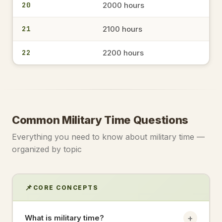
20
2000 hours
1522
3:22 PM
→
military time
21
2100 hours
22
2200 hours
1546
3:46 PM
→
military time
1356
Common Military Time Questions
1:56 PM
→
military time
Everything you need to know about military time —
organized by topic
1433
2:33 PM
→
military time
📌
CORE CONCEPTS
17.30
+
What is military time?