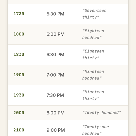
1315
1:15 PM
→
"Seventeen
1730
military time
5:30 PM
thirty"
"Eighteen
1800
6:00 PM
2345
hundred"
11:45 PM
→
military time
"Eighteen
1830
6:30 PM
thirty"
1820
6:20 PM
→
"Nineteen
1900
7:00 PM
military time
hundred"
"Nineteen
1930
7:30 PM
thirty"
230
2:30 AM
→
military time
2000
8:00 PM
"Twenty hundred"
"Twenty-one
2100
9:00 PM
1805
hundred"
6:05 PM
→