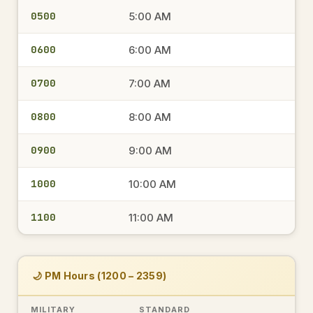
0500
5:00 AM
0600
6:00 AM
0700
7:00 AM
0800
8:00 AM
0900
9:00 AM
1000
10:00 AM
1100
11:00 AM
🌙 PM Hours (1200 – 2359)
MILITARY
STANDARD