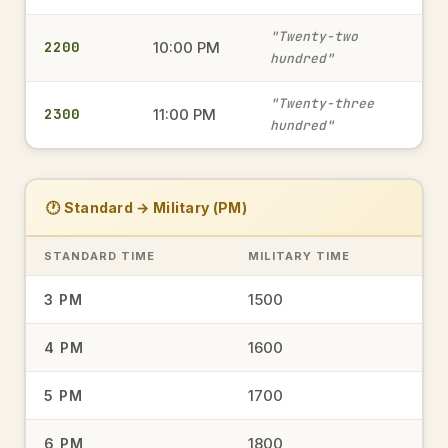
military time
"Twenty-two
2200
10:00 PM
hundred"
0645
6:45 AM
→
"Twenty-three
2300
11:00 PM
military time
hundred"
1935
7:35 PM
→
🕐 Standard → Military (PM)
military time
STANDARD TIME
MILITARY TIME
15.00
1500
3 PM
3:00 PM
→
military time
1600
4 PM
1700
5 PM
1548
3:48 PM
→
military time
1800
6 PM