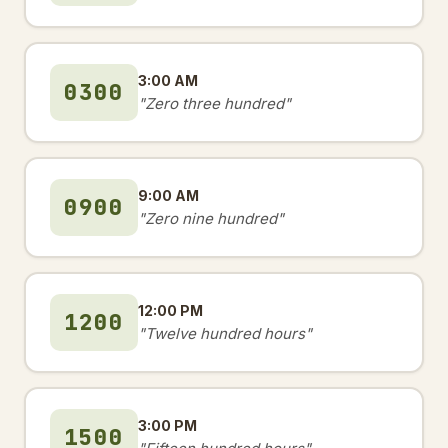
3:00 AM
0300
"Zero three hundred"
9:00 AM
0900
"Zero nine hundred"
12:00 PM
1200
"Twelve hundred hours"
3:00 PM
1500