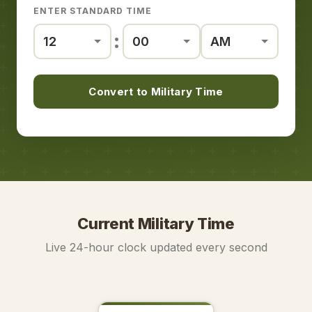
ENTER STANDARD TIME
:
Convert to Military Time
Current Military Time
Live 24-hour clock updated every second