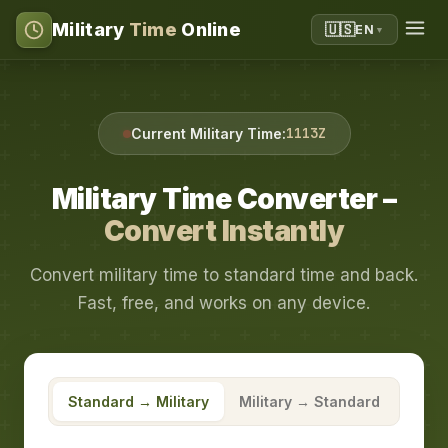
Military
Time
Online
🇺🇸
EN
▼
1113Z
Current Military Time:
Military Time Converter –
Convert Instantly
Convert military time to standard time and back.
Fast, free, and works on any device.
Standard → Military
Military → Standard