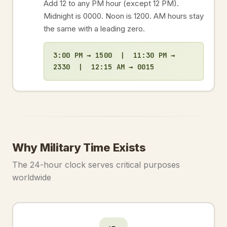
Add 12 to any PM hour (except 12 PM).
Midnight is 0000. Noon is 1200. AM hours stay
the same with a leading zero.
3:00 PM → 1500 | 11:30 PM →
2330 | 12:15 AM → 0015
Why Military Time Exists
The 24-hour clock serves critical purposes
worldwide