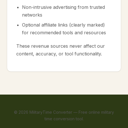
Non-intrusive advertising from trusted
networks
Optional affiliate links (clearly marked)
for recommended tools and resources
These revenue sources never affect our
content, accuracy, or tool functionality.
©
2026
MilitaryTime Converter — Free online military
time conversion tool.