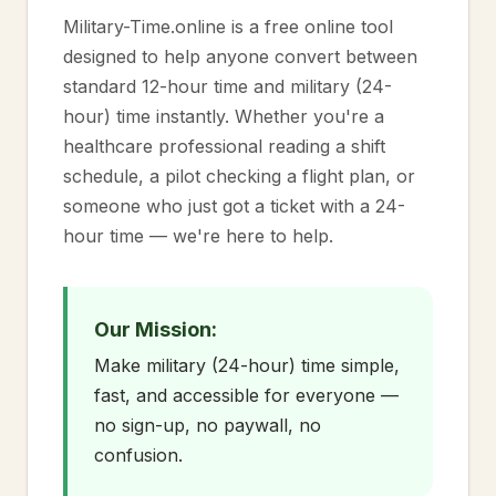
Military-Time.online is a free online tool
designed to help anyone convert between
standard 12-hour time and military (24-
hour) time instantly. Whether you're a
healthcare professional reading a shift
schedule, a pilot checking a flight plan, or
someone who just got a ticket with a 24-
hour time — we're here to help.
Our Mission:
Make military (24-hour) time simple,
fast, and accessible for everyone —
no sign-up, no paywall, no
confusion.