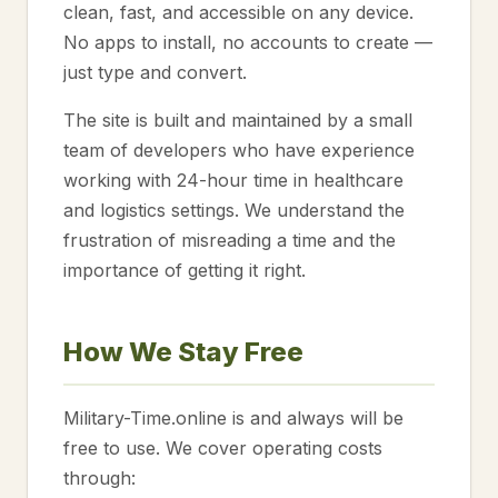
clean, fast, and accessible on any device.
No apps to install, no accounts to create —
just type and convert.
The site is built and maintained by a small
team of developers who have experience
working with 24-hour time in healthcare
and logistics settings. We understand the
frustration of misreading a time and the
importance of getting it right.
How We Stay Free
Military-Time.online is and always will be
free to use. We cover operating costs
through: