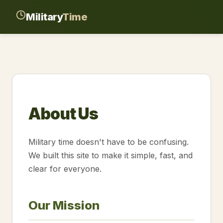
Military
Time
About Us
Military time doesn't have to be confusing.
We built this site to make it simple, fast, and
clear for everyone.
Our Mission