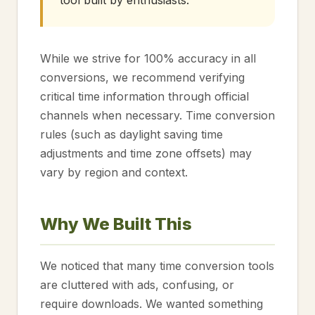
tool built by enthusiasts.
While we strive for 100% accuracy in all
conversions, we recommend verifying
critical time information through official
channels when necessary. Time conversion
rules (such as daylight saving time
adjustments and time zone offsets) may
vary by region and context.
Why We Built This
We noticed that many time conversion tools
are cluttered with ads, confusing, or
require downloads. We wanted something