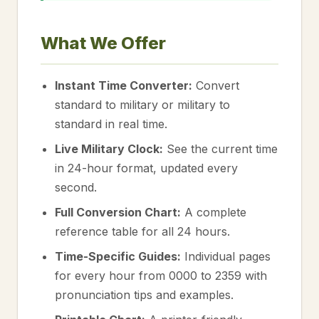
What We Offer
Instant Time Converter:
Convert
standard to military or military to
standard in real time.
Live Military Clock:
See the current time
in 24-hour format, updated every
second.
Full Conversion Chart:
A complete
reference table for all 24 hours.
Time-Specific Guides:
Individual pages
for every hour from 0000 to 2359 with
pronunciation tips and examples.