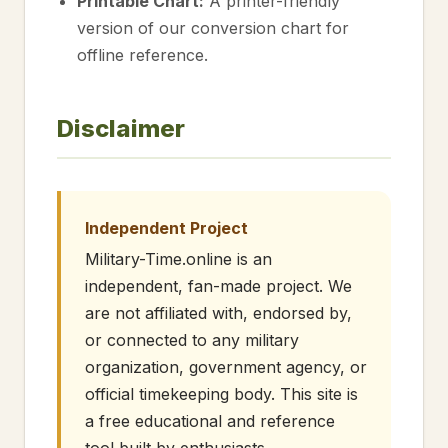
Printable Chart:
A printer-friendly
version of our conversion chart for
offline reference.
Disclaimer
Independent Project
Military-Time.online is an
independent, fan-made project. We
are not affiliated with, endorsed by,
or connected to any military
organization, government agency, or
official timekeeping body. This site is
a free educational and reference