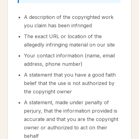
A description of the copyrighted work
you claim has been infringed
The exact URL or location of the
allegedly infringing material on our site
Your contact information (name, email
address, phone number)
A statement that you have a good faith
belief that the use is not authorized by
the copyright owner
A statement, made under penalty of
perjury, that the information provided is
accurate and that you are the copyright
owner or authorized to act on their
behalf