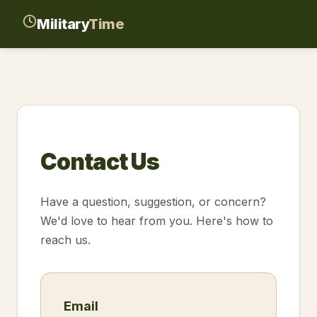
Military
Time
Contact Us
Have a question, suggestion, or concern?
We'd love to hear from you. Here's how to
reach us.
Email