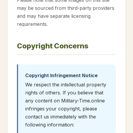
Please note that some images on this site
may be sourced from third-party providers
and may have separate licensing
requirements.
Copyright Concerns
Copyright Infringement Notice
We respect the intellectual property
rights of others. If you believe that
any content on Military-Time.online
infringes your copyright, please
contact us immediately with the
following information: