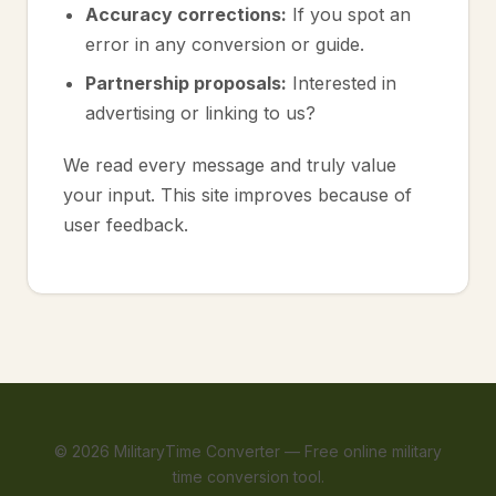
Accuracy corrections:
If you spot an
error in any conversion or guide.
Partnership proposals:
Interested in
advertising or linking to us?
We read every message and truly value
your input. This site improves because of
user feedback.
©
2026
MilitaryTime Converter — Free online military
time conversion tool.