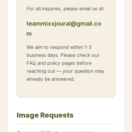
For all inquiries, please email us at:
teammixxjoural@gmail.co
m
We aim to respond within 1-3
business days. Please check our
FAQ and policy pages before
reaching out — your question may
already be answered.
Image Requests