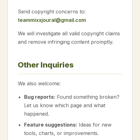
Send copyright concerns to:
teammixxjoural@gmail.com
We will investigate all valid copyright claims
and remove infringing content promptly.
Other Inquiries
We also welcome:
Bug reports:
Found something broken?
Let us know which page and what
happened.
Feature suggestions:
Ideas for new
tools, charts, or improvements.