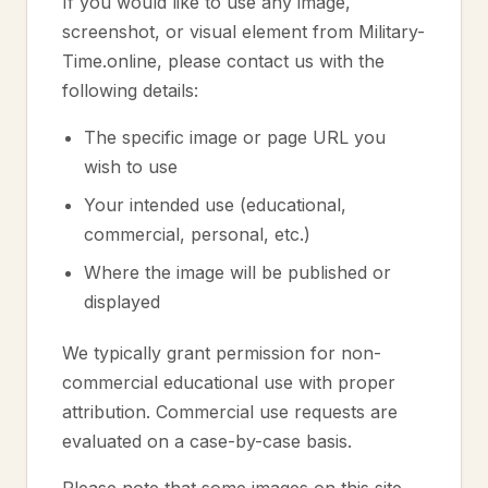
If you would like to use any image,
screenshot, or visual element from Military-
Time.online, please contact us with the
following details:
The specific image or page URL you
wish to use
Your intended use (educational,
commercial, personal, etc.)
Where the image will be published or
displayed
We typically grant permission for non-
commercial educational use with proper
attribution. Commercial use requests are
evaluated on a case-by-case basis.