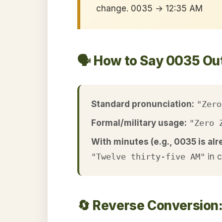
change. 0035 → 12:35 AM
🗣️ How to Say 0035 Ou
Standard pronunciation:
"Zero
Formal/military usage:
"Zero 
With minutes (e.g., 0035 is alr
"Twelve thirty-five AM"
in 
🔄 Reverse Conversion: