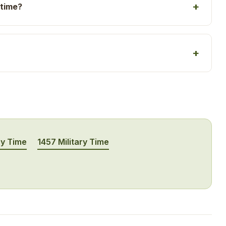
 time?
ry Time
1457 Military Time