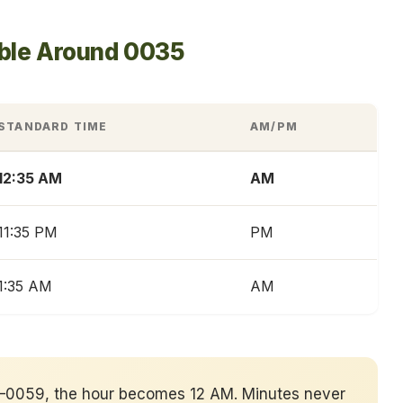
able Around 0035
STANDARD TIME
AM/PM
12:35 AM
AM
11:35 PM
PM
1:35 AM
AM
00–0059, the hour becomes 12 AM. Minutes never