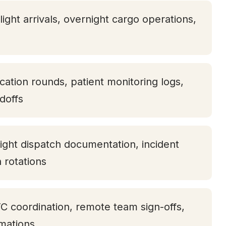
light arrivals, overnight cargo operations,
ication rounds, patient monitoring logs,
doffs
ight dispatch documentation, incident
h rotations
TC coordination, remote team sign-offs,
rmations