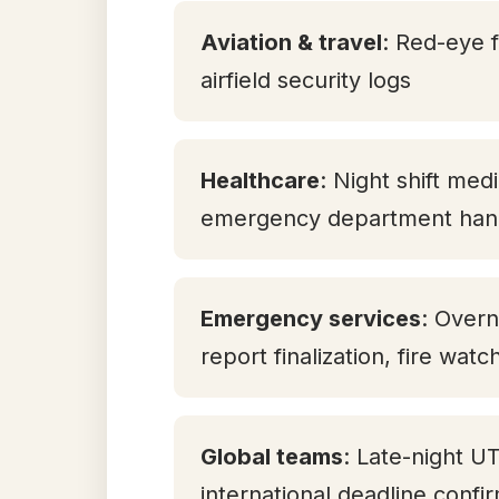
Aviation & travel
: Red-eye f
airfield security logs
Healthcare
: Night shift med
emergency department han
Emergency services
: Overn
report finalization, fire watc
Global teams
: Late-night U
international deadline confi