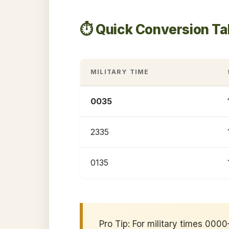
⏱️ Quick Conversion T
MILITARY TIME
0035
2335
0135
Pro Tip: For military times 00