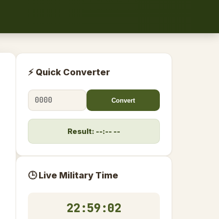
⚡ Quick Converter
Convert
Result: --:-- --
🕒 Live Military Time
22:59:02