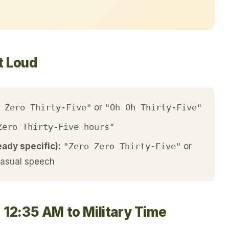
t Loud
 Zero Thirty-Five"
or
"Oh Oh Thirty-Five"
Zero Thirty-Five hours"
eady specific):
"Zero Zero Thirty-Five"
or
casual speech
 12:35 AM to Military Time