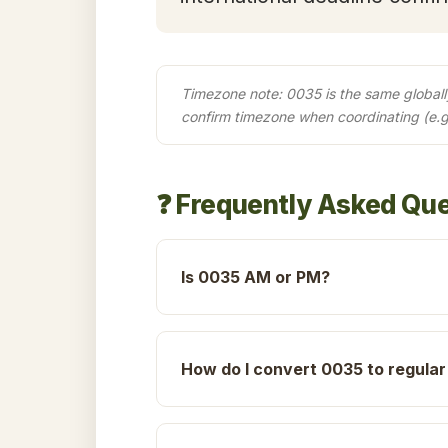
Timezone note: 0035 is the same globally 
confirm timezone when coordinating (e.
❓ Frequently Asked Qu
Is 0035 AM or PM?
How do I convert 0035 to regular