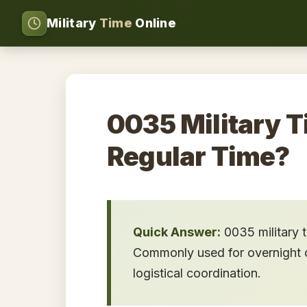
Military
Time
Online
0035 Military T
Regular Time?
Quick Answer:
0035 military 
Commonly used for overnight op
logistical coordination.