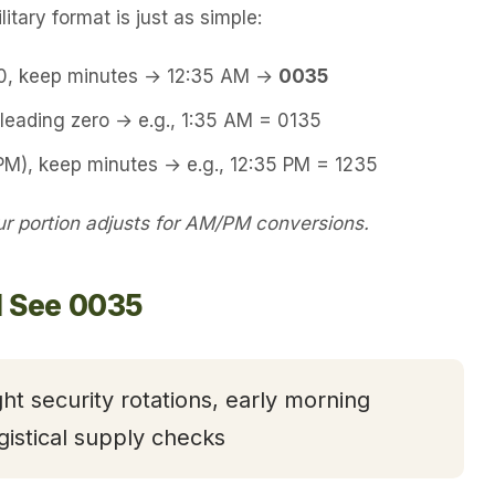
itary format is just as simple:
00, keep minutes → 12:35 AM →
0035
leading zero → e.g., 1:35 AM = 0135
PM), keep minutes → e.g., 12:35 PM = 1235
 portion adjusts for AM/PM conversions.
l See 0035
ght security rotations, early morning
gistical supply checks