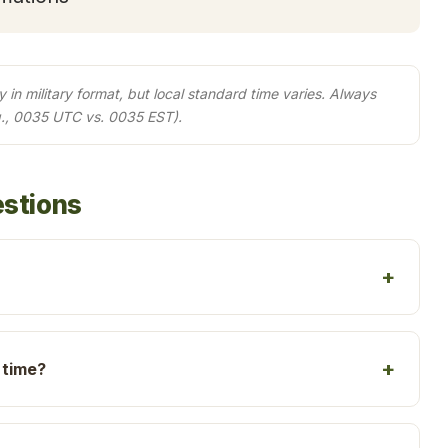
in military format, but local standard time varies. Always
g., 0035 UTC vs. 0035 EST).
estions
 time?