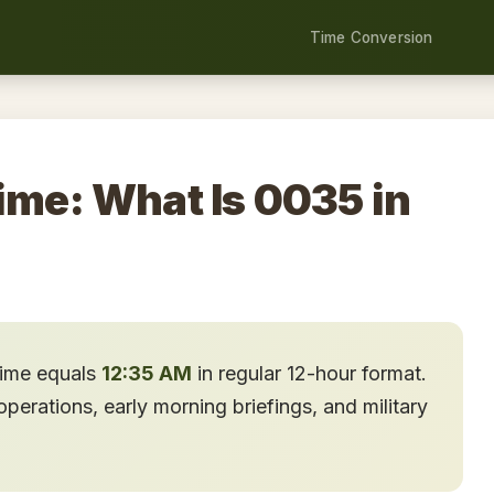
Time Conversion
ime: What Is 0035 in
time equals
12:35 AM
in regular 12-hour format.
erations, early morning briefings, and military