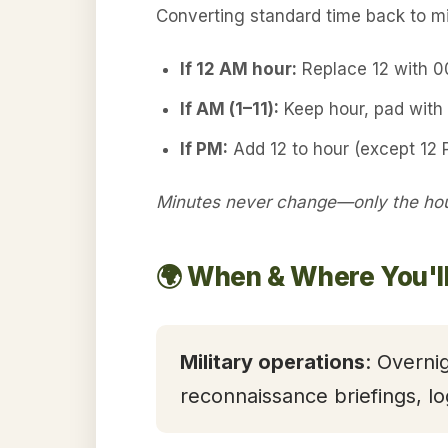
Converting standard time back to mil
If 12 AM hour:
Replace 12 with 
If AM (1–11):
Keep hour, pad with 
If PM:
Add 12 to hour (except 12 
Minutes never change—only the hour
🌍 When & Where You'l
Military operations
: Overni
reconnaissance briefings, lo