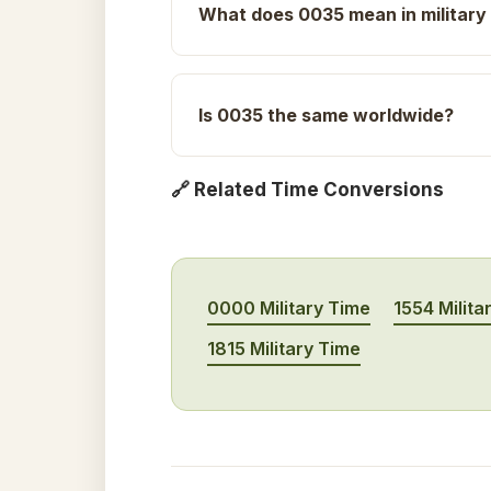
What does 0035 mean in military
Is 0035 the same worldwide?
🔗 Related Time Conversions
0000 Military Time
1554 Milita
1815 Military Time