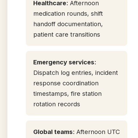
Healthcare
: Afternoon
medication rounds, shift
handoff documentation,
patient care transitions
Emergency services
:
Dispatch log entries, incident
response coordination
timestamps, fire station
rotation records
Global teams
: Afternoon UTC