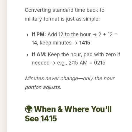
Converting standard time back to
military format is just as simple:
If PM:
Add 12 to the hour → 2 + 12 =
14, keep minutes →
1415
If AM:
Keep the hour, pad with zero if
needed → e.g., 2:15 AM = 0215
Minutes never change—only the hour
portion adjusts.
🌍 When & Where You'll
See 1415