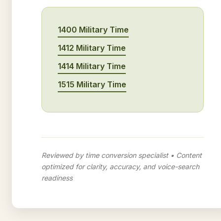
1400 Military Time
1412 Military Time
1414 Military Time
1515 Military Time
Reviewed by time conversion specialist • Content
optimized for clarity, accuracy, and voice-search
readiness