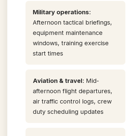
Military operations
:
Afternoon tactical briefings,
equipment maintenance
windows, training exercise
start times
Aviation & travel
: Mid-
afternoon flight departures,
air traffic control logs, crew
duty scheduling updates