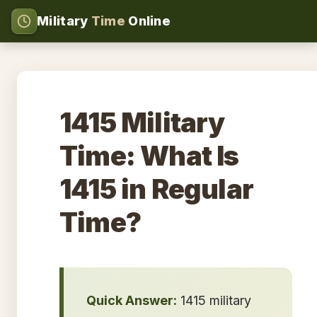
Military
Time
Online
1415 Military
Time: What Is
1415 in Regular
Time?
Quick Answer:
1415 military