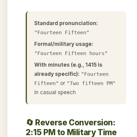
Standard pronunciation:
"Fourteen Fifteen"
Formal/military usage:
"Fourteen Fifteen hours"
With minutes (e.g., 1415 is
already specific):
"Fourteen
Fifteen"
or
"Two fifteen PM"
in casual speech
🔄 Reverse Conversion:
2:15 PM to Military Time