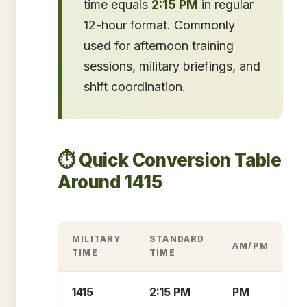
time equals
2:15 PM
in regular
12-hour format. Commonly
used for afternoon training
sessions, military briefings, and
shift coordination.
⏱️ Quick Conversion Table
Around 1415
MILITARY
STANDARD
AM/PM
TIME
TIME
1415
2:15 PM
PM