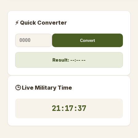
⚡ Quick Converter
Convert
Result: --:-- --
🕒 Live Military Time
21:17:37