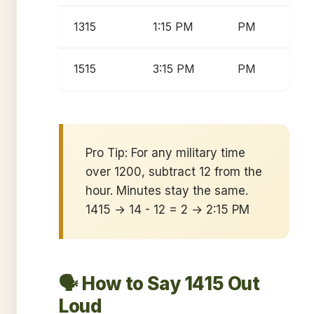
1315
1:15 PM
PM
1515
3:15 PM
PM
Pro Tip: For any military time
over 1200, subtract 12 from the
hour. Minutes stay the same.
1415 → 14 - 12 = 2 → 2:15 PM
🗣️ How to Say 1415 Out
Loud