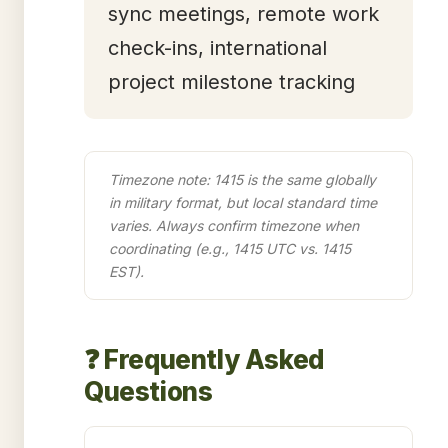
sync meetings, remote work
check-ins, international
project milestone tracking
Timezone note: 1415 is the same globally
in military format, but local standard time
varies. Always confirm timezone when
coordinating (e.g., 1415 UTC vs. 1415
EST).
❓ Frequently Asked
Questions