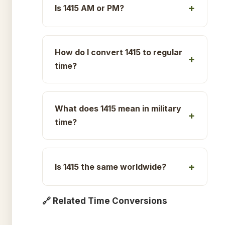
Is 1415 AM or PM?
How do I convert 1415 to regular
time?
What does 1415 mean in military
time?
Is 1415 the same worldwide?
🔗 Related Time Conversions