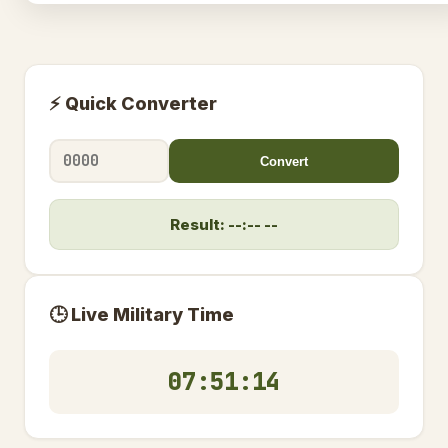
⚡ Quick Converter
Convert
Result: --:-- --
🕒 Live Military Time
07:51:14