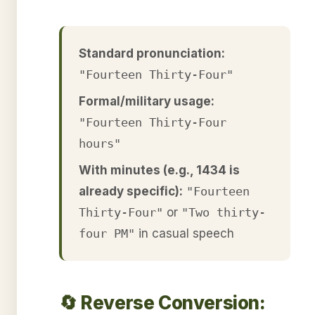
Standard pronunciation:
"Fourteen Thirty-Four"
Formal/military usage:
"Fourteen Thirty-Four
hours"
With minutes (e.g., 1434 is
already specific):
"Fourteen
Thirty-Four"
or
"Two thirty-
four PM"
in casual speech
🔄 Reverse Conversion: