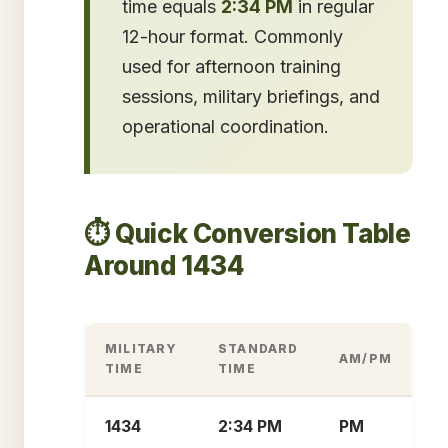
time equals
2:34 PM
in regular
12-hour format. Commonly
used for afternoon training
sessions, military briefings, and
operational coordination.
⏱️ Quick Conversion Table
Around 1434
MILITARY
STANDARD
AM/PM
TIME
TIME
1434
2:34 PM
PM