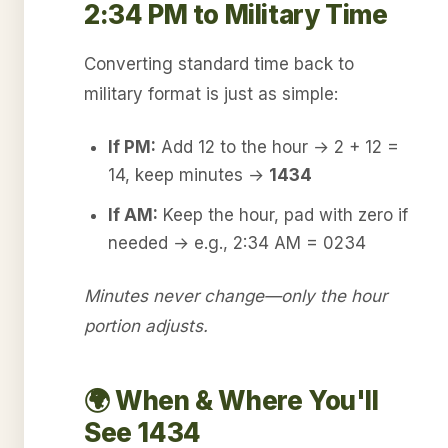
2:34 PM to Military Time
Converting standard time back to
military format is just as simple:
If PM:
Add 12 to the hour → 2 + 12 =
14, keep minutes →
1434
If AM:
Keep the hour, pad with zero if
needed → e.g., 2:34 AM = 0234
Minutes never change—only the hour
portion adjusts.
🌍 When & Where You'll
See 1434