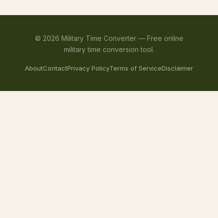
©
2026
Military Time Converter —
Free online
military time conversion tool.
About
Contact
Privacy Policy
Terms of Service
Disclaimer