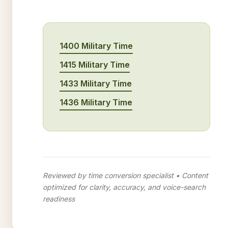
1400 Military Time
1415 Military Time
1433 Military Time
1436 Military Time
Reviewed by time conversion specialist • Content
optimized for clarity, accuracy, and voice-search
readiness