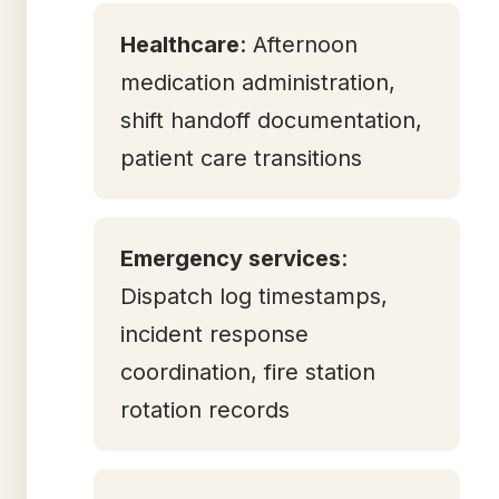
Healthcare
: Afternoon
medication administration,
shift handoff documentation,
patient care transitions
Emergency services
:
Dispatch log timestamps,
incident response
coordination, fire station
rotation records