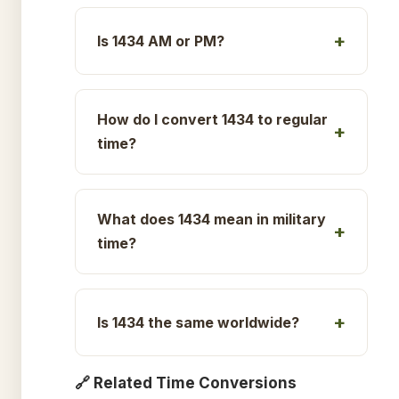
Is 1434 AM or PM?
How do I convert 1434 to regular
time?
What does 1434 mean in military
time?
Is 1434 the same worldwide?
🔗 Related Time Conversions