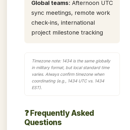
Global teams
: Afternoon UTC
sync meetings, remote work
check-ins, international
project milestone tracking
Timezone note: 1434 is the same globally
in military format, but local standard time
varies. Always confirm timezone when
coordinating (e.g., 1434 UTC vs. 1434
EST).
❓ Frequently Asked
Questions