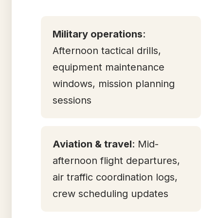
Military operations
:
Afternoon tactical drills,
equipment maintenance
windows, mission planning
sessions
Aviation & travel
: Mid-
afternoon flight departures,
air traffic coordination logs,
crew scheduling updates