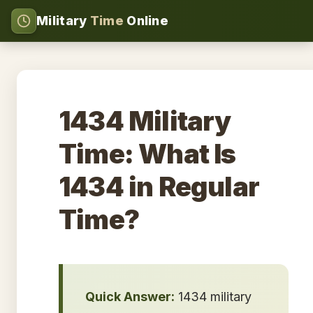
Military
Time
Online
1434 Military
Time: What Is
1434 in Regular
Time?
Quick Answer:
1434 military