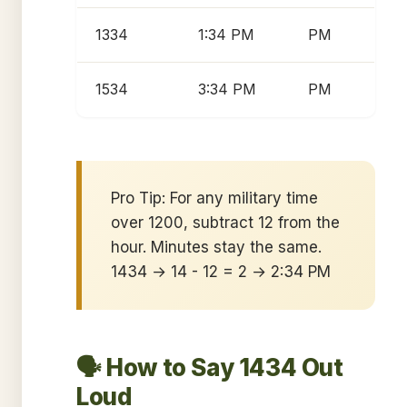
1334
1:34 PM
PM
1534
3:34 PM
PM
Pro Tip: For any military time
over 1200, subtract 12 from the
hour. Minutes stay the same.
1434 → 14 - 12 = 2 → 2:34 PM
🗣️ How to Say 1434 Out
Loud