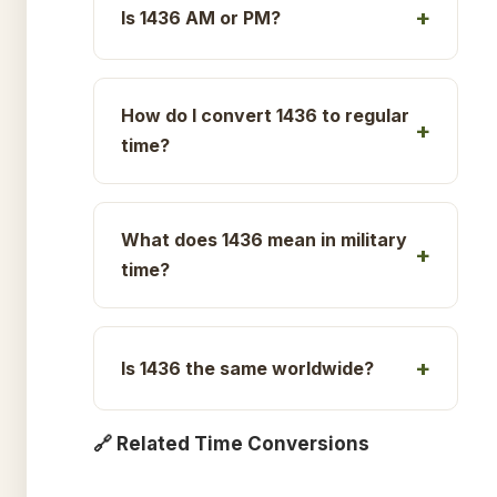
Is 1436 AM or PM?
How do I convert 1436 to regular
time?
What does 1436 mean in military
time?
Is 1436 the same worldwide?
🔗 Related Time Conversions