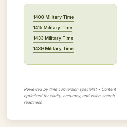
1400 Military Time
1415 Military Time
1433 Military Time
1439 Military Time
Reviewed by time conversion specialist • Content
optimized for clarity, accuracy, and voice-search
readiness