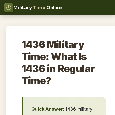
Military
Time
Online
1436 Military
Time: What Is
1436 in Regular
Time?
Quick Answer:
1436 military