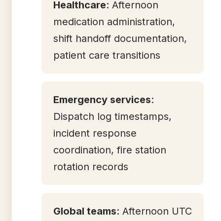
Healthcare
: Afternoon
medication administration,
shift handoff documentation,
patient care transitions
Emergency services
:
Dispatch log timestamps,
incident response
coordination, fire station
rotation records
Global teams
: Afternoon UTC