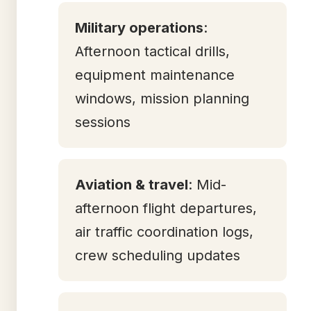
Military operations
:
Afternoon tactical drills,
equipment maintenance
windows, mission planning
sessions
Aviation & travel
: Mid-
afternoon flight departures,
air traffic coordination logs,
crew scheduling updates