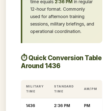
time equals
2:36 PM
in regular
12-hour format. Commonly
used for afternoon training
sessions, military briefings, and
operational coordination.
⏱️ Quick Conversion Table
Around 1436
MILITARY
STANDARD
AM/PM
TIME
TIME
1436
2:36 PM
PM