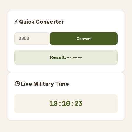
⚡ Quick Converter
Convert
Result: --:-- --
🕒 Live Military Time
18:10:23