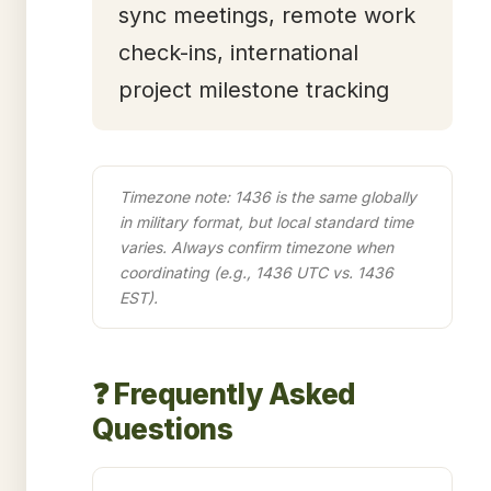
sync meetings, remote work
check-ins, international
project milestone tracking
Timezone note: 1436 is the same globally
in military format, but local standard time
varies. Always confirm timezone when
coordinating (e.g., 1436 UTC vs. 1436
EST).
❓ Frequently Asked
Questions