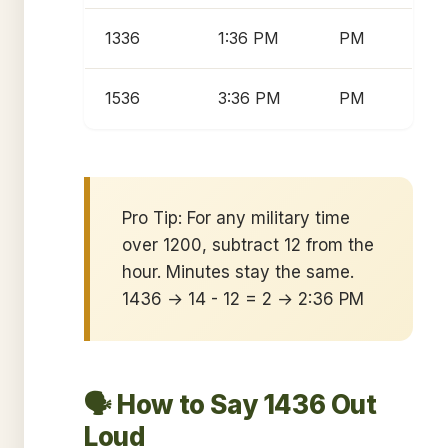
1336
1:36 PM
PM
1536
3:36 PM
PM
Pro Tip: For any military time
over 1200, subtract 12 from the
hour. Minutes stay the same.
1436 → 14 - 12 = 2 → 2:36 PM
🗣️ How to Say 1436 Out
Loud