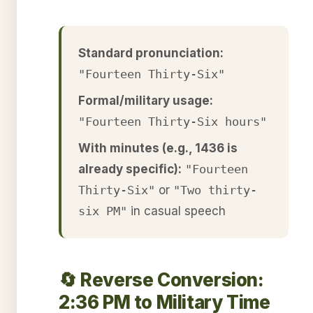
Standard pronunciation:
"Fourteen Thirty-Six"
Formal/military usage:
"Fourteen Thirty-Six hours"
With minutes (e.g., 1436 is
already specific):
"Fourteen
Thirty-Six"
or
"Two thirty-
six PM"
in casual speech
🔄 Reverse Conversion:
2:36 PM to Military Time