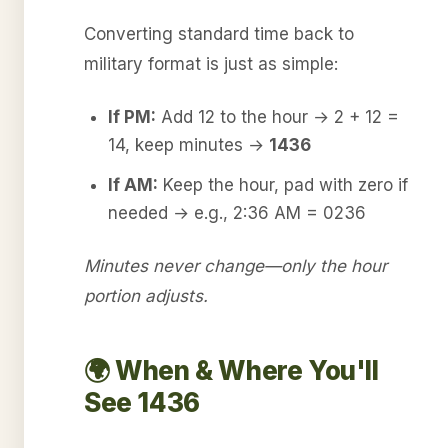
Converting standard time back to
military format is just as simple:
If PM:
Add 12 to the hour → 2 + 12 =
14, keep minutes →
1436
If AM:
Keep the hour, pad with zero if
needed → e.g., 2:36 AM = 0236
Minutes never change—only the hour
portion adjusts.
🌍 When & Where You'll
See 1436