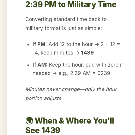
2:39 PM to Military Time
Converting standard time back to
military format is just as simple:
If PM:
Add 12 to the hour → 2 + 12 =
14, keep minutes →
1439
If AM:
Keep the hour, pad with zero if
needed → e.g., 2:39 AM = 0239
Minutes never change—only the hour
portion adjusts.
🌍 When & Where You'll
See 1439