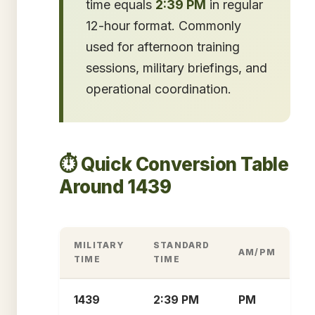
time equals
2:39 PM
in regular
12-hour format. Commonly
used for afternoon training
sessions, military briefings, and
operational coordination.
⏱️ Quick Conversion Table
Around 1439
MILITARY
STANDARD
AM/PM
TIME
TIME
1439
2:39 PM
PM