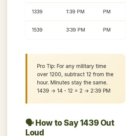
1339
1:39 PM
PM
1539
3:39 PM
PM
Pro Tip: For any military time
over 1200, subtract 12 from the
hour. Minutes stay the same.
1439 → 14 - 12 = 2 → 2:39 PM
🗣️ How to Say 1439 Out
Loud