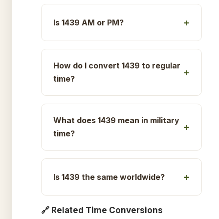
Is 1439 AM or PM?
How do I convert 1439 to regular
time?
What does 1439 mean in military
time?
Is 1439 the same worldwide?
🔗 Related Time Conversions