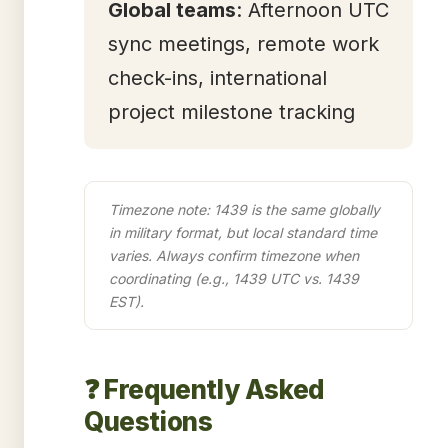
Global teams
: Afternoon UTC
sync meetings, remote work
check-ins, international
project milestone tracking
Timezone note: 1439 is the same globally
in military format, but local standard time
varies. Always confirm timezone when
coordinating (e.g., 1439 UTC vs. 1439
EST).
❓ Frequently Asked
Questions