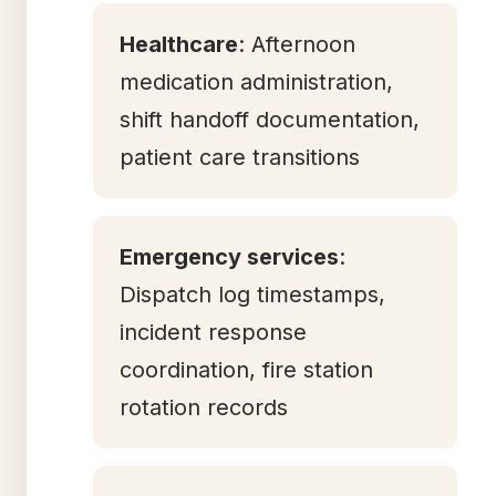
Healthcare
: Afternoon
medication administration,
shift handoff documentation,
patient care transitions
Emergency services
:
Dispatch log timestamps,
incident response
coordination, fire station
rotation records