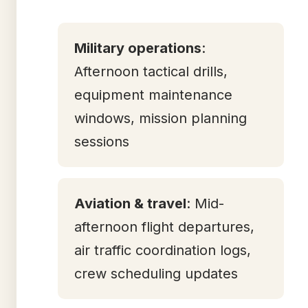
Military operations
:
Afternoon tactical drills,
equipment maintenance
windows, mission planning
sessions
Aviation & travel
: Mid-
afternoon flight departures,
air traffic coordination logs,
crew scheduling updates