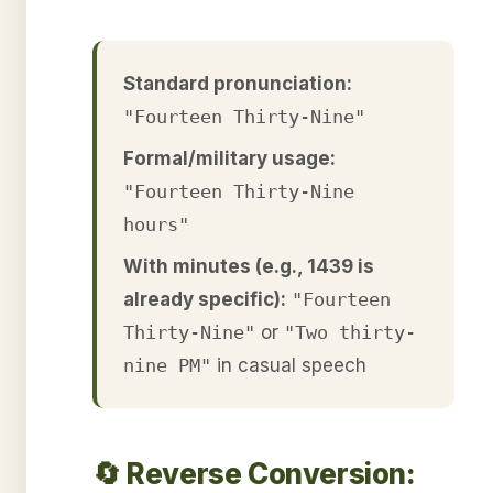
Standard pronunciation:
"Fourteen Thirty-Nine"
Formal/military usage:
"Fourteen Thirty-Nine
hours"
With minutes (e.g., 1439 is
already specific):
"Fourteen
Thirty-Nine"
or
"Two thirty-
nine PM"
in casual speech
🔄 Reverse Conversion: