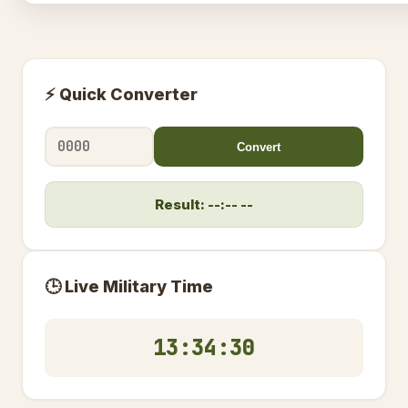
⚡ Quick Converter
Convert
Result: --:-- --
🕒 Live Military Time
13:34:31