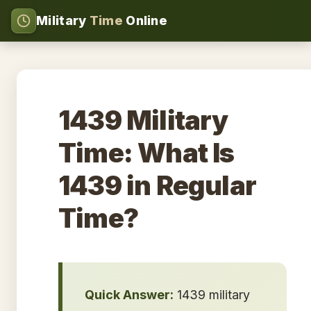
Military
Time
Online
1439 Military
Time: What Is
1439 in Regular
Time?
Quick Answer:
1439 military