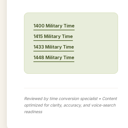
1400 Military Time
1415 Military Time
1433 Military Time
1448 Military Time
Reviewed by time conversion specialist • Content
optimized for clarity, accuracy, and voice-search
readiness