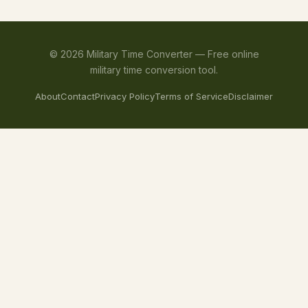
©
2026
Military Time Converter —
Free online
military time conversion tool.
About
Contact
Privacy Policy
Terms of Service
Disclaimer