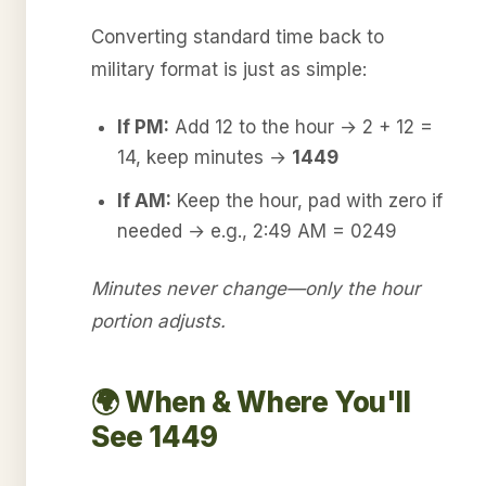
Converting standard time back to
military format is just as simple:
If PM:
Add 12 to the hour → 2 + 12 =
14, keep minutes →
1449
If AM:
Keep the hour, pad with zero if
needed → e.g., 2:49 AM = 0249
Minutes never change—only the hour
portion adjusts.
🌍 When & Where You'll
See 1449