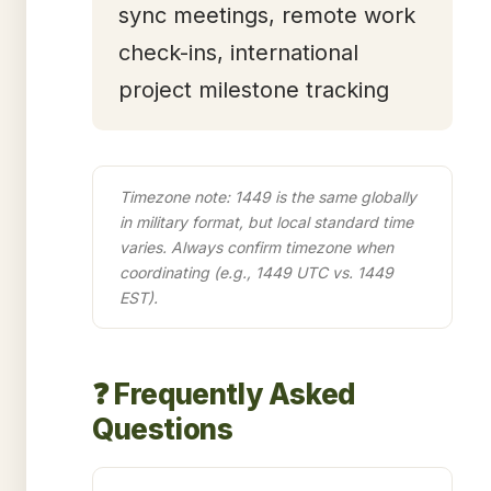
sync meetings, remote work
check-ins, international
project milestone tracking
Timezone note: 1449 is the same globally
in military format, but local standard time
varies. Always confirm timezone when
coordinating (e.g., 1449 UTC vs. 1449
EST).
❓ Frequently Asked
Questions