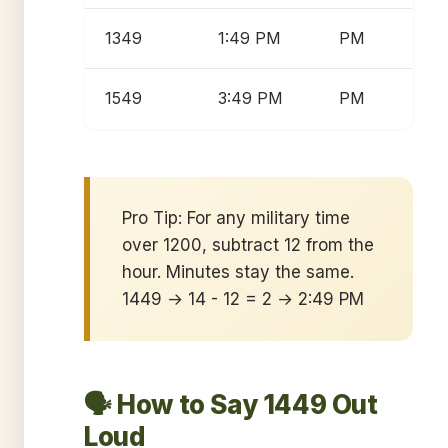
1349
1:49 PM
PM
1549
3:49 PM
PM
Pro Tip: For any military time
over 1200, subtract 12 from the
hour. Minutes stay the same.
1449 → 14 - 12 = 2 → 2:49 PM
🗣️ How to Say 1449 Out
Loud