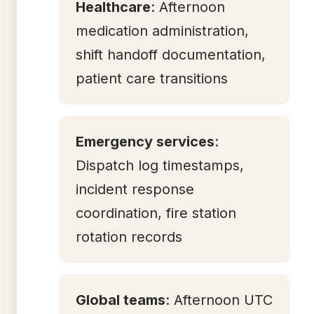
Healthcare
: Afternoon
medication administration,
shift handoff documentation,
patient care transitions
Emergency services
:
Dispatch log timestamps,
incident response
coordination, fire station
rotation records
Global teams
: Afternoon UTC