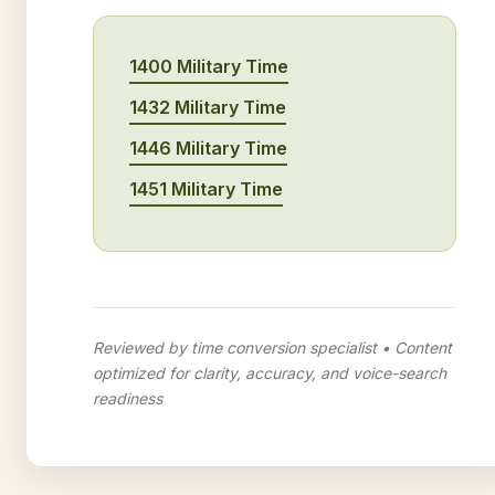
1400 Military Time
1432 Military Time
1446 Military Time
1451 Military Time
Reviewed by time conversion specialist • Content
optimized for clarity, accuracy, and voice-search
readiness