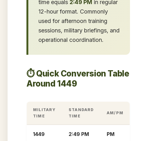
time equals
2:49 PM
in regular
12-hour format. Commonly
used for afternoon training
sessions, military briefings, and
operational coordination.
⏱️ Quick Conversion Table
Around 1449
MILITARY
STANDARD
AM/PM
TIME
TIME
1449
2:49 PM
PM