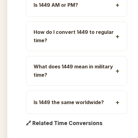
Is 1449 AM or PM?
How do I convert 1449 to regular
time?
What does 1449 mean in military
time?
Is 1449 the same worldwide?
🔗 Related Time Conversions