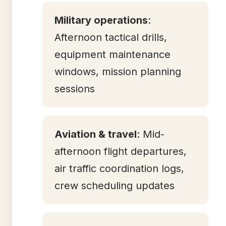
Military operations
:
Afternoon tactical drills,
equipment maintenance
windows, mission planning
sessions
Aviation & travel
: Mid-
afternoon flight departures,
air traffic coordination logs,
crew scheduling updates