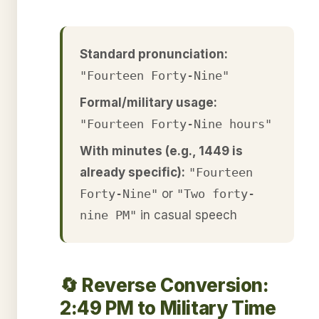
Standard pronunciation:
"Fourteen Forty-Nine"
Formal/military usage:
"Fourteen Forty-Nine hours"
With minutes (e.g., 1449 is
already specific):
"Fourteen
Forty-Nine"
or
"Two forty-
nine PM"
in casual speech
🔄 Reverse Conversion:
2:49 PM to Military Time