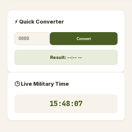
⚡ Quick Converter
Convert
Result: --:-- --
🕒 Live Military Time
15:48:08