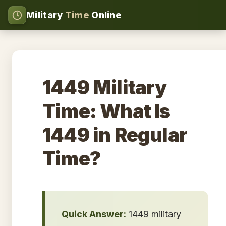
Military
Time
Online
1449 Military
Time: What Is
1449 in Regular
Time?
Quick Answer:
1449 military