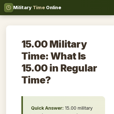
Military
Time
Online
15.00 Military
Time: What Is
15.00 in Regular
Time?
Quick Answer:
15.00 military