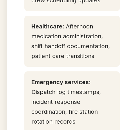
crew scheduling updates
Healthcare
: Afternoon
medication administration,
shift handoff documentation,
patient care transitions
Emergency services
:
Dispatch log timestamps,
incident response
coordination, fire station
rotation records