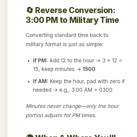
🔄 Reverse Conversion:
3:00 PM to Military Time
Converting standard time back to
military format is just as simple:
If PM:
Add 12 to the hour → 3 + 12 =
15, keep minutes →
1500
If AM:
Keep the hour, pad with zero if
needed → e.g., 3:00 AM = 0300
Minutes never change—only the hour
portion adjusts for PM times.