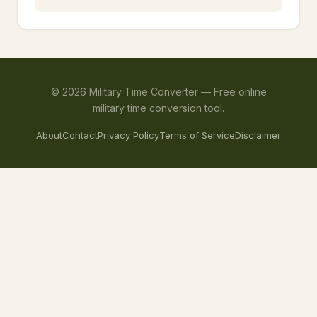
©
2026
Military Time Converter —
Free online
military time conversion tool.
About
Contact
Privacy Policy
Terms of Service
Disclaimer