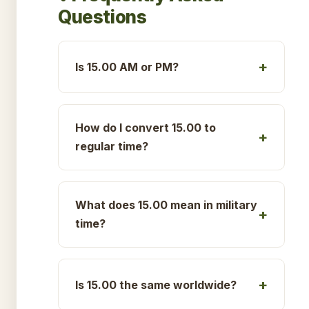
Questions
Is 15.00 AM or PM?
How do I convert 15.00 to
regular time?
What does 15.00 mean in military
time?
Is 15.00 the same worldwide?