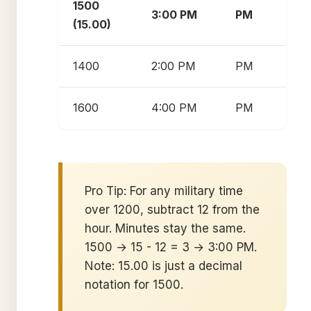
1500
3:00 PM
PM
(15.00)
1400
2:00 PM
PM
1600
4:00 PM
PM
Pro Tip: For any military time
over 1200, subtract 12 from the
hour. Minutes stay the same.
1500 → 15 - 12 = 3 → 3:00 PM.
Note: 15.00 is just a decimal
notation for 1500.