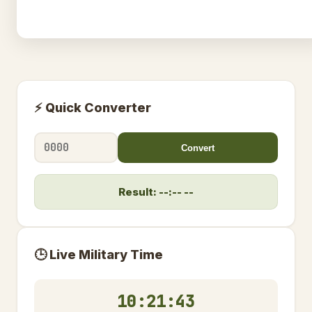
⚡ Quick Converter
Convert
Result: --:-- --
🕒 Live Military Time
10:21:44