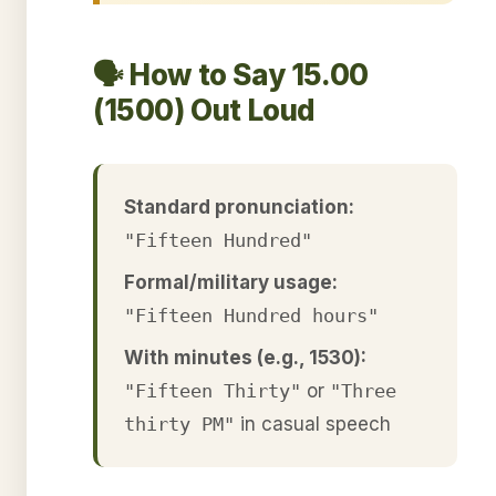
🗣️ How to Say 15.00
(1500) Out Loud
Standard pronunciation:
"Fifteen Hundred"
Formal/military usage:
"Fifteen Hundred hours"
With minutes (e.g., 1530):
"Fifteen Thirty"
or
"Three
thirty PM"
in casual speech