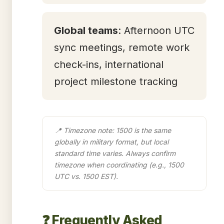
Global teams
: Afternoon UTC
sync meetings, remote work
check-ins, international
project milestone tracking
📍 Timezone note: 1500 is the same
globally in military format, but local
standard time varies. Always confirm
timezone when coordinating (e.g., 1500
UTC vs. 1500 EST).
❓ Frequently Asked