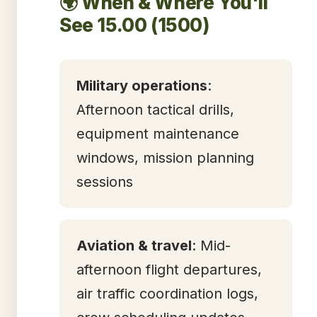
🌍 When & Where You'll
See 15.00 (1500)
Military operations
:
Afternoon tactical drills,
equipment maintenance
windows, mission planning
sessions
Aviation & travel
: Mid-
afternoon flight departures,
air traffic coordination logs,