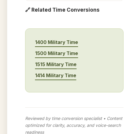
🔗 Related Time Conversions
1400 Military Time
1500 Military Time
1515 Military Time
1414 Military Time
Reviewed by time conversion specialist • Content
optimized for clarity, accuracy, and voice-search
readiness