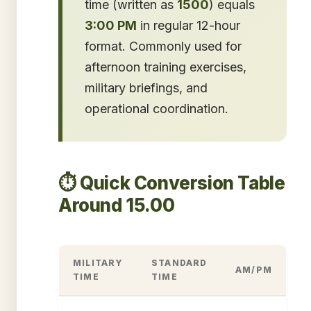
time (written as
1500
) equals
3:00 PM
in regular 12-hour
format. Commonly used for
afternoon training exercises,
military briefings, and
operational coordination.
⏱️ Quick Conversion Table
Around 15.00
MILITARY
STANDARD
AM/PM
TIME
TIME