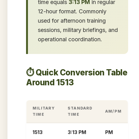
time equals
3:13 PM
in regular
12-hour format. Commonly
used for afternoon training
sessions, military briefings, and
operational coordination.
⏱️ Quick Conversion Table
Around 1513
MILITARY
STANDARD
AM/PM
TIME
TIME
1513
3:13 PM
PM