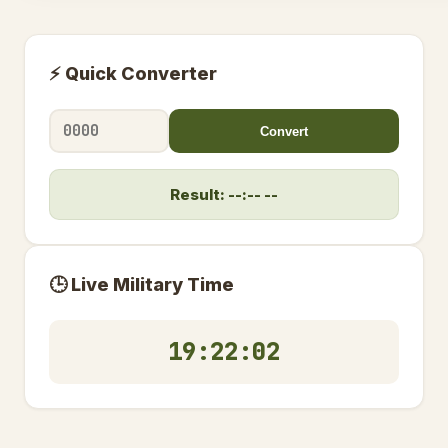
⚡ Quick Converter
Convert
Result: --:-- --
🕒 Live Military Time
19:22:02