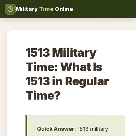
Military
Time
Online
1513 Military
Time: What Is
1513 in Regular
Time?
Quick Answer:
1513 military