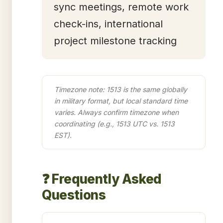
sync meetings, remote work
check-ins, international
project milestone tracking
Timezone note: 1513 is the same globally
in military format, but local standard time
varies. Always confirm timezone when
coordinating (e.g., 1513 UTC vs. 1513
EST).
❓ Frequently Asked
Questions