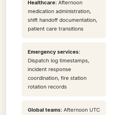
Healthcare
: Afternoon
medication administration,
shift handoff documentation,
patient care transitions
Emergency services
:
Dispatch log timestamps,
incident response
coordination, fire station
rotation records
Global teams
: Afternoon UTC