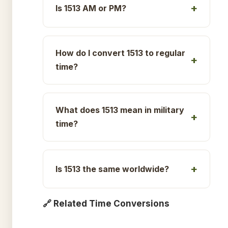
Is 1513 AM or PM?
How do I convert 1513 to regular
time?
What does 1513 mean in military
time?
Is 1513 the same worldwide?
🔗 Related Time Conversions