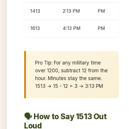
1413
2:13 PM
PM
1613
4:13 PM
PM
Pro Tip: For any military time
over 1200, subtract 12 from the
hour. Minutes stay the same.
1513 → 15 - 12 = 3 → 3:13 PM
🗣️ How to Say 1513 Out
Loud