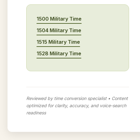
1500 Military Time
1504 Military Time
1515 Military Time
1528 Military Time
Reviewed by time conversion specialist • Content
optimized for clarity, accuracy, and voice-search
readiness