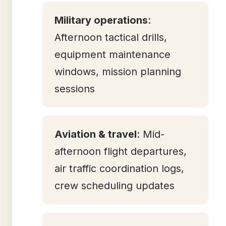
Military operations
:
Afternoon tactical drills,
equipment maintenance
windows, mission planning
sessions
Aviation & travel
: Mid-
afternoon flight departures,
air traffic coordination logs,
crew scheduling updates