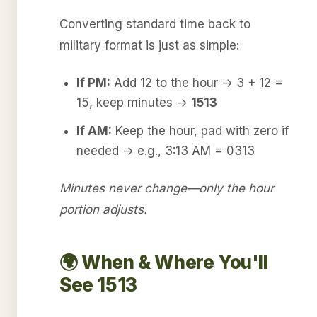
Converting standard time back to
military format is just as simple:
If PM:
Add 12 to the hour → 3 + 12 =
15, keep minutes →
1513
If AM:
Keep the hour, pad with zero if
needed → e.g., 3:13 AM = 0313
Minutes never change—only the hour
portion adjusts.
🌍 When & Where You'll
See 1513