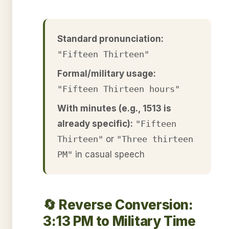
Standard pronunciation:
"Fifteen Thirteen"
Formal/military usage:
"Fifteen Thirteen hours"
With minutes (e.g., 1513 is
already specific):
"Fifteen
Thirteen"
or
"Three thirteen
PM"
in casual speech
🔄 Reverse Conversion:
3:13 PM to Military Time