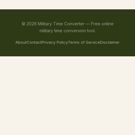
©
2026
Military Time Converter —
Free online
military time conversion tool.
About
Contact
Privacy Policy
Terms of Service
Disclaimer