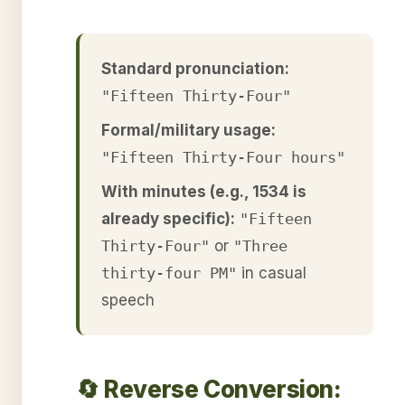
Standard pronunciation:
"Fifteen Thirty-Four"
Formal/military usage:
"Fifteen Thirty-Four hours"
With minutes (e.g., 1534 is
already specific):
"Fifteen
Thirty-Four"
or
"Three
thirty-four PM"
in casual
speech
🔄 Reverse Conversion: