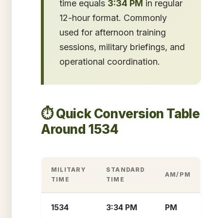
time equals
3:34 PM
in regular
12-hour format. Commonly
used for afternoon training
sessions, military briefings, and
operational coordination.
⏱️ Quick Conversion Table
Around 1534
MILITARY
STANDARD
AM/PM
TIME
TIME
1534
3:34 PM
PM