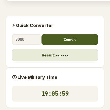
⚡ Quick Converter
Convert
Result: --:-- --
🕒 Live Military Time
19:05:59