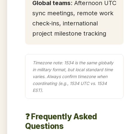
Global teams
: Afternoon UTC
sync meetings, remote work
check-ins, international
project milestone tracking
Timezone note: 1534 is the same globally
in military format, but local standard time
varies. Always confirm timezone when
coordinating (e.g., 1534 UTC vs. 1534
EST).
❓ Frequently Asked
Questions