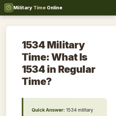
Military
Time
Online
1534 Military
Time: What Is
1534 in Regular
Time?
Quick Answer:
1534 military