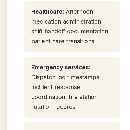
Healthcare
: Afternoon
medication administration,
shift handoff documentation,
patient care transitions
Emergency services
:
Dispatch log timestamps,
incident response
coordination, fire station
rotation records