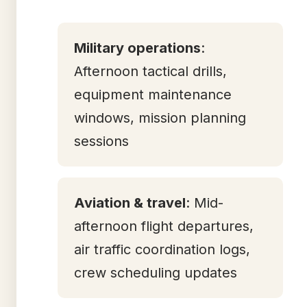
Military operations
:
Afternoon tactical drills,
equipment maintenance
windows, mission planning
sessions
Aviation & travel
: Mid-
afternoon flight departures,
air traffic coordination logs,
crew scheduling updates