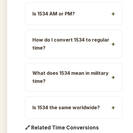
Is 1534 AM or PM?
How do I convert 1534 to regular
time?
What does 1534 mean in military
time?
Is 1534 the same worldwide?
🔗 Related Time Conversions