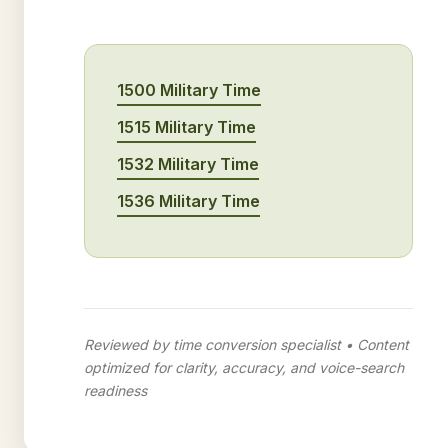
1500 Military Time
1515 Military Time
1532 Military Time
1536 Military Time
Reviewed by time conversion specialist • Content
optimized for clarity, accuracy, and voice-search
readiness