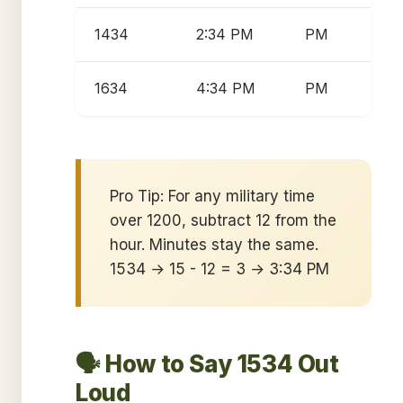
1434
2:34 PM
PM
1634
4:34 PM
PM
Pro Tip: For any military time
over 1200, subtract 12 from the
hour. Minutes stay the same.
1534 → 15 - 12 = 3 → 3:34 PM
🗣️ How to Say 1534 Out
Loud