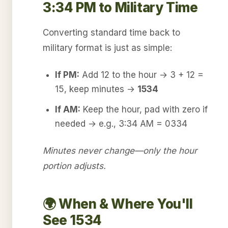
3:34 PM to Military Time
Converting standard time back to
military format is just as simple:
If PM:
Add 12 to the hour → 3 + 12 =
15, keep minutes →
1534
If AM:
Keep the hour, pad with zero if
needed → e.g., 3:34 AM = 0334
Minutes never change—only the hour
portion adjusts.
🌍 When & Where You'll
See 1534