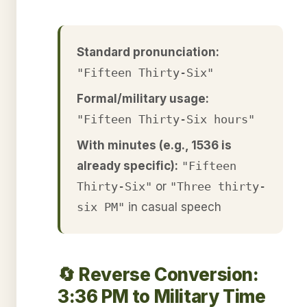
Standard pronunciation:
"Fifteen Thirty-Six"
Formal/military usage:
"Fifteen Thirty-Six hours"
With minutes (e.g., 1536 is
already specific):
"Fifteen
Thirty-Six"
or
"Three thirty-
six PM"
in casual speech
🔄 Reverse Conversion:
3:36 PM to Military Time