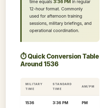
time equals
3:36 PM
in regular
12-hour format. Commonly
used for afternoon training
sessions, military briefings, and
operational coordination.
⏱️ Quick Conversion Table
Around 1536
MILITARY
STANDARD
AM/PM
TIME
TIME
1536
3:36 PM
PM