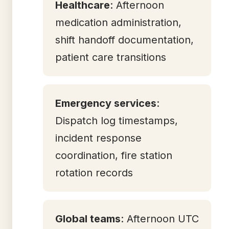
Healthcare
: Afternoon
medication administration,
shift handoff documentation,
patient care transitions
Emergency services
:
Dispatch log timestamps,
incident response
coordination, fire station
rotation records
Global teams
: Afternoon UTC