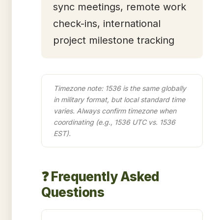
sync meetings, remote work
check-ins, international
project milestone tracking
Timezone note: 1536 is the same globally
in military format, but local standard time
varies. Always confirm timezone when
coordinating (e.g., 1536 UTC vs. 1536
EST).
❓ Frequently Asked
Questions