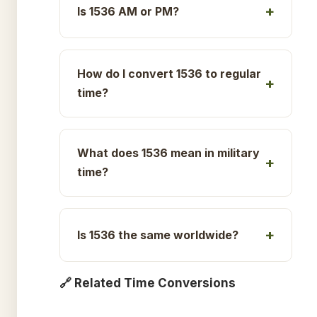
Is 1536 AM or PM?
How do I convert 1536 to regular
time?
What does 1536 mean in military
time?
Is 1536 the same worldwide?
🔗 Related Time Conversions