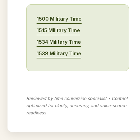
1500 Military Time
1515 Military Time
1534 Military Time
1538 Military Time
Reviewed by time conversion specialist • Content
optimized for clarity, accuracy, and voice-search
readiness