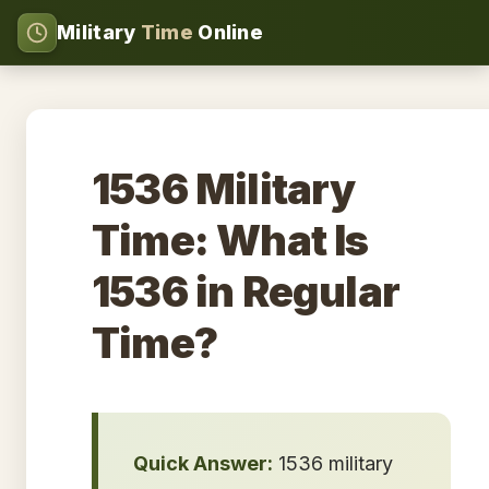
Military
Time
Online
1536 Military
Time: What Is
1536 in Regular
Time?
Quick Answer:
1536 military