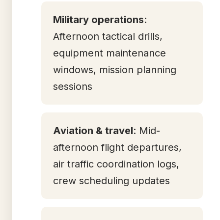
Military operations
:
Afternoon tactical drills,
equipment maintenance
windows, mission planning
sessions
Aviation & travel
: Mid-
afternoon flight departures,
air traffic coordination logs,
crew scheduling updates