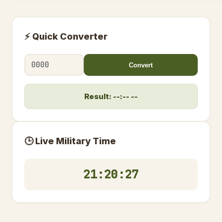
⚡ Quick Converter
Convert
Result: --:-- --
🕒 Live Military Time
21:20:27