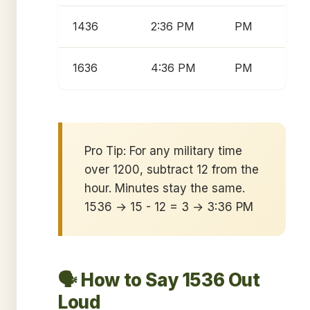
1436
2:36 PM
PM
1636
4:36 PM
PM
Pro Tip: For any military time
over 1200, subtract 12 from the
hour. Minutes stay the same.
1536 → 15 - 12 = 3 → 3:36 PM
🗣️ How to Say 1536 Out
Loud