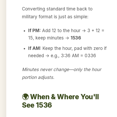
Converting standard time back to
military format is just as simple:
If PM:
Add 12 to the hour → 3 + 12 =
15, keep minutes →
1536
If AM:
Keep the hour, pad with zero if
needed → e.g., 3:36 AM = 0336
Minutes never change—only the hour
portion adjusts.
🌍 When & Where You'll
See 1536