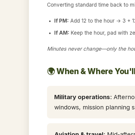
Converting standard time back to mil
If PM:
Add 12 to the hour → 3 + 
If AM:
Keep the hour, pad with ze
Minutes never change—only the hour
🌍 When & Where You'll
Military operations
: Aftern
windows, mission planning s
Aviation & travel
: Mid-after