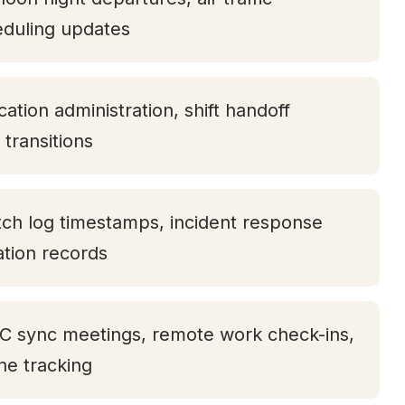
eduling updates
ation administration, shift handoff
transitions
tch log timestamps, incident response
tation records
TC sync meetings, remote work check-ins,
one tracking