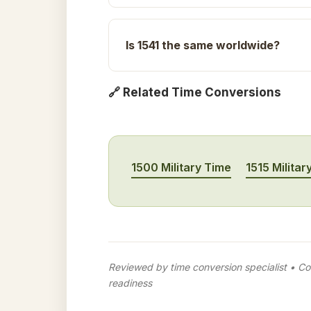
Is 1541 the same worldwide?
🔗 Related Time Conversions
1500 Military Time
1515 Militar
Reviewed by time conversion specialist • Con
readiness