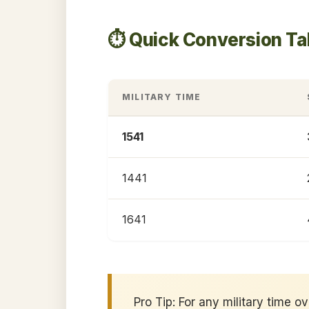
⏱️ Quick Conversion Ta
MILITARY TIME
1541
1441
1641
Pro Tip: For any military time o