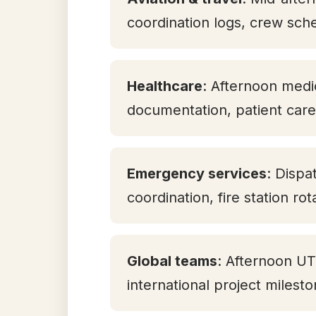
coordination logs, crew sch
Healthcare
: Afternoon medic
documentation, patient care 
Emergency services
: Dispa
coordination, fire station ro
Global teams
: Afternoon U
international project milest