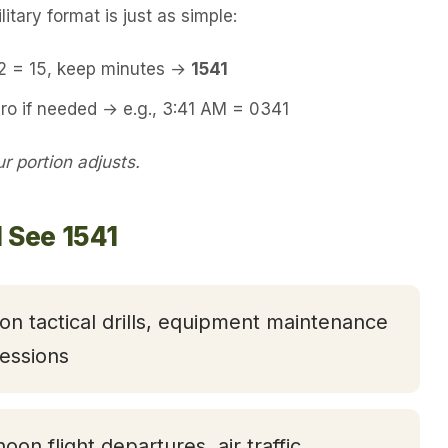
itary format is just as simple:
12 = 15, keep minutes →
1541
ro if needed → e.g., 3:41 AM = 0341
 portion adjusts.
 See 1541
oon tactical drills, equipment maintenance
essions
noon flight departures, air traffic