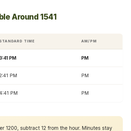
ble Around 1541
STANDARD TIME
AM/PM
3:41 PM
PM
2:41 PM
PM
4:41 PM
PM
ver 1200, subtract 12 from the hour. Minutes stay