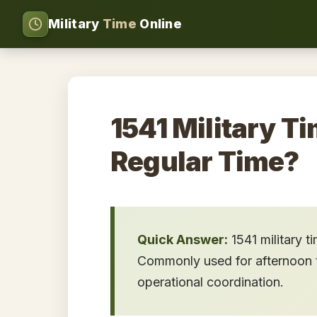
Military
Time
Online
1541 Military Ti
Regular Time?
Quick Answer:
1541 military t
Commonly used for afternoon tr
operational coordination.