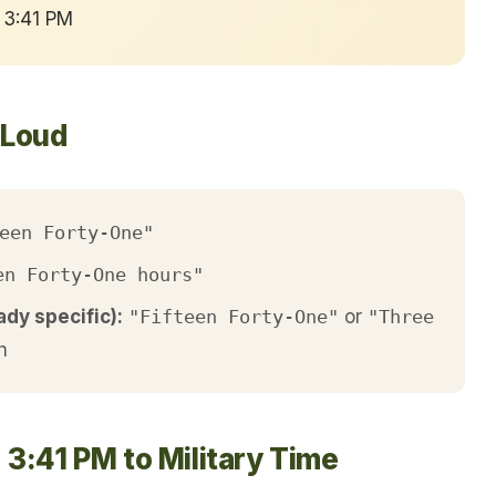
 3:41 PM
 Loud
een Forty-One"
en Forty-One hours"
ady specific):
"Fifteen Forty-One"
or
"Three
h
 3:41 PM to Military Time