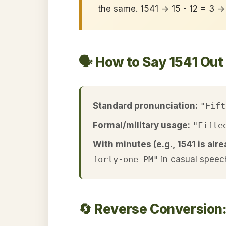
the same. 1541 → 15 - 12 = 3 →
🗣️ How to Say 1541 Out
Standard pronunciation:
"Fift
Formal/military usage:
"Fifte
With minutes (e.g., 1541 is alre
forty-one PM"
in casual speec
🔄 Reverse Conversion: