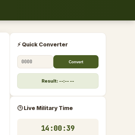
⚡ Quick Converter
Convert
Result: --:-- --
🕒 Live Military Time
14:00:39