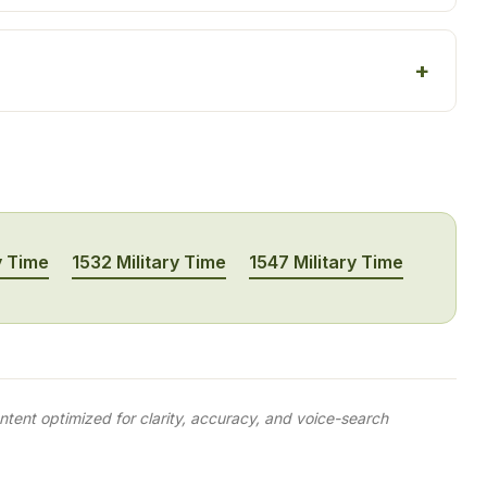
y Time
1532 Military Time
1547 Military Time
tent optimized for clarity, accuracy, and voice-search