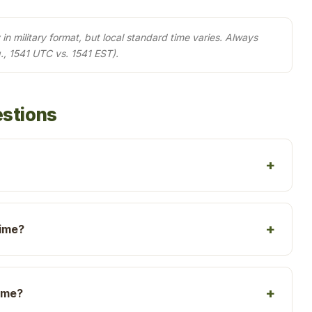
in military format, but local standard time varies. Always
., 1541 UTC vs. 1541 EST).
estions
time?
time?