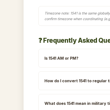
Timezone note: 1541 is the same globally 
confirm timezone when coordinating (e.g
❓ Frequently Asked Qu
Is 1541 AM or PM?
How do I convert 1541 to regular 
What does 1541 mean in military 