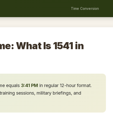
Time Conversion
me: What Is 1541 in
ime equals
3:41 PM
in regular 12-hour format.
aining sessions, military briefings, and