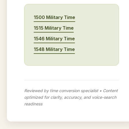
1500 Military Time
1515 Military Time
1546 Military Time
1548 Military Time
Reviewed by time conversion specialist • Content
optimized for clarity, accuracy, and voice-search
readiness