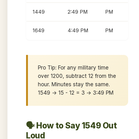
1449
2:49 PM
PM
1649
4:49 PM
PM
Pro Tip: For any military time
over 1200, subtract 12 from the
hour. Minutes stay the same.
1549 → 15 - 12 = 3 → 3:49 PM
🗣️ How to Say 1549 Out
Loud