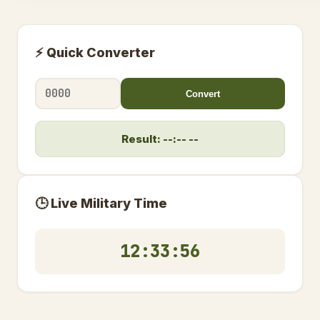
⚡ Quick Converter
Convert
Result: --:-- --
🕒 Live Military Time
12:33:56