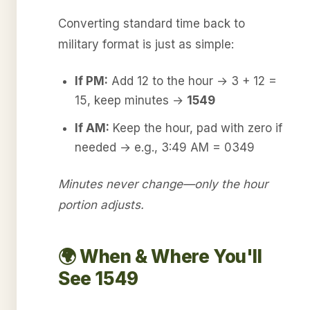
Converting standard time back to
military format is just as simple:
If PM:
Add 12 to the hour → 3 + 12 =
15, keep minutes →
1549
If AM:
Keep the hour, pad with zero if
needed → e.g., 3:49 AM = 0349
Minutes never change—only the hour
portion adjusts.
🌍 When & Where You'll
See 1549