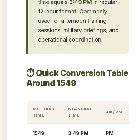
time equals
3:49 PM
in regular
12-hour format. Commonly
used for afternoon training
sessions, military briefings, and
operational coordination.
⏱️ Quick Conversion Table
Around 1549
MILITARY
STANDARD
AM/PM
TIME
TIME
1549
3:49 PM
PM