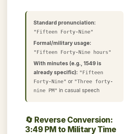
Standard pronunciation:
"Fifteen Forty-Nine"
Formal/military usage:
"Fifteen Forty-Nine hours"
With minutes (e.g., 1549 is
already specific):
"Fifteen
Forty-Nine"
or
"Three forty-
nine PM"
in casual speech
🔄 Reverse Conversion:
3:49 PM to Military Time