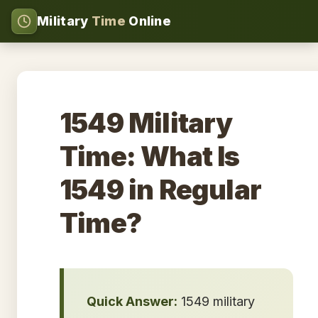
Military
Time
Online
1549 Military
Time: What Is
1549 in Regular
Time?
Quick Answer:
1549 military