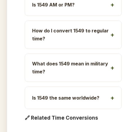
Is 1549 AM or PM?
How do I convert 1549 to regular
time?
What does 1549 mean in military
time?
Is 1549 the same worldwide?
🔗 Related Time Conversions