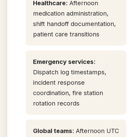
Healthcare
: Afternoon
medication administration,
shift handoff documentation,
patient care transitions
Emergency services
:
Dispatch log timestamps,
incident response
coordination, fire station
rotation records
Global teams
: Afternoon UTC