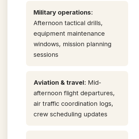
Military operations
:
Afternoon tactical drills,
equipment maintenance
windows, mission planning
sessions
Aviation & travel
: Mid-
afternoon flight departures,
air traffic coordination logs,
crew scheduling updates