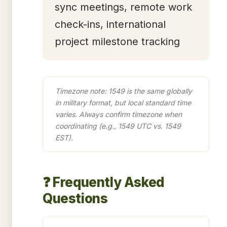
sync meetings, remote work
check-ins, international
project milestone tracking
Timezone note: 1549 is the same globally
in military format, but local standard time
varies. Always confirm timezone when
coordinating (e.g., 1549 UTC vs. 1549
EST).
❓ Frequently Asked
Questions