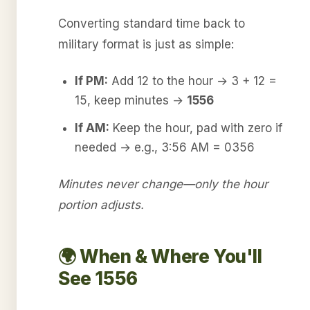
Converting standard time back to
military format is just as simple:
If PM:
Add 12 to the hour → 3 + 12 =
15, keep minutes →
1556
If AM:
Keep the hour, pad with zero if
needed → e.g., 3:56 AM = 0356
Minutes never change—only the hour
portion adjusts.
🌍 When & Where You'll
See 1556