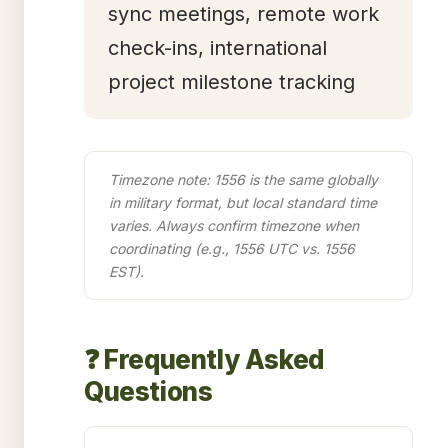
sync meetings, remote work
check-ins, international
project milestone tracking
Timezone note: 1556 is the same globally
in military format, but local standard time
varies. Always confirm timezone when
coordinating (e.g., 1556 UTC vs. 1556
EST).
❓ Frequently Asked
Questions