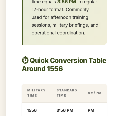
time equals
3:56 PM
in regular
12-hour format. Commonly
used for afternoon training
sessions, military briefings, and
operational coordination.
⏱️ Quick Conversion Table
Around 1556
MILITARY
STANDARD
AM/PM
TIME
TIME
1556
3:56 PM
PM