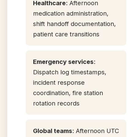
Healthcare
: Afternoon
medication administration,
shift handoff documentation,
patient care transitions
Emergency services
:
Dispatch log timestamps,
incident response
coordination, fire station
rotation records
Global teams
: Afternoon UTC