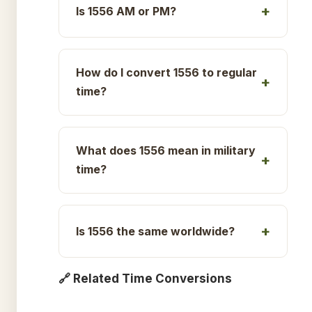
Is 1556 AM or PM?
How do I convert 1556 to regular
time?
What does 1556 mean in military
time?
Is 1556 the same worldwide?
🔗 Related Time Conversions