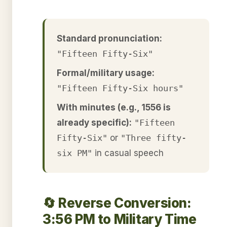
Standard pronunciation:
"Fifteen Fifty-Six"
Formal/military usage:
"Fifteen Fifty-Six hours"
With minutes (e.g., 1556 is
already specific):
"Fifteen
Fifty-Six"
or
"Three fifty-
six PM"
in casual speech
🔄 Reverse Conversion:
3:56 PM to Military Time