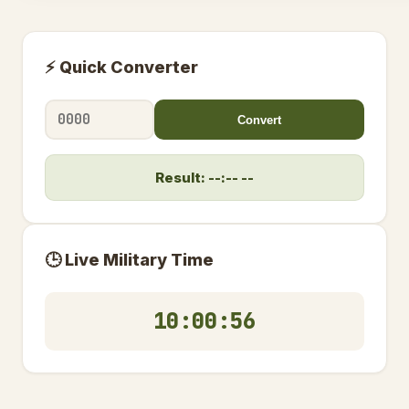
⚡ Quick Converter
Convert
Result: --:-- --
🕒 Live Military Time
10:00:56