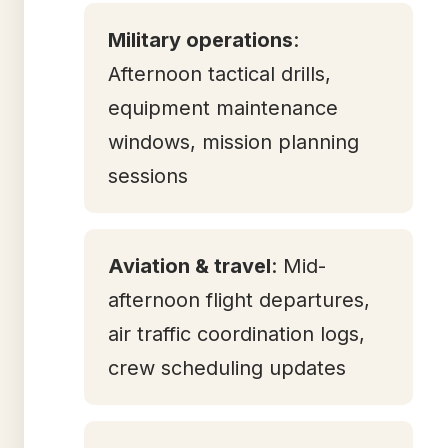
Military operations
:
Afternoon tactical drills,
equipment maintenance
windows, mission planning
sessions
Aviation & travel
: Mid-
afternoon flight departures,
air traffic coordination logs,
crew scheduling updates