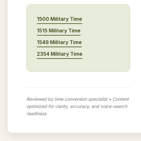
1500 Military Time
1515 Military Time
1549 Military Time
2354 Military Time
Reviewed by time conversion specialist • Content
optimized for clarity, accuracy, and voice-search
readiness