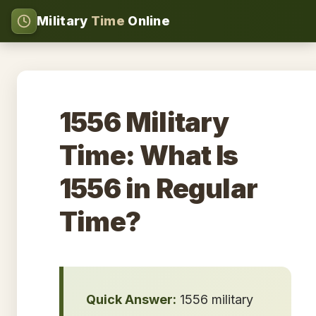
Military
Time
Online
1556 Military
Time: What Is
1556 in Regular
Time?
Quick Answer:
1556 military