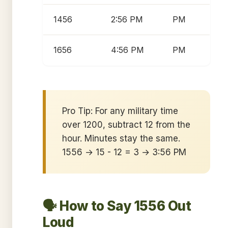
1456
2:56 PM
PM
1656
4:56 PM
PM
Pro Tip: For any military time
over 1200, subtract 12 from the
hour. Minutes stay the same.
1556 → 15 - 12 = 3 → 3:56 PM
🗣️ How to Say 1556 Out
Loud