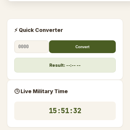
⚡ Quick Converter
Convert
Result: --:-- --
🕒 Live Military Time
15:51:32