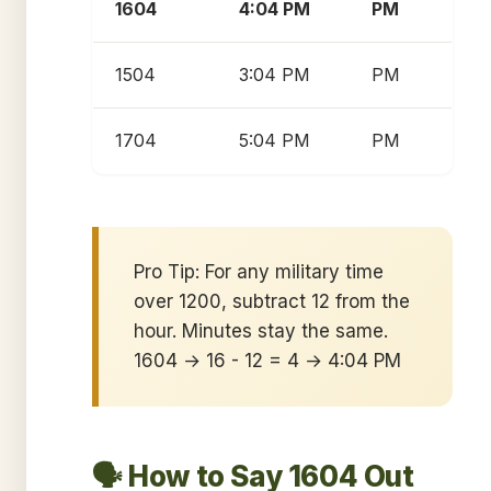
1604
4:04 PM
PM
1504
3:04 PM
PM
1704
5:04 PM
PM
Pro Tip: For any military time
over 1200, subtract 12 from the
hour. Minutes stay the same.
1604 → 16 - 12 = 4 → 4:04 PM
🗣️ How to Say 1604 Out