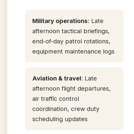
Military operations
: Late
afternoon tactical briefings,
end-of-day patrol rotations,
equipment maintenance logs
Aviation & travel
: Late
afternoon flight departures,
air traffic control
coordination, crew duty
scheduling updates