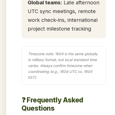
Global teams
: Late afternoon
UTC sync meetings, remote
work check-ins, international
project milestone tracking
Timezone note: 1604 is the same globally
in military format, but local standard time
varies. Always confirm timezone when
coordinating (e.g., 1604 UTC vs. 1604
EST).
❓ Frequently Asked
Questions