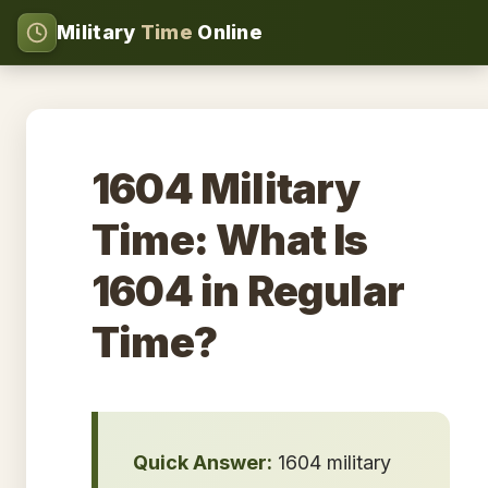
Military
Time
Online
1604 Military
Time: What Is
1604 in Regular
Time?
Quick Answer:
1604 military