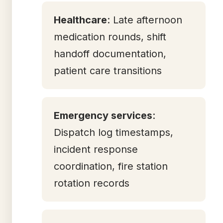
Healthcare
: Late afternoon
medication rounds, shift
handoff documentation,
patient care transitions
Emergency services
:
Dispatch log timestamps,
incident response
coordination, fire station
rotation records