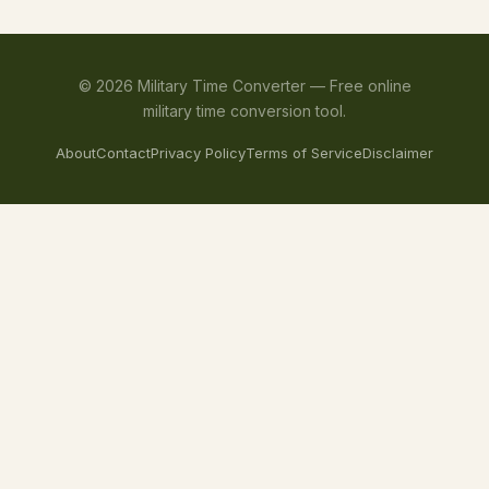
©
2026
Military Time Converter —
Free online
military time conversion tool.
About
Contact
Privacy Policy
Terms of Service
Disclaimer