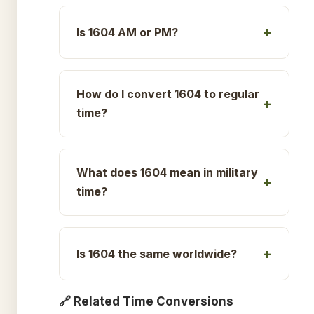
Is 1604 AM or PM?
How do I convert 1604 to regular
time?
What does 1604 mean in military
time?
Is 1604 the same worldwide?
🔗 Related Time Conversions