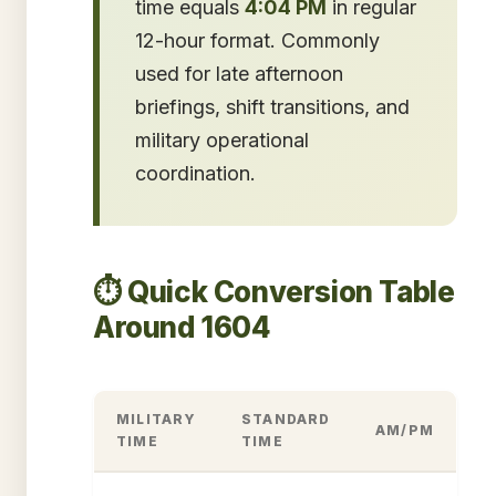
time equals
4:04 PM
in regular
12-hour format. Commonly
used for late afternoon
briefings, shift transitions, and
military operational
coordination.
⏱️ Quick Conversion Table
Around 1604
MILITARY
STANDARD
AM/PM
TIME
TIME