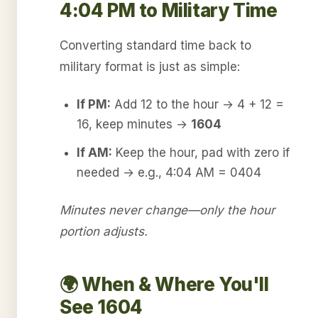
4:04 PM to Military Time
Converting standard time back to
military format is just as simple:
If PM:
Add 12 to the hour → 4 + 12 =
16, keep minutes →
1604
If AM:
Keep the hour, pad with zero if
needed → e.g., 4:04 AM = 0404
Minutes never change—only the hour
portion adjusts.
🌍 When & Where You'll
See 1604