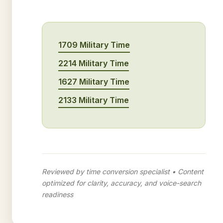
1709 Military Time
2214 Military Time
1627 Military Time
2133 Military Time
Reviewed by time conversion specialist • Content
optimized for clarity, accuracy, and voice-search
readiness