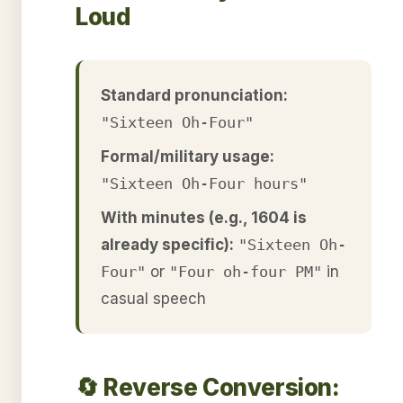
Loud
Standard pronunciation:
"Sixteen Oh-Four"
Formal/military usage:
"Sixteen Oh-Four hours"
With minutes (e.g., 1604 is
already specific):
"Sixteen Oh-
Four"
or
"Four oh-four PM"
in
casual speech
🔄 Reverse Conversion: