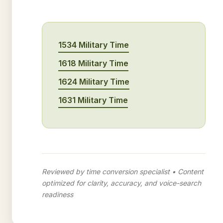
1534 Military Time
1618 Military Time
1624 Military Time
1631 Military Time
Reviewed by time conversion specialist • Content
optimized for clarity, accuracy, and voice-search
readiness