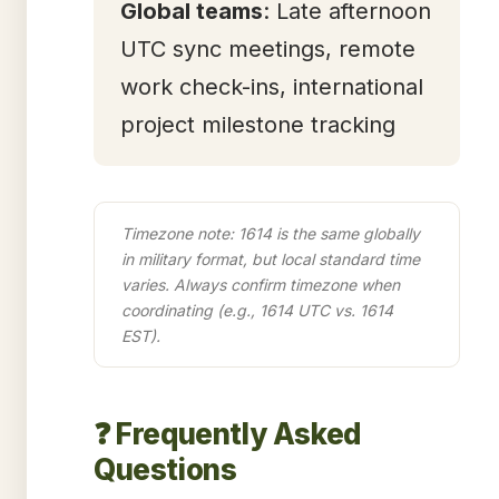
Global teams
: Late afternoon
UTC sync meetings, remote
work check-ins, international
project milestone tracking
Timezone note: 1614 is the same globally
in military format, but local standard time
varies. Always confirm timezone when
coordinating (e.g., 1614 UTC vs. 1614
EST).
❓ Frequently Asked
Questions