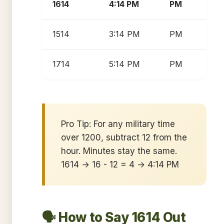
1614
4:14 PM
PM
1514
3:14 PM
PM
1714
5:14 PM
PM
Pro Tip: For any military time
over 1200, subtract 12 from the
hour. Minutes stay the same.
1614 → 16 - 12 = 4 → 4:14 PM
🗣️ How to Say 1614 Out