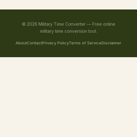
©
2026
Military Time Converter —
Free online
military time conversion tool.
About
Contact
Privacy Policy
Terms of Service
Disclaimer