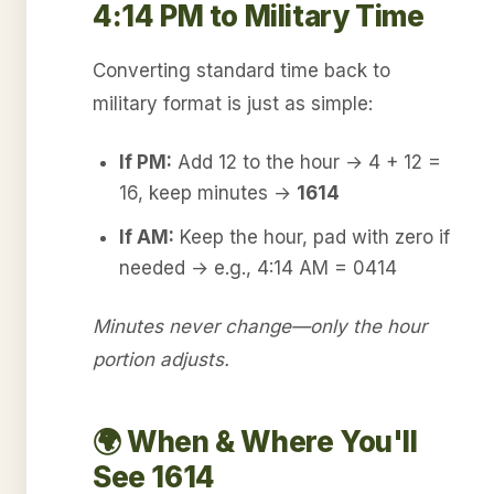
4:14 PM to Military Time
Converting standard time back to
military format is just as simple:
If PM:
Add 12 to the hour → 4 + 12 =
16, keep minutes →
1614
If AM:
Keep the hour, pad with zero if
needed → e.g., 4:14 AM = 0414
Minutes never change—only the hour
portion adjusts.
🌍 When & Where You'll
See 1614