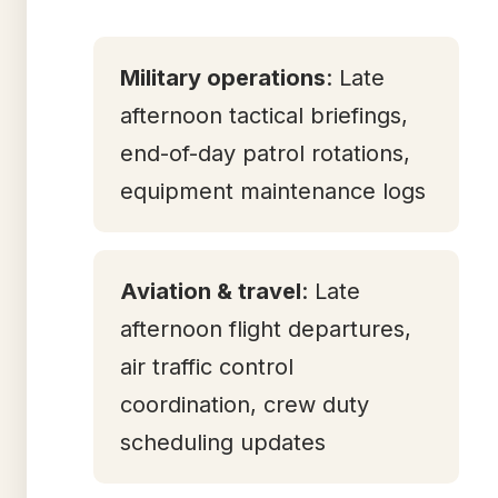
Military operations
: Late
afternoon tactical briefings,
end-of-day patrol rotations,
equipment maintenance logs
Aviation & travel
: Late
afternoon flight departures,
air traffic control
coordination, crew duty
scheduling updates