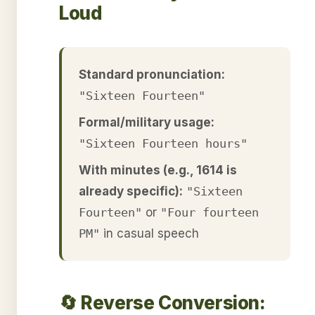
Loud
Standard pronunciation:
"Sixteen Fourteen"
Formal/military usage:
"Sixteen Fourteen hours"
With minutes (e.g., 1614 is
already specific):
"Sixteen
Fourteen"
or
"Four fourteen
PM"
in casual speech
🔄 Reverse Conversion: