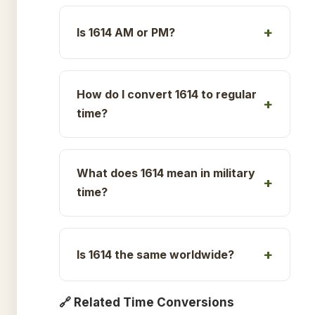
Is 1614 AM or PM?
How do I convert 1614 to regular
time?
What does 1614 mean in military
time?
Is 1614 the same worldwide?
🔗 Related Time Conversions