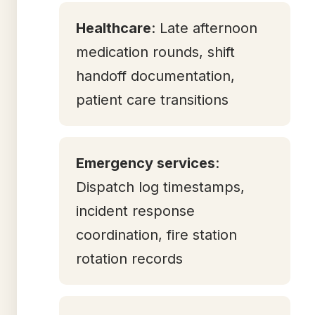
Healthcare
: Late afternoon
medication rounds, shift
handoff documentation,
patient care transitions
Emergency services
:
Dispatch log timestamps,
incident response
coordination, fire station
rotation records