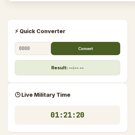
⚡ Quick Converter
Convert
Result: --:-- --
🕒 Live Military Time
01:21:20