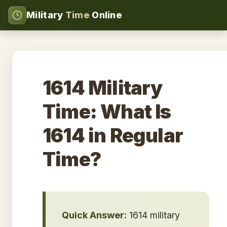
Military
Time
Online
1614 Military
Time: What Is
1614 in Regular
Time?
Quick Answer:
1614 military