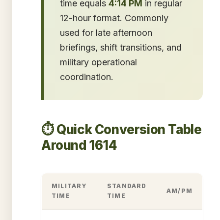
time equals
4:14 PM
in regular
12-hour format. Commonly
used for late afternoon
briefings, shift transitions, and
military operational
coordination.
⏱️ Quick Conversion Table
Around 1614
MILITARY
STANDARD
AM/PM
TIME
TIME