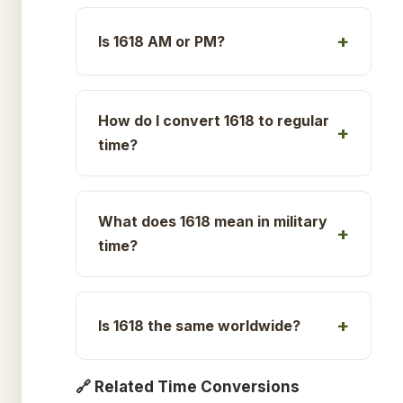
Is 1618 AM or PM?
How do I convert 1618 to regular
time?
What does 1618 mean in military
time?
Is 1618 the same worldwide?
🔗 Related Time Conversions