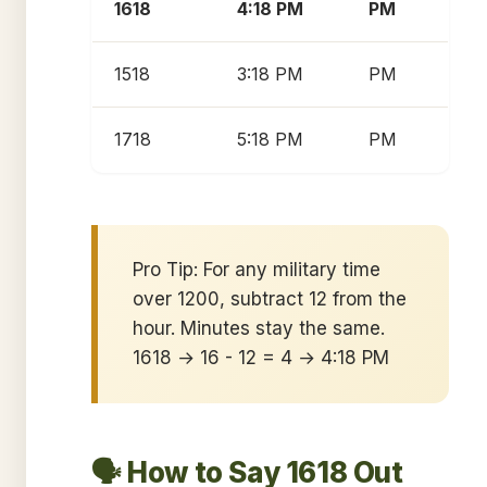
1618
4:18 PM
PM
1518
3:18 PM
PM
1718
5:18 PM
PM
Pro Tip: For any military time
over 1200, subtract 12 from the
hour. Minutes stay the same.
1618 → 16 - 12 = 4 → 4:18 PM
🗣️ How to Say 1618 Out