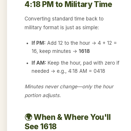
4:18 PM to Military Time
Converting standard time back to
military format is just as simple:
If PM:
Add 12 to the hour → 4 + 12 =
16, keep minutes →
1618
If AM:
Keep the hour, pad with zero if
needed → e.g., 4:18 AM = 0418
Minutes never change—only the hour
portion adjusts.
🌍 When & Where You'll
See 1618