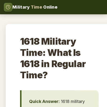
Military
Time
Online
1618 Military
Time: What Is
1618 in Regular
Time?
Quick Answer:
1618 military