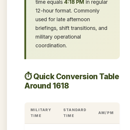
time equals
4:18 PM
in regular
12-hour format. Commonly
used for late afternoon
briefings, shift transitions, and
military operational
coordination.
⏱️ Quick Conversion Table
Around 1618
MILITARY
STANDARD
AM/PM
TIME
TIME