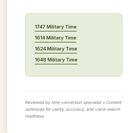
1747 Military Time
1614 Military Time
1624 Military Time
1648 Military Time
Reviewed by time conversion specialist • Content
optimized for clarity, accuracy, and voice-search
readiness