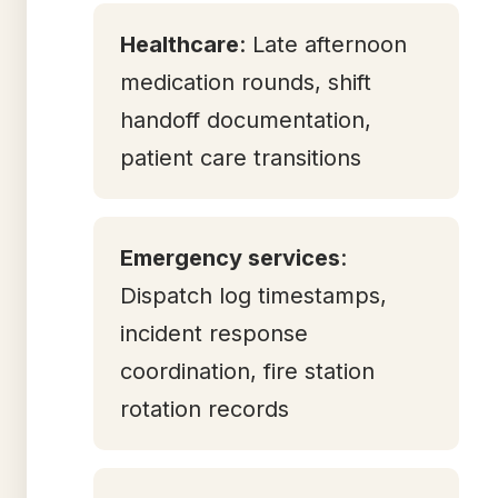
Healthcare
: Late afternoon
medication rounds, shift
handoff documentation,
patient care transitions
Emergency services
:
Dispatch log timestamps,
incident response
coordination, fire station
rotation records