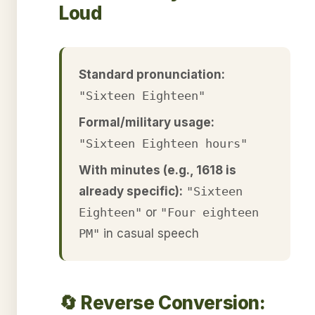
Loud
Standard pronunciation:
"Sixteen Eighteen"
Formal/military usage:
"Sixteen Eighteen hours"
With minutes (e.g., 1618 is
already specific):
"Sixteen
Eighteen"
or
"Four eighteen
PM"
in casual speech
🔄 Reverse Conversion: