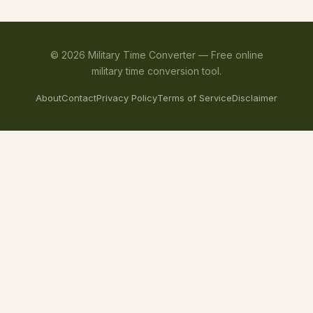
©
2026
Military Time Converter —
Free online
military time conversion tool.
About
Contact
Privacy Policy
Terms of Service
Disclaimer