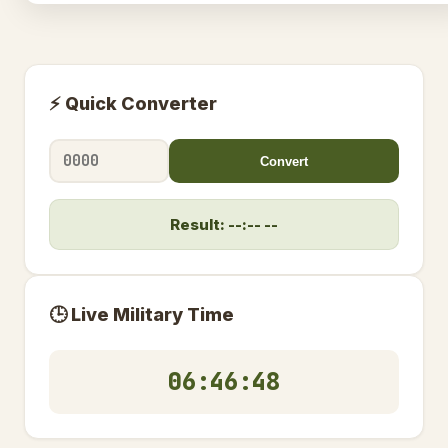
⚡ Quick Converter
Convert
Result: --:-- --
🕒 Live Military Time
06:46:49