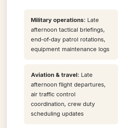
Military operations
: Late
afternoon tactical briefings,
end-of-day patrol rotations,
equipment maintenance logs
Aviation & travel
: Late
afternoon flight departures,
air traffic control
coordination, crew duty
scheduling updates