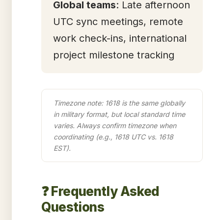
Global teams
: Late afternoon
UTC sync meetings, remote
work check-ins, international
project milestone tracking
Timezone note: 1618 is the same globally
in military format, but local standard time
varies. Always confirm timezone when
coordinating (e.g., 1618 UTC vs. 1618
EST).
❓ Frequently Asked
Questions