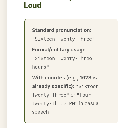
Loud
Standard pronunciation:
"Sixteen Twenty-Three"
Formal/military usage:
"Sixteen Twenty-Three
hours"
With minutes (e.g., 1623 is
already specific):
"Sixteen
Twenty-Three"
or
"Four
twenty-three PM"
in casual
speech