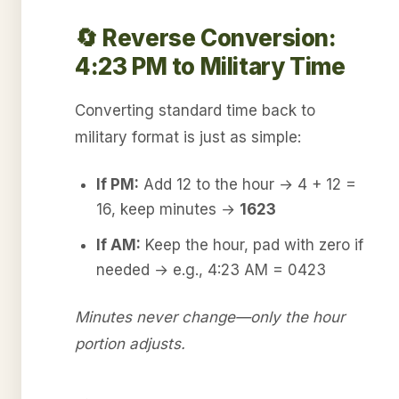
🔄 Reverse Conversion:
4:23 PM to Military Time
Converting standard time back to
military format is just as simple:
If PM:
Add 12 to the hour → 4 + 12 =
16, keep minutes →
1623
If AM:
Keep the hour, pad with zero if
needed → e.g., 4:23 AM = 0423
Minutes never change—only the hour
portion adjusts.