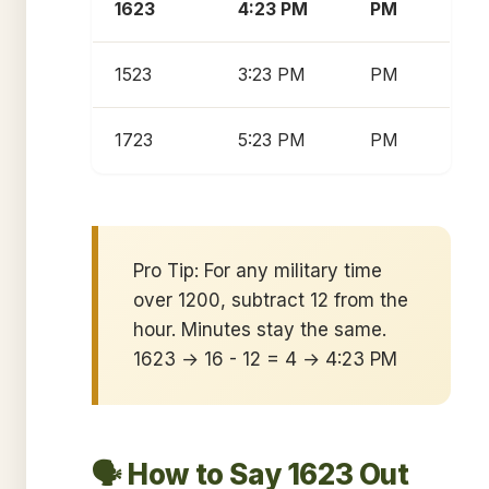
1623
4:23 PM
PM
1523
3:23 PM
PM
1723
5:23 PM
PM
Pro Tip: For any military time
over 1200, subtract 12 from the
hour. Minutes stay the same.
1623 → 16 - 12 = 4 → 4:23 PM
🗣️ How to Say 1623 Out