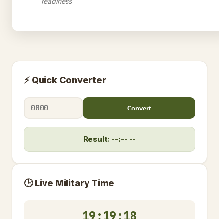
readiness
⚡ Quick Converter
Convert
Result: --:-- --
🕒 Live Military Time
19:19:19