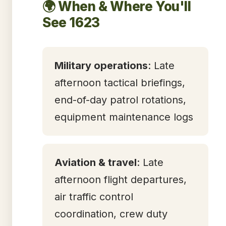
🌍 When & Where You'll
See 1623
Military operations
: Late
afternoon tactical briefings,
end-of-day patrol rotations,
equipment maintenance logs
Aviation & travel
: Late
afternoon flight departures,
air traffic control
coordination, crew duty