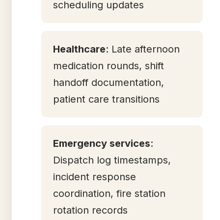
scheduling updates
Healthcare
: Late afternoon
medication rounds, shift
handoff documentation,
patient care transitions
Emergency services
:
Dispatch log timestamps,
incident response
coordination, fire station
rotation records