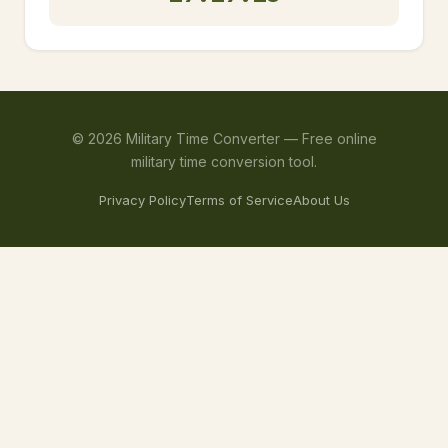
©
2026
Military Time Converter —
Free online
military time conversion tool.
Privacy Policy
Terms of Service
About Us