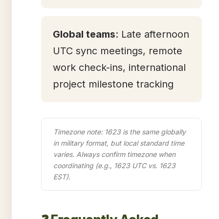
Global teams
: Late afternoon
UTC sync meetings, remote
work check-ins, international
project milestone tracking
Timezone note: 1623 is the same globally
in military format, but local standard time
varies. Always confirm timezone when
coordinating (e.g., 1623 UTC vs. 1623
EST).