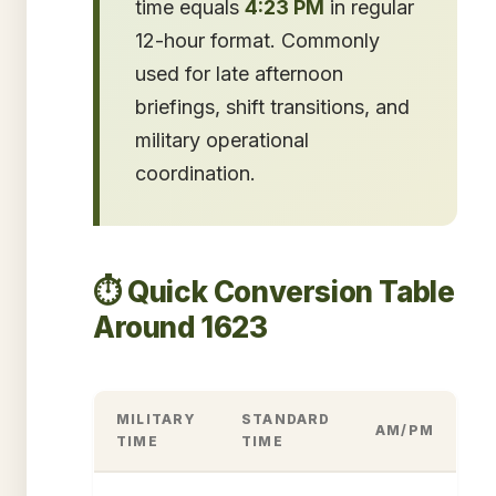
time equals
4:23 PM
in regular
12-hour format. Commonly
used for late afternoon
briefings, shift transitions, and
military operational
coordination.
⏱️ Quick Conversion Table
Around 1623
MILITARY
STANDARD
AM/PM
TIME
TIME