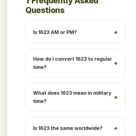
❓ Frequently Asked
Questions
Is 1623 AM or PM?
How do I convert 1623 to regular
time?
What does 1623 mean in military
time?
Is 1623 the same worldwide?