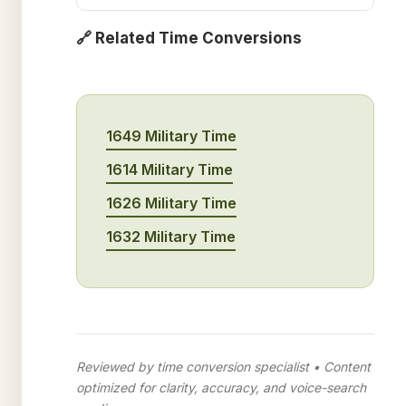
🔗 Related Time Conversions
1649 Military Time
1614 Military Time
1626 Military Time
1632 Military Time
Reviewed by time conversion specialist • Content
optimized for clarity, accuracy, and voice-search