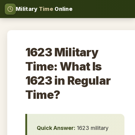
Military
Time
Online
1623 Military
Time: What Is
1623 in Regular
Time?
Quick Answer:
1623 military