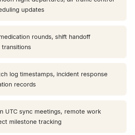
eduling updates
medication rounds, shift handoff
transitions
tch log timestamps, incident response
tation records
oon UTC sync meetings, remote work
ject milestone tracking