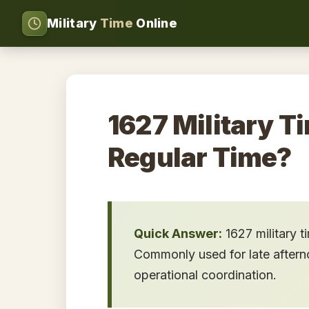
Military
Time
Online
1627 Military Ti
Regular Time?
Quick Answer:
1627 military 
Commonly used for late afternoo
operational coordination.