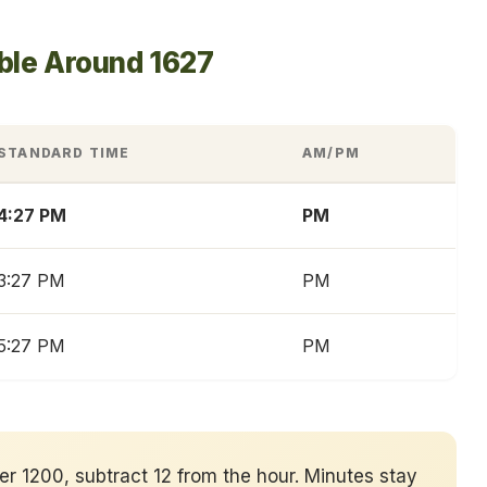
ble Around 1627
STANDARD TIME
AM/PM
4:27 PM
PM
3:27 PM
PM
5:27 PM
PM
ver 1200, subtract 12 from the hour. Minutes stay