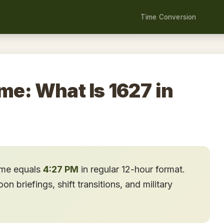
Time Conversion
me: What Is 1627 in
time equals
4:27 PM
in regular 12-hour format.
n briefings, shift transitions, and military