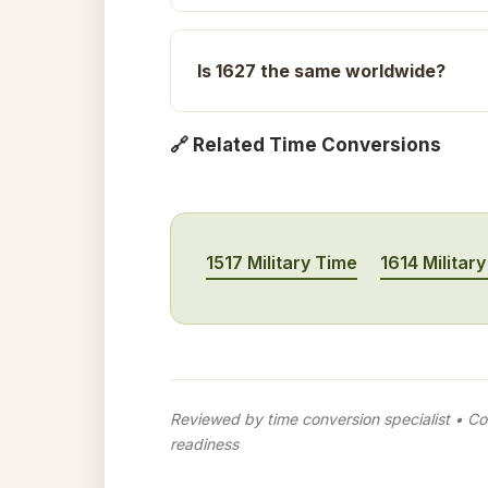
Is 1627 the same worldwide?
🔗 Related Time Conversions
1517 Military Time
1614 Militar
Reviewed by time conversion specialist • Con
readiness