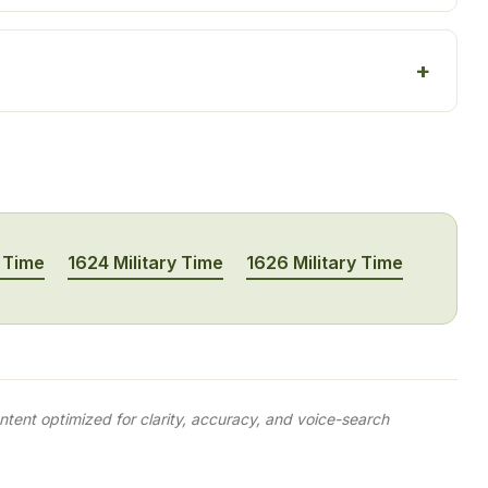
y Time
1624 Military Time
1626 Military Time
tent optimized for clarity, accuracy, and voice-search