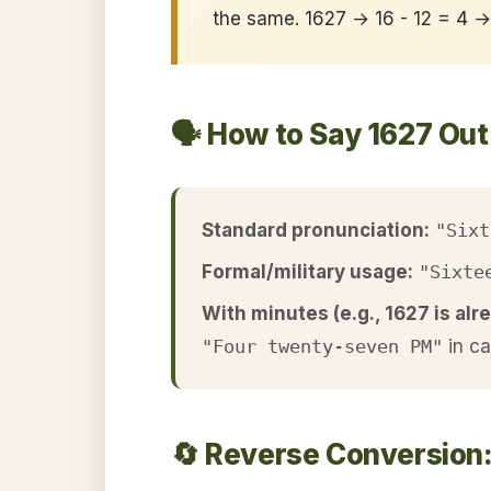
the same. 1627 → 16 - 12 = 4 
🗣️ How to Say 1627 Ou
Standard pronunciation:
"Sixt
Formal/military usage:
"Sixte
With minutes (e.g., 1627 is alre
"Four twenty-seven PM"
in c
🔄 Reverse Conversion: