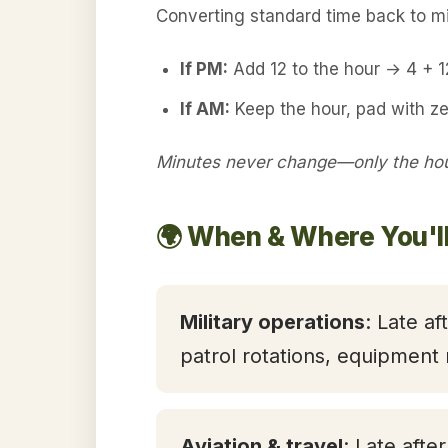
Converting standard time back to mil
If PM:
Add 12 to the hour → 4 + 
If AM:
Keep the hour, pad with ze
Minutes never change—only the hour
🌍 When & Where You'l
Military operations
: Late af
patrol rotations, equipment
Aviation & travel
: Late afte