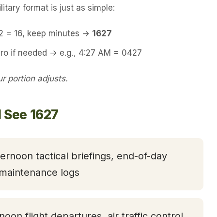
itary format is just as simple:
12 = 16, keep minutes →
1627
ro if needed → e.g., 4:27 AM = 0427
 portion adjusts.
l See 1627
ternoon tactical briefings, end-of-day
 maintenance logs
rnoon flight departures, air traffic control