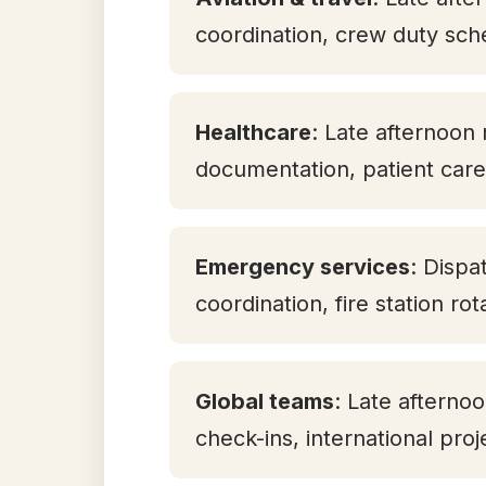
coordination, crew duty sch
Healthcare
: Late afternoon 
documentation, patient care 
Emergency services
: Dispa
coordination, fire station ro
Global teams
: Late aftern
check-ins, international pro