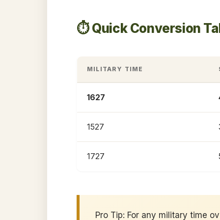
⏱️ Quick Conversion Ta
MILITARY TIME
1627
1527
1727
Pro Tip: For any military time o