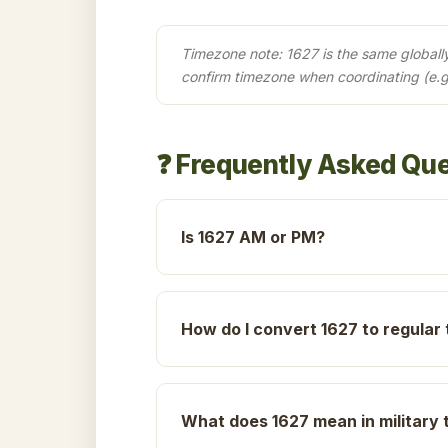
Timezone note: 1627 is the same globally 
confirm timezone when coordinating (e.g
❓ Frequently Asked Qu
Is 1627 AM or PM?
How do I convert 1627 to regular
What does 1627 mean in military 