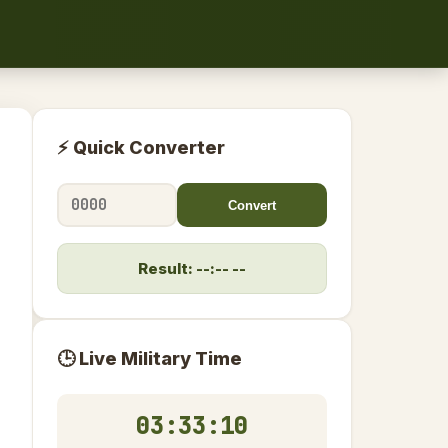
⚡ Quick Converter
Convert
Result: --:-- --
🕒 Live Military Time
03:33:10