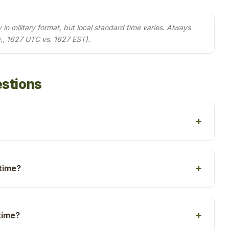
in military format, but local standard time varies. Always
., 1627 UTC vs. 1627 EST).
estions
 time?
time?