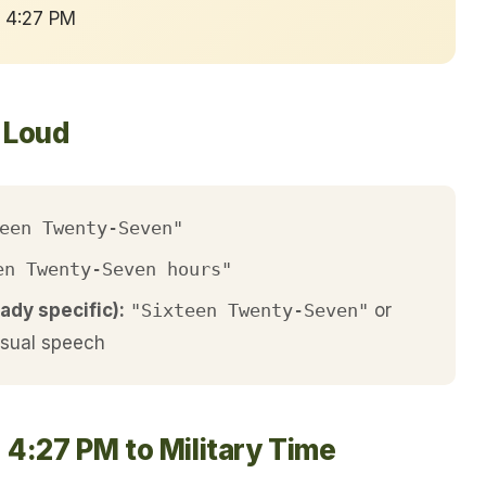
→ 4:27 PM
t Loud
een Twenty-Seven"
en Twenty-Seven hours"
ady specific):
"Sixteen Twenty-Seven"
or
asual speech
 4:27 PM to Military Time