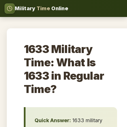
Military
Time
Online
1633 Military
Time: What Is
1633 in Regular
Time?
Quick Answer:
1633 military