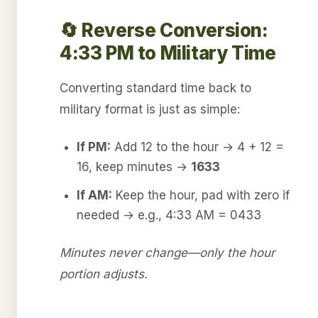
🔄 Reverse Conversion:
4:33 PM to Military Time
Converting standard time back to
military format is just as simple:
If PM:
Add 12 to the hour → 4 + 12 =
16, keep minutes →
1633
If AM:
Keep the hour, pad with zero if
needed → e.g., 4:33 AM = 0433
Minutes never change—only the hour
portion adjusts.