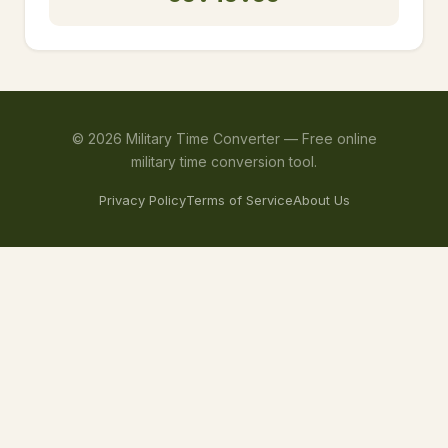
©
2026
Military Time Converter —
Free online
military time conversion tool.
Privacy Policy
Terms of Service
About Us