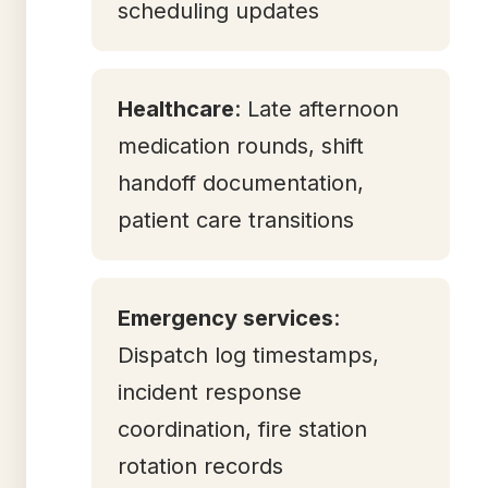
scheduling updates
Healthcare
: Late afternoon
medication rounds, shift
handoff documentation,
patient care transitions
Emergency services
:
Dispatch log timestamps,
incident response
coordination, fire station
rotation records