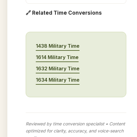
🔗 Related Time Conversions
1438 Military Time
1614 Military Time
1632 Military Time
1634 Military Time
Reviewed by time conversion specialist • Content
optimized for clarity, accuracy, and voice-search