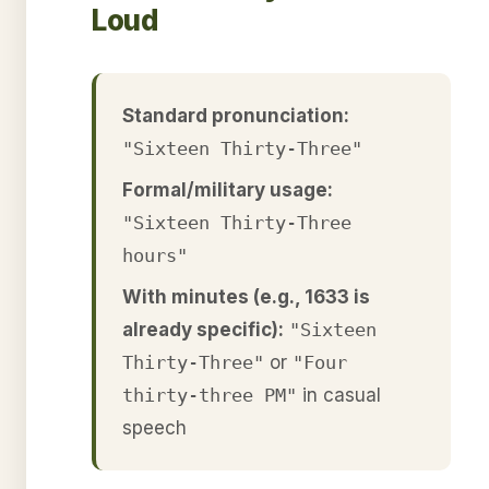
Loud
Standard pronunciation:
"Sixteen Thirty-Three"
Formal/military usage:
"Sixteen Thirty-Three
hours"
With minutes (e.g., 1633 is
already specific):
"Sixteen
Thirty-Three"
or
"Four
thirty-three PM"
in casual
speech