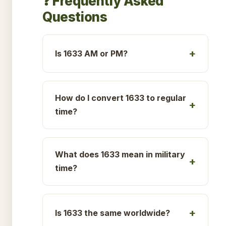
❓ Frequently Asked
Questions
Is 1633 AM or PM?
How do I convert 1633 to regular
time?
What does 1633 mean in military
time?
Is 1633 the same worldwide?