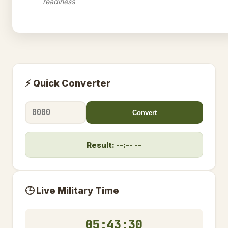
readiness
⚡ Quick Converter
Convert
Result: --:-- --
🕒 Live Military Time
05:43:31