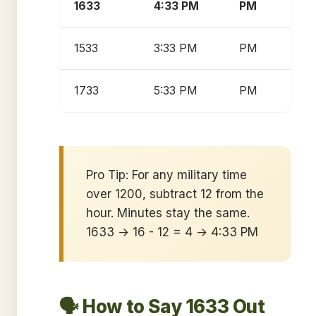
1633
4:33 PM
PM
1533
3:33 PM
PM
1733
5:33 PM
PM
Pro Tip: For any military time
over 1200, subtract 12 from the
hour. Minutes stay the same.
1633 → 16 - 12 = 4 → 4:33 PM
🗣️ How to Say 1633 Out