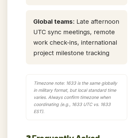
Global teams
: Late afternoon
UTC sync meetings, remote
work check-ins, international
project milestone tracking
Timezone note: 1633 is the same globally
in military format, but local standard time
varies. Always confirm timezone when
coordinating (e.g., 1633 UTC vs. 1633
EST).