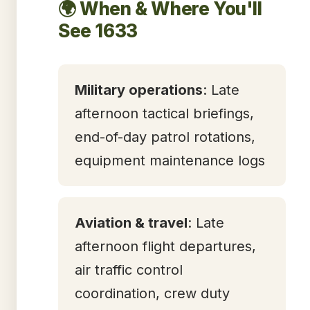
🌍 When & Where You'll
See 1633
Military operations
: Late
afternoon tactical briefings,
end-of-day patrol rotations,
equipment maintenance logs
Aviation & travel
: Late
afternoon flight departures,
air traffic control
coordination, crew duty