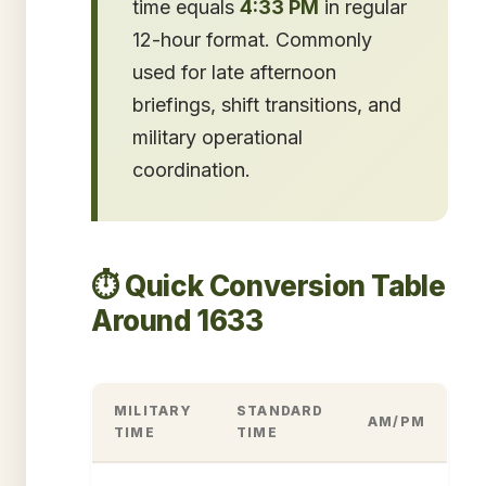
time equals
4:33 PM
in regular
12-hour format. Commonly
used for late afternoon
briefings, shift transitions, and
military operational
coordination.
⏱️ Quick Conversion Table
Around 1633
MILITARY
STANDARD
AM/PM
TIME
TIME