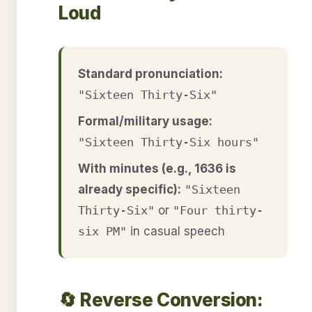
Loud
Standard pronunciation:
"Sixteen Thirty-Six"
Formal/military usage:
"Sixteen Thirty-Six hours"
With minutes (e.g., 1636 is
already specific):
"Sixteen
Thirty-Six"
or
"Four thirty-
six PM"
in casual speech
🔄 Reverse Conversion: