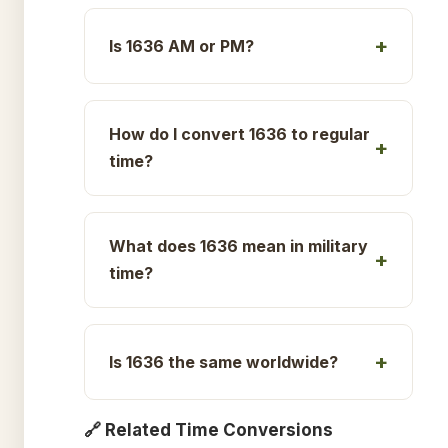
Is 1636 AM or PM?
How do I convert 1636 to regular
time?
What does 1636 mean in military
time?
Is 1636 the same worldwide?
🔗 Related Time Conversions