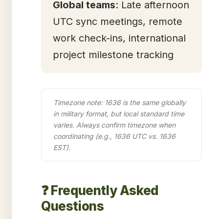
Global teams
: Late afternoon
UTC sync meetings, remote
work check-ins, international
project milestone tracking
Timezone note: 1636 is the same globally
in military format, but local standard time
varies. Always confirm timezone when
coordinating (e.g., 1636 UTC vs. 1636
EST).
❓ Frequently Asked
Questions