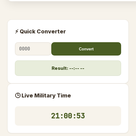
⚡ Quick Converter
Convert
Result: --:-- --
🕒 Live Military Time
21:00:54