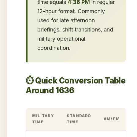
time equals
4:36 PM
in regular
12-hour format. Commonly
used for late afternoon
briefings, shift transitions, and
military operational
coordination.
⏱️ Quick Conversion Table
Around 1636
MILITARY
STANDARD
AM/PM
TIME
TIME