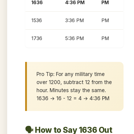
1636
4:36 PM
PM
1536
3:36 PM
PM
1736
5:36 PM
PM
Pro Tip: For any military time
over 1200, subtract 12 from the
hour. Minutes stay the same.
1636 → 16 - 12 = 4 → 4:36 PM
🗣️ How to Say 1636 Out