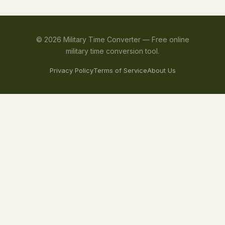
©
2026
Military Time Converter —
Free online
military time conversion tool.
Privacy Policy
Terms of Service
About Us