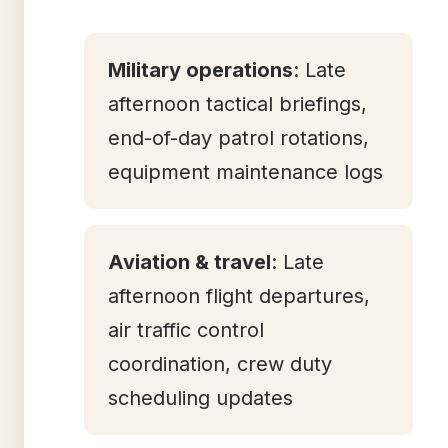
Military operations
: Late
afternoon tactical briefings,
end-of-day patrol rotations,
equipment maintenance logs
Aviation & travel
: Late
afternoon flight departures,
air traffic control
coordination, crew duty
scheduling updates