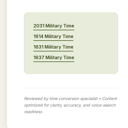
2031 Military Time
1614 Military Time
1631 Military Time
1637 Military Time
Reviewed by time conversion specialist • Content
optimized for clarity, accuracy, and voice-search
readiness