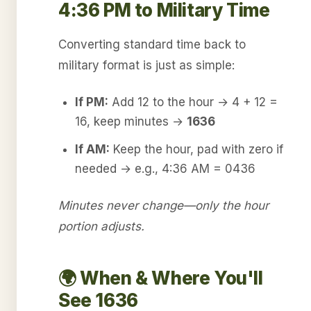
4:36 PM to Military Time
Converting standard time back to
military format is just as simple:
If PM:
Add 12 to the hour → 4 + 12 =
16, keep minutes →
1636
If AM:
Keep the hour, pad with zero if
needed → e.g., 4:36 AM = 0436
Minutes never change—only the hour
portion adjusts.
🌍 When & Where You'll
See 1636