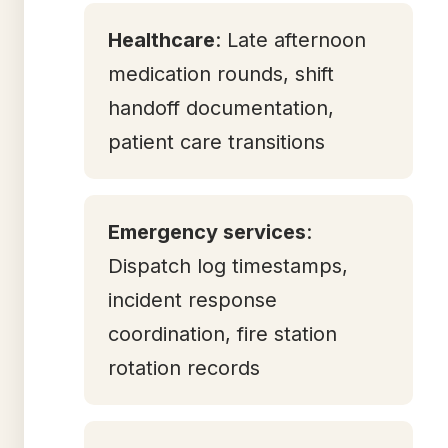
Healthcare
: Late afternoon
medication rounds, shift
handoff documentation,
patient care transitions
Emergency services
:
Dispatch log timestamps,
incident response
coordination, fire station
rotation records