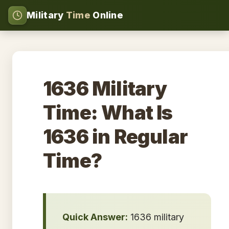
Military
Time
Online
1636 Military
Time: What Is
1636 in Regular
Time?
Quick Answer:
1636 military